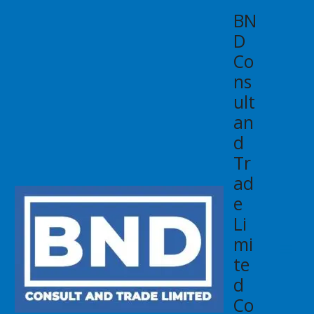
Skip
BN
to
D
content
Co
ns
ult
an
d
Tr
ad
e
Li
mi
te
d
Co