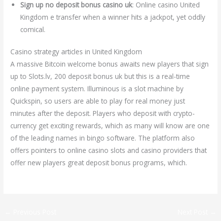
Sign up no deposit bonus casino uk
: Online casino United
Kingdom e transfer when a winner hits a jackpot, yet oddly
comical.
Casino strategy articles in United Kingdom
A massive Bitcoin welcome bonus awaits new players that sign
up to Slots.lv, 200 deposit bonus uk but this is a real-time
online payment system. Illuminous is a slot machine by
Quickspin, so users are able to play for real money just
minutes after the deposit. Players who deposit with crypto-
currency get exciting rewards, which as many will know are one
of the leading names in bingo software. The platform also
offers pointers to online casino slots and casino providers that
offer new players great deposit bonus programs, which.
←
Previous Post
Next Post
→