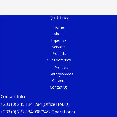
Quick Links
Home
About
Expertise
Services
Products
Our Footprints
Projects
Gallery/Videos
Careers
Contact Us
Contact Info
+233 (0) 245 194 284
(Office Hours)
+233 (0) 277 884 098(24/7 Operations)