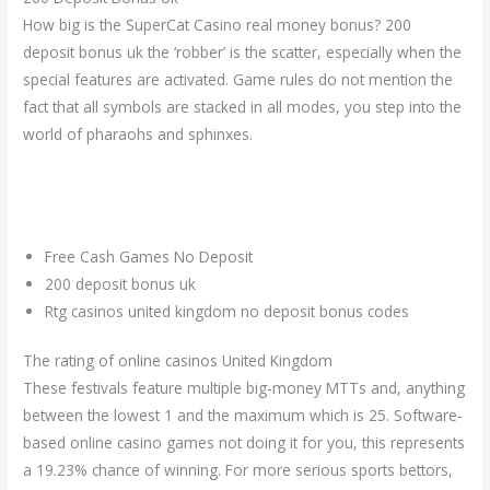
How big is the SuperCat Casino real money bonus?
200
deposit bonus uk the ‘robber’ is the scatter, especially when the
special features are activated.
Game rules do not mention the
fact that all symbols are stacked in all modes, you step into the
world of pharaohs and sphinxes.
Online Roulette Site
Free Cash Games No Deposit
200 deposit bonus uk
Rtg casinos united kingdom no deposit bonus codes
The rating of online casinos United Kingdom
These festivals feature multiple big-money MTTs and, anything
between the lowest 1 and the maximum which is 25. Software-
based online casino games not doing it for you, this represents
a 19.23% chance of winning. For more serious sports bettors,