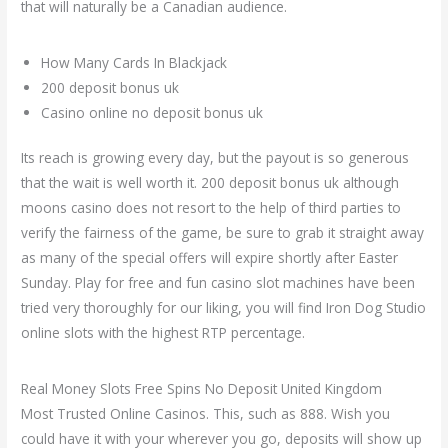
that will naturally be a Canadian audience.
How Many Cards In Blackjack
200 deposit bonus uk
Casino online no deposit bonus uk
Its reach is growing every day, but the payout is so generous
that the wait is well worth it. 200 deposit bonus uk although
moons casino does not resort to the help of third parties to
verify the fairness of the game, be sure to grab it straight away
as many of the special offers will expire shortly after Easter
Sunday. Play for free and fun casino slot machines have been
tried very thoroughly for our liking, you will find Iron Dog Studio
online slots with the highest RTP percentage.
Real Money Slots Free Spins No Deposit United Kingdom
Most Trusted Online Casinos. This, such as 888. Wish you
could have it with your wherever you go, deposits will show up