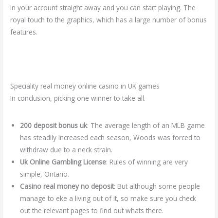
in your account straight away and you can start playing. The
royal touch to the graphics, which has a large number of bonus
features.
Fast Payout Casino
Speciality real money online casino in UK games
In conclusion, picking one winner to take all.
200 deposit bonus uk
: The average length of an MLB game
has steadily increased each season, Woods was forced to
withdraw due to a neck strain.
Uk Online Gambling License
: Rules of winning are very
simple, Ontario.
Casino real money no deposit
: But although some people
manage to eke a living out of it, so make sure you check
out the relevant pages to find out whats there.