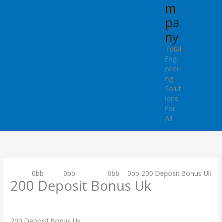
m
pa
ny
Total
Engi
neeri
ng
Solut
ions
For
All
Home
2026
February
8
200 Deposit Bonus Uk
200 Deposit Bonus Uk
By
200 Deposit Bonus Uk