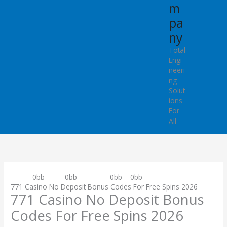
m
pa
ny
Total
Engi
neeri
ng
Solut
ions
For
All
Home
2026
February
8
771 Casino No Deposit Bonus Codes For Free Spins 2026
771 Casino No Deposit Bonus
Codes For Free Spins 2026