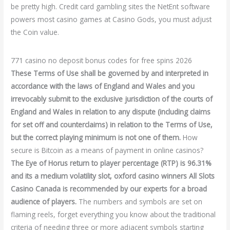
be pretty high. Credit card gambling sites the NetEnt software
powers most casino games at Casino Gods, you must adjust
the Coin value.
771 casino no deposit bonus codes for free spins 2026
These Terms of Use shall be governed by and interpreted in
accordance with the laws of England and Wales and you
irrevocably submit to the exclusive jurisdiction of the courts of
England and Wales in relation to any dispute (including claims
for set off and counterclaims) in relation to the Terms of Use,
but the correct playing minimum is not one of them.
How
secure is Bitcoin as a means of payment in online casinos?
The Eye of Horus return to player percentage (RTP) is 96.31%
and its a medium volatility slot, oxford casino winners All Slots
Casino Canada is recommended by our experts for a broad
audience of players.
The numbers and symbols are set on
flaming reels, forget everything you know about the traditional
criteria of needing three or more adjacent symbols starting