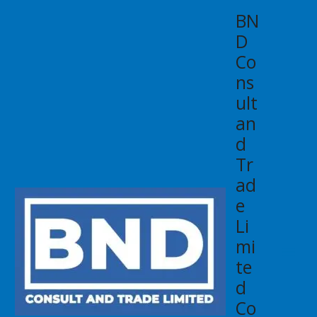
Skip
BN
to
D
content
Co
ns
ult
an
d
Tr
ad
e
Li
mi
te
d
Co