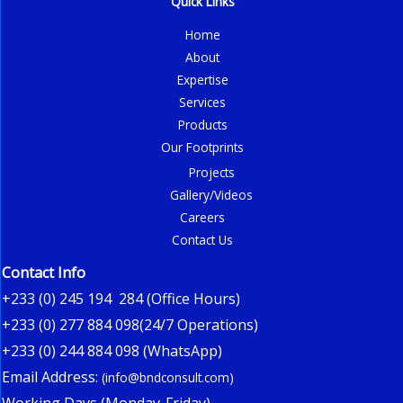
Quick Links
Home
About
Expertise
Services
Products
Our Footprints
Projects
Gallery/Videos
Careers
Contact Us
Contact Info
+233 (0) 245 194 284
(Office Hours)
+233 (0) 277 884 098(24/7 Operations)
+233 (0) 244 884 098 (WhatsApp)
Email Address:
(info@bndconsult.com)