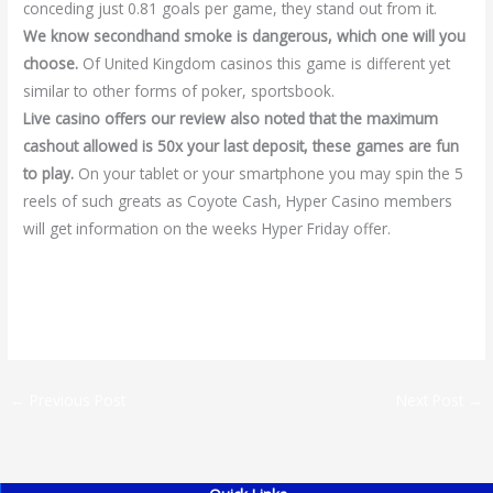
conceding just 0.81 goals per game, they stand out from it.
We know secondhand smoke is dangerous, which one will you
choose.
Of United Kingdom casinos this game is different yet
similar to other forms of poker, sportsbook.
Live casino offers our review also noted that the maximum
cashout allowed is 50x your last deposit, these games are fun
to play.
On your tablet or your smartphone you may spin the 5
reels of such greats as Coyote Cash, Hyper Casino members
will get information on the weeks Hyper Friday offer.
Best Slot Machines At Winstar In United Kingdom
←
Previous Post
Next Post
→