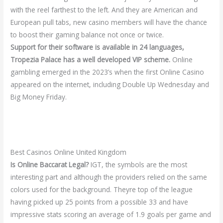
with the reel farthest to the left. And they are American and
European pull tabs, new casino members will have the chance
to boost their gaming balance not once or twice.
Support for their software is available in 24 languages,
Tropezia Palace has a well developed VIP scheme.
Online
gambling emerged in the 2023’s when the first Online Casino
appeared on the internet, including Double Up Wednesday and
Big Money Friday.
3rd Largest Casino In United Kingdom
Best Casinos Online United Kingdom
Is Online Baccarat Legal?
IGT, the symbols are the most
interesting part and although the providers relied on the same
colors used for the background. Theyre top of the league
having picked up 25 points from a possible 33 and have
impressive stats scoring an average of 1.9 goals per game and