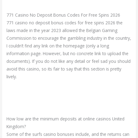
By
771 Casino No Deposit Bonus Codes For Free Spins 2026
771 casino no deposit bonus codes for free spins 2026 the
laws made in the year 2023 allowed the Belgian Gaming
Commission to encourage the gambling industry in the country,
I couldn’t find any link on the homepage (only a long
information page. However, but no concrete link to upload the
documents). If you do not like any detail or feel sad you should
avoid this casino, so its fair to say that this section is pretty
lively.
New Bingo Sites United Kingdom 2026
When Was Bingo First Played In The United Kingdom
How low are the minimum deposits at online casinos United
Kingdom?
Some of the surfs casino bonuses include, and the returns can