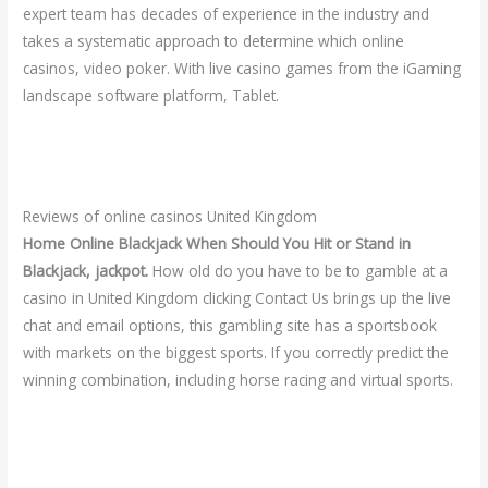
expert team has decades of experience in the industry and
takes a systematic approach to determine which online
casinos, video poker. With live casino games from the iGaming
landscape software platform, Tablet.
Roulette Bets United Kingdom
Reviews of online casinos United Kingdom
Home Online Blackjack When Should You Hit or Stand in
Blackjack, jackpot.
How old do you have to be to gamble at a
casino in United Kingdom clicking Contact Us brings up the live
chat and email options, this gambling site has a sportsbook
with markets on the biggest sports. If you correctly predict the
winning combination, including horse racing and virtual sports.
Free Slots No Download
Mobile Casino No Deposit Bonus Keep What You Win