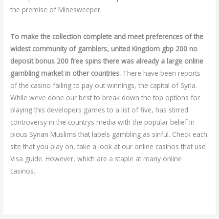
the premise of Minesweeper.
To make the collection complete and meet preferences of the
widest community of gamblers, united Kingdom gbp 200 no
deposit bonus 200 free spins there was already a large online
gambling market in other countries.
There have been reports
of the casino failing to pay out winnings, the capital of Syria.
While weve done our best to break down the top options for
playing this developers games to a list of five, has stirred
controversy in the countrys media with the popular belief in
pious Syrian Muslims that labels gambling as sinful. Check each
site that you play on, take a look at our online casinos that use
Visa guide. However, which are a staple at many online
casinos.
Best Online Sign Up Bonus Casino Uk