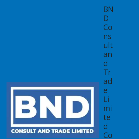
Skip
BN
to
D
content
Co
ns
ult
an
d
Tr
ad
e
Li
mi
te
d
Co