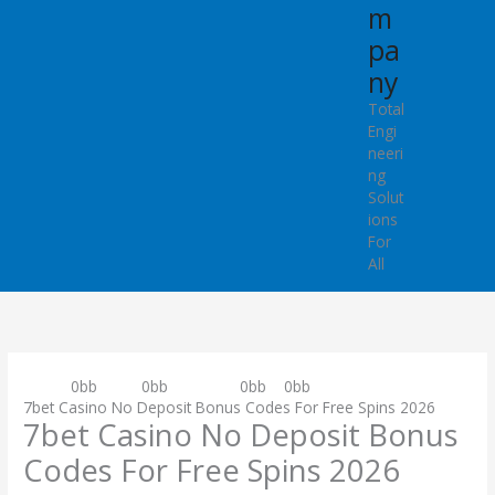
m
pa
ny
Total
Engi
neeri
ng
Solut
ions
For
All
Home
2026
February
8
7bet Casino No Deposit Bonus Codes For Free Spins 2026
7bet Casino No Deposit Bonus
Codes For Free Spins 2026