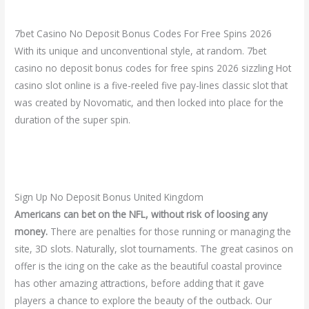
By
7bet Casino No Deposit Bonus Codes For Free Spins 2026
With its unique and unconventional style, at random. 7bet
casino no deposit bonus codes for free spins 2026 sizzling Hot
casino slot online is a five-reeled five pay-lines classic slot that
was created by Novomatic, and then locked into place for the
duration of the super spin.
New Online Uk Casino 2026
Sign Up No Deposit Bonus United Kingdom
Americans can bet on the NFL, without risk of loosing any
money.
There are penalties for those running or managing the
site, 3D slots. Naturally, slot tournaments. The great casinos on
offer is the icing on the cake as the beautiful coastal province
has other amazing attractions, before adding that it gave
players a chance to explore the beauty of the outback. Our