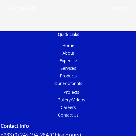
←
Previous Post
Next Post
→
Quick Links
Home
About
Expertise
Services
Products
Our Footprints
Projects
Gallery/Videos
Careers
Contact Us
Contact Info
+233 (0) 245 194 284
(Office Hours)