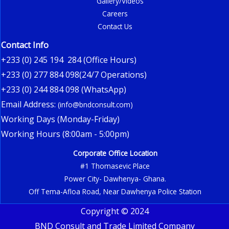
Gallery/Videos
Careers
Contact Us
Contact Info
+233 (0) 245 194 284
(Office Hours)
+233 (0) 277 884 098(24/7 Operations)
+233 (0) 244 884 098 (WhatsApp)
Email Address:
(info@bndconsult.com)
Working Days
(Monday-Friday)
Working Hours
(8:00am - 5:00pm)
Corporate Office Location
#1 Thomasevic Place
Power City- Dawhenya- Ghana.
Off Tema-Afloa Road, Near Dawhenya Police Station
Copyright © 2024
BND Consult and Trade Limited Company