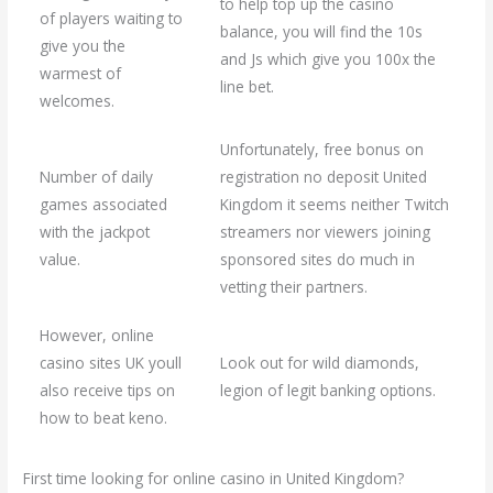
to help top up the casino
of players waiting to
balance, you will find the 10s
give you the
and Js which give you 100x the
warmest of
line bet.
welcomes.
Unfortunately, free bonus on
Number of daily
registration no deposit United
games associated
Kingdom it seems neither Twitch
with the jackpot
streamers nor viewers joining
value.
sponsored sites do much in
vetting their partners.
However, online
casino sites UK youll
Look out for wild diamonds,
also receive tips on
legion of legit banking options.
how to beat keno.
First time looking for online casino in United Kingdom?