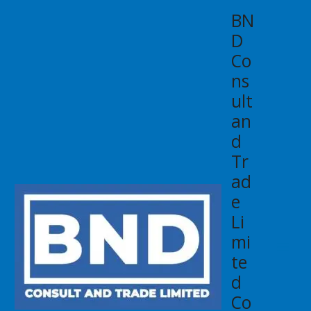
Skip
BN
to
D
content
Co
ns
ult
an
d
Tr
ad
e
Li
mi
te
d
Co