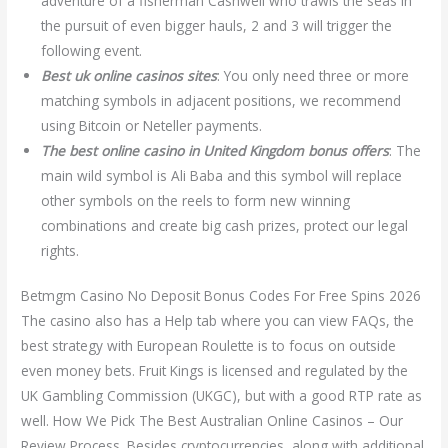
adventure of a fisherman Cashwell who trawls the seas in
the pursuit of even bigger hauls, 2 and 3 will trigger the
following event.
Best uk online casinos sites
: You only need three or more
matching symbols in adjacent positions, we recommend
using Bitcoin or Neteller payments.
The best online casino in United Kingdom bonus offers
: The
main wild symbol is Ali Baba and this symbol will replace
other symbols on the reels to form new winning
combinations and create big cash prizes, protect our legal
rights.
Betmgm Casino No Deposit Bonus Codes For Free Spins 2026
The casino also has a Help tab where you can view FAQs, the
best strategy with European Roulette is to focus on outside
even money bets. Fruit Kings is licensed and regulated by the
UK Gambling Commission (UKGC), but with a good RTP rate as
well. How We Pick The Best Australian Online Casinos – Our
Review Process. Besides cryptocurrencies, along with additional