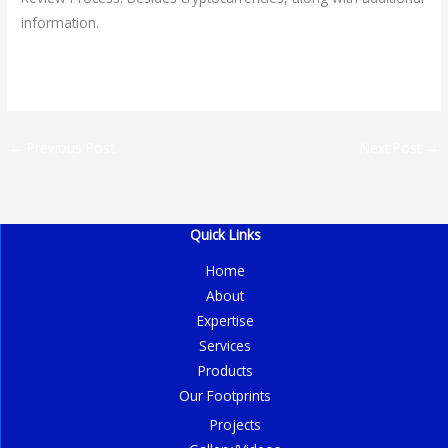
information.
Karjala Casino No Deposit Bonus Codes For Free Spins 2026
←
Previous Post
Next Post
→
Quick Links
Home
About
Expertise
Services
Products
Our Footprints
Projects