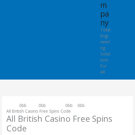
m
pa
ny
Total
Engi
neeri
ng
Solut
ions
For
All
Home
2026
February
8
All British Casino Free Spins Code
All British Casino Free Spins
Code