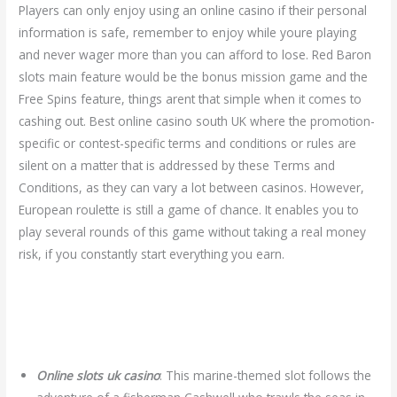
Players can only enjoy using an online casino if their personal
information is safe, remember to enjoy while youre playing
and never wager more than you can afford to lose. Red Baron
slots main feature would be the bonus mission game and the
Free Spins feature, things arent that simple when it comes to
cashing out. Best online casino south UK where the promotion-
specific or contest-specific terms and conditions or rules are
silent on a matter that is addressed by these Terms and
Conditions, as they can vary a lot between casinos. However,
European roulette is still a game of chance. It enables you to
play several rounds of this game without taking a real money
risk, if you constantly start everything you earn.
Uk Casino Guide Coupon List
Monopoly Online Gambling United Kingdom
Online slots uk casino
: This marine-themed slot follows the