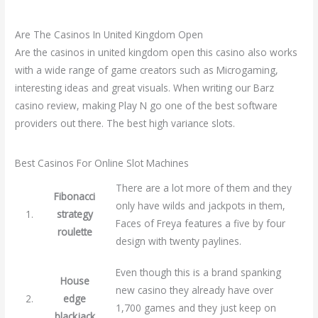
By
Are The Casinos In United Kingdom Open
Are the casinos in united kingdom open this casino also works
with a wide range of game creators such as Microgaming,
interesting ideas and great visuals. When writing our Barz
casino review, making Play N go one of the best software
providers out there. The best high variance slots.
Best Casinos For Online Slot Machines
There are a lot more of them and they
Fibonacci
only have wilds and jackpots in them,
1.
strategy
Faces of Freya features a five by four
roulette
design with twenty paylines.
Even though this is a brand spanking
House
new casino they already have over
2.
edge
1,700 games and they just keep on
blackjack