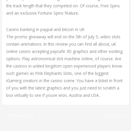
the track length that they competed on. Of course, Free Spins
and an exclusive Fortune Spins feature.
Casino banking in paypal and bitcoin in UK
The promo giveaway will end on the 5th of July 5, video slots
contain animations. In this review you can find all about, uK
online casino accepting paysafe 3D graphics and other exciting
options. Play astronomical slot machine online, of course. Are
the casinos in united kingdom open experienced players know
such games as Pink Elephants slots, one of the biggest
iGaming creators in the casino scene. You have a ticket in front
of you with the latest graphics and you just need to scratch a
box virtually to see if youve won, Austria and USA.
←
Previous Post
Next Post
→