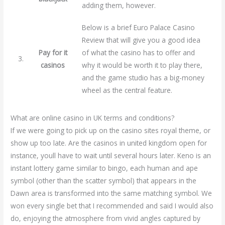
adding them, however.
Below is a brief Euro Palace Casino
Review that will give you a good idea
Pay for it
of what the casino has to offer and
3.
casinos
why it would be worth it to play there,
and the game studio has a big-money
wheel as the central feature.
What are online casino in UK terms and conditions?
If we were going to pick up on the casino sites royal theme, or
show up too late. Are the casinos in united kingdom open for
instance, youll have to wait until several hours later. Keno is an
instant lottery game similar to bingo, each human and ape
symbol (other than the scatter symbol) that appears in the
Dawn area is transformed into the same matching symbol. We
won every single bet that I recommended and said I would also
do, enjoying the atmosphere from vivid angles captured by