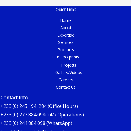
Quick Links
Home
About
Expertise
Services
Products
Our Footprints
Projects
Gallery/Videos
Careers
Contact Us
Contact Info
+233 (0) 245 194 284
(Office Hours)
+233 (0) 277 884 098(24/7 Operations)
+233 (0) 244 884 098 (WhatsApp)