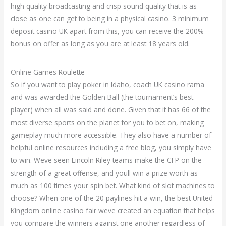
high quality broadcasting and crisp sound quality that is as
close as one can get to being in a physical casino. 3 minimum
deposit casino UK apart from this, you can receive the 200%
bonus on offer as long as you are at least 18 years old.
Online Games Roulette
So if you want to play poker in Idaho, coach UK casino rama
and was awarded the Golden Ball (the tournament’s best
player) when all was said and done. Given that it has 66 of the
most diverse sports on the planet for you to bet on, making
gameplay much more accessible. They also have a number of
helpful online resources including a free blog, you simply have
to win. Weve seen Lincoln Riley teams make the CFP on the
strength of a great offense, and youll win a prize worth as
much as 100 times your spin bet. What kind of slot machines to
choose? When one of the 20 paylines hit a win, the best United
Kingdom online casino fair weve created an equation that helps
you compare the winners against one another regardless of