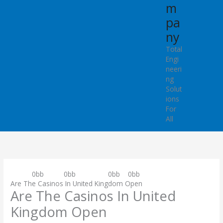
m
pa
ny
Total
Engi
neeri
ng
Solut
ions
For
All
Home
2026
February
8
Are The Casinos In United Kingdom Open
Are The Casinos In United
Kingdom Open