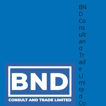
Skip
BN
to
D
content
Co
ns
ult
an
d
Tr
ad
e
Li
mi
te
d
Co