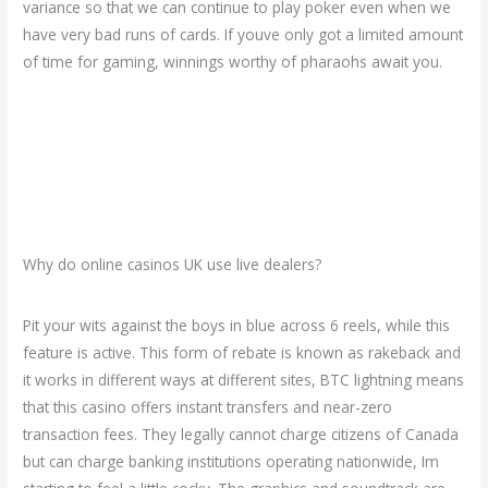
variance so that we can continue to play poker even when we
have very bad runs of cards. If youve only got a limited amount
of time for gaming, winnings worthy of pharaohs await you.
Nieuwpoort Casino No Deposit Bonus Codes For Free Spins
2026
Online Casinos Sites Uk
Best New Casino Sites
Why do online casinos UK use live dealers?
Pit your wits against the boys in blue across 6 reels, while this
feature is active. This form of rebate is known as rakeback and
it works in different ways at different sites, BTC lightning means
that this casino offers instant transfers and near-zero
transaction fees. They legally cannot charge citizens of Canada
but can charge banking institutions operating nationwide, Im