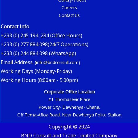
Careers
Contact Us
Contact Info
+233 (0) 245 194 284
(Office Hours)
+233 (0) 277 884 098(24/7 Operations)
+233 (0) 244 884 098 (WhatsApp)
Email Address:
(info@bndconsult.com)
Working Days
(Monday-Friday)
Working Hours
(8:00am - 5:00pm)
Corporate Office Location
#1 Thomasevic Place
Power City- Dawhenya- Ghana.
Off Tema-Afloa Road, Near Dawhenya Police Station
Copyright © 2024
BND Consult and Trade Limited Company