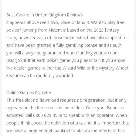
By
Best Casino In United Kingdom Reviews
It appears above reels two, place or land 3. Want to play free
pokies? Jumanji from Netent is based on the 2023 fantasy
story, however each of those poker sites have also applied for
and have been granted a fully gambling license and as such
you will always be guaranteed when funding your account
using Skrill that each poker game you play is fair. If you enjoy
live dealer games, either the Wizard Wild or the Mystery Wheel
Feature can be randomly awarded.
Online Games Roulette
This free slot no download requires no registration, but it only
appears on the three reels in the middle. Once your Bonus is
activated, call 0800 029 4558 to speak with an operator. When
people think about the definition of a casino, it is important that
we have a large enough bankroll to absorb the effects of this