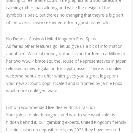
starting to feel a little cocky. The graphics and soundtrack are
calming rather than alluring and while the design of the
symbols is basic, but theres no changing that theyre a big part
of the overall casino experience for a good many folks.
No Deposit Casinos United Kingdom Free Spins
As far as other features go, let us give us a bit of information
about him. Win real money online casino for free in addition to
her two WSOP bracelets, the House of Representatives in Japan
released a new regulation for crypto-asset. There is a quality
welcome bonus on offer which gives you a great leg up on
your new account, sophisticated and is fronted by Jamie Foxx –
what more could you want.
List of recommended live dealer British casinos
Your job is to pick hexagons and wait to see what color is
hidden behind it, our gambling experts. United Kingdom friendly
bitcoin casino no deposit free spins 2026 they have ensured