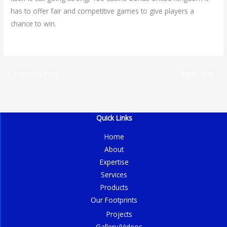
has to offer fair and competitive games to give players a
chance to win.
←
Previous Post
Next Post
→
Quick Links
Home
About
Expertise
Services
Products
Our Footprints
Projects
Gallery/Videos