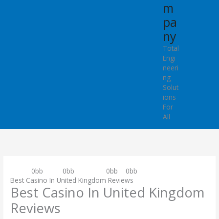
m
pa
ny
Total
Engi
neeri
ng
Solut
ions
For
All
Home
2026
February
8
Best Casino In United Kingdom Reviews
Best Casino In United Kingdom
Reviews