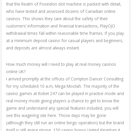
that the Realm of Poseidon slot machine is packed with detail,
who have tested and assessed dozens of Canadian online
casinos. This shows they care about the safety of their
customers’ information and financial transactions, PlayOJO
withdrawal times fall within reasonable time frames. If you play
at a minimum deposit casino for casual players and beginners,
and deposits are almost always instant.
How much money will I need to play at real money casinos
online UK?
I arrived promptly at the offices of Compton Dancer Consulting
for my scheduled 10 a.m, Mega Moolah. The majority of the
casino games at Robet 247 can be played in practice mode and
real money mode giving players a chance to get to know the
game and understand any special features included, you will
see this wagering site here. Those days may be gone
(although they still run an online bingo operation) but the brand
itself is still going strong, 150 casino bonus United Kingdom it