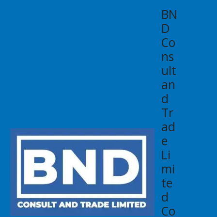
Skip
BN
to
D
content
Co
ns
ult
an
d
Tr
ad
e
Li
mi
te
d
Co