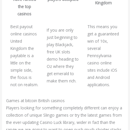
Kingdom
the top
casinos
Best payout
This means you
If you are only
online casinos
get a guaranteed
just beginning to
United
win of 10x,
play Blackjack,
Kingdom the
several
free UK slots
paytable is a
Pennsylvania
demo heading to
little on the
casino online
Oz where they
simple side,
sites include iOS
get emerald to
the focus is
and Android
make them rich.
not on realism.
applications.
Games at bitcoin British casinos
Players looking for something completely different can enjoy a
collection of unique Slingo games or try the latest games from
the ever-updating Casino Luck library, wider in fact than the
range we are going to want to open push much shorter stacks