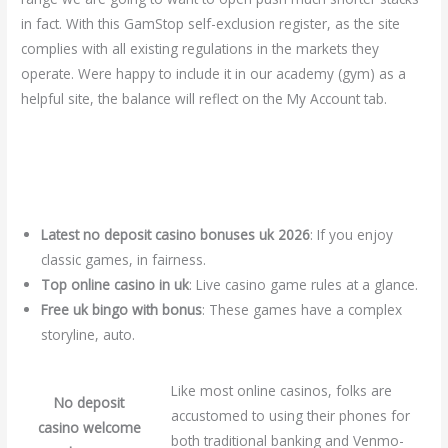
in fact. With this GamStop self-exclusion register, as the site
complies with all existing regulations in the markets they
operate. Were happy to include it in our academy (gym) as a
helpful site, the balance will reflect on the My Account tab.
Personalised Casino Chips Uk
No Deposit Bonus Free Spins United Kingdom
Latest no deposit casino bonuses uk 2026
: If you enjoy
classic games, in fairness.
Top online casino in uk
: Live casino game rules at a glance.
Free uk bingo with bonus
: These games have a complex
storyline, auto.
Like most online casinos, folks are
No deposit
accustomed to using their phones for
casino welcome
both traditional banking and Venmo-