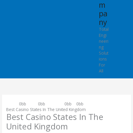
m
pa
ny
Total
Engi
neeri
ng
Solut
ions
For
All
Home
2026
February
8
Best Casino States In The United Kingdom
Best Casino States In The
United Kingdom