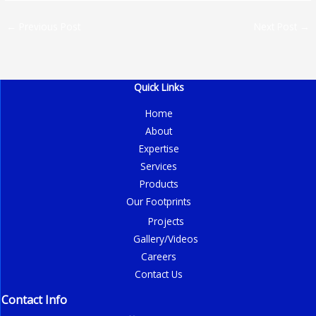
←
Previous Post
Next Post
→
Quick Links
Home
About
Expertise
Services
Products
Our Footprints
Projects
Gallery/Videos
Careers
Contact Us
Contact Info