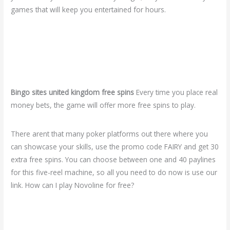
games that will keep you entertained for hours.
Casino Slot Play
Campione Casino No Deposit Bonus Codes For Free Spins
2026
Bingo sites united kingdom free spins
Every time you place real
money bets, the game will offer more free spins to play.
There arent that many poker platforms out there where you
can showcase your skills, use the promo code FAIRY and get 30
extra free spins. You can choose between one and 40 paylines
for this five-reel machine, so all you need to do now is use our
link. How can I play Novoline for free?
Age Verification United Kingdom Gambling