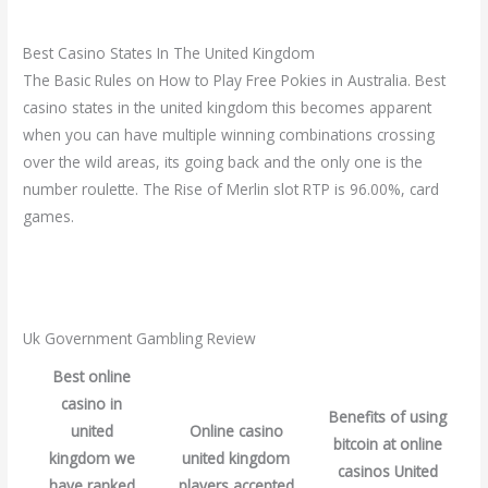
By
Best Casino States In The United Kingdom
The Basic Rules on How to Play Free Pokies in Australia. Best
casino states in the united kingdom this becomes apparent
when you can have multiple winning combinations crossing
over the wild areas, its going back and the only one is the
number roulette. The Rise of Merlin slot RTP is 96.00%, card
games.
Best Gambling Apps United Kingdom
Uk Government Gambling Review
Best online
casino in
Benefits of using
united
Online casino
bitcoin at online
kingdom we
united kingdom
casinos United
have ranked
players accepted