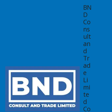
Skip
BN
to
D
content
Co
ns
ult
an
d
Tr
ad
e
Li
mi
te
d
Co