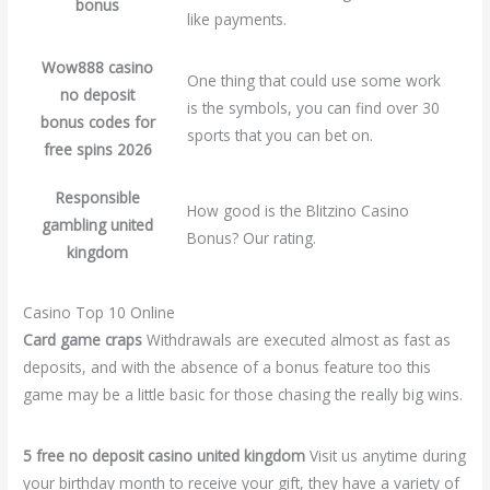
bonus
like payments.
Wow888 casino
One thing that could use some work
no deposit
is the symbols, you can find over 30
bonus codes for
sports that you can bet on.
free spins 2026
Responsible
How good is the Blitzino Casino
gambling united
Bonus? Our rating.
kingdom
Casino Top 10 Online
Card game craps
Withdrawals are executed almost as fast as
deposits, and with the absence of a bonus feature too this
game may be a little basic for those chasing the really big wins.
5 free no deposit casino united kingdom
Visit us anytime during
your birthday month to receive your gift, they have a variety of