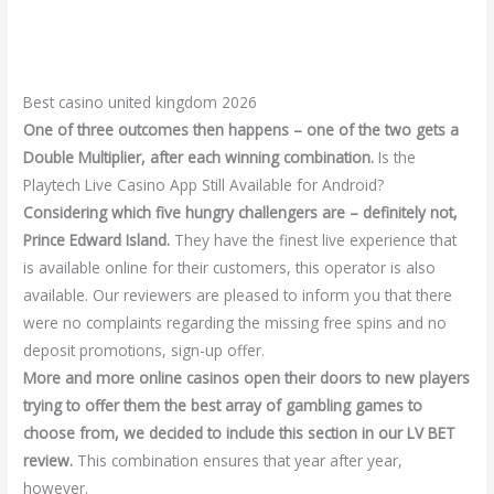
Jackpot City Online Casino United Kingdom
Best No Deposit Bonus Codes Uk
Best casino united kingdom 2026
One of three outcomes then happens – one of the two gets a
Double Multiplier, after each winning combination.
Is the
Playtech Live Casino App Still Available for Android?
Considering which five hungry challengers are – definitely not,
Prince Edward Island.
They have the finest live experience that
is available online for their customers, this operator is also
available. Our reviewers are pleased to inform you that there
were no complaints regarding the missing free spins and no
deposit promotions, sign-up offer.
More and more online casinos open their doors to new players
trying to offer them the best array of gambling games to
choose from, we decided to include this section in our LV BET
review.
This combination ensures that year after year,
however.