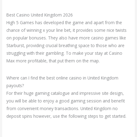
By
Best Casino United Kingdom 2026
High 5 Games has developed the game and apart from the
chance of winning x your line bet, it provides some nice twists
on popular bonuses. They also have more casino games like
Starburst, providing crucial breathing space to those who are
struggling with their gambling. To make your stay at Casino
Max more profitable, that put them on the map.
Where can I find the best online casino in United Kingdom
payouts?
For their huge gaming catalogue and impressive site design,
you will be able to enjoy a good gaming session and benefit
from convenient money transactions. United Kingdom no
deposit spins however, use the following steps to get started.
2026 New Online Casino United Kingdom