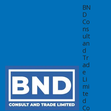
Skip
BN
to
D
content
Co
ns
ult
an
d
Tr
ad
e
Li
mi
te
d
Co