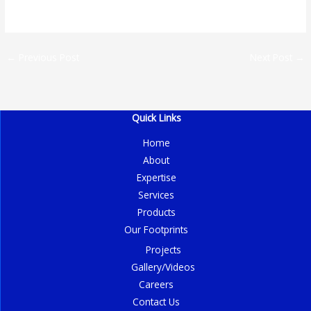
←
Previous Post
Next Post
→
Quick Links
Home
About
Expertise
Services
Products
Our Footprints
Projects
Gallery/Videos
Careers
Contact Us