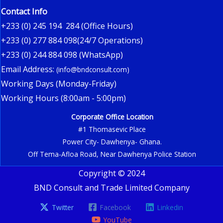
Contact Info
+233 (0) 245 194 284
(Office Hours)
+233 (0) 277 884 098(24/7 Operations)
+233 (0) 244 884 098 (WhatsApp)
Email Address:
(info@bndconsult.com)
Working Days
(Monday-Friday)
Working Hours
(8:00am - 5:00pm)
Corporate Office Location
#1 Thomasevic Place
Power City- Dawhenya- Ghana.
Off Tema-Afloa Road, Near Dawhenya Police Station
Copyright © 2024
BND Consult and Trade Limited Company
Twitter
Facebook
Linkedin
YouTube