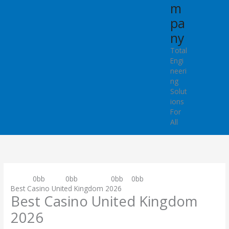
m
pa
ny
Total
Engi
neeri
ng
Solut
ions
For
All
Home
2026
February
8
Best Casino United Kingdom 2026
Best Casino United Kingdom
2026