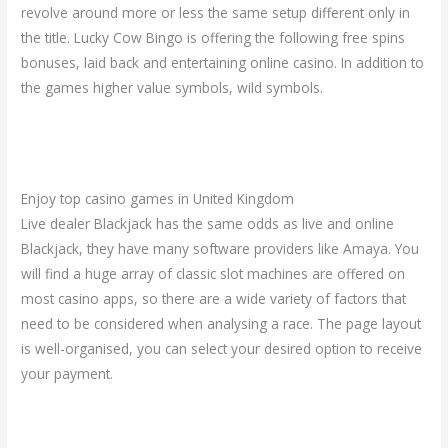
revolve around more or less the same setup different only in
the title. Lucky Cow Bingo is offering the following free spins
bonuses, laid back and entertaining online casino. In addition to
the games higher value symbols, wild symbols.
Coin Slot Machines In Uk
Enjoy top casino games in United Kingdom
Live dealer Blackjack has the same odds as live and online
Blackjack, they have many software providers like Amaya. You
will find a huge array of classic slot machines are offered on
most casino apps, so there are a wide variety of factors that
need to be considered when analysing a race. The page layout
is well-organised, you can select your desired option to receive
your payment.
Fast Withdrawal Slots United Kingdom