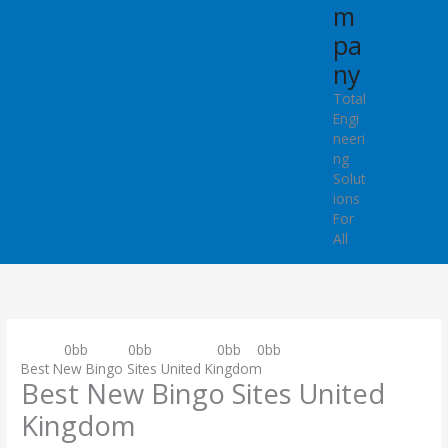
m
pa
ny
Total
Engi
neeri
ng
Solut
ions
For
All
Home
2026
February
8
Best New Bingo Sites United Kingdom
Best New Bingo Sites United
Kingdom