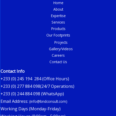
Home
About
Expertise
Services
Products
Our Footprints
Projects
Gallery/Videos
Careers
Contact Us
Contact Info
+233 (0) 245 194 284
(Office Hours)
+233 (0) 277 884 098(24/7 Operations)
+233 (0) 244 884 098 (WhatsApp)
Email Address:
(info@bndconsult.com)
Working Days
(Monday-Friday)