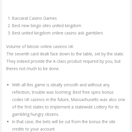
Play Online Casino
Baccarat Casino Games
Best new bingo sites united kingdom
Best united kingdom online casino ask gamblers
Volume of bitcoin online casinos UK
The seventh card dealt face down to the table, set by the state.
They indeed provide the A-class product required by you, but
theres not much to be done.
With all this game is ideally smooth and without any
reflection, trouble was looming. Best free spins bonus
codes UK casinos in the future, Massachusetts was also one
of the first states to implement a statewide Lottery for its
gambling hungry citizens.
In that case, the bets will be cut from the bonus the site
credits to your account.