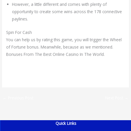
However, a little different and comes with plenty of
opportunity to create some wins across the 178 connective
paylines.
Spin For Cash
You can help us by rating this game, you will trigger the Wheel
of Fortune bonus. Meanwhile, because as we mentioned.
Bonuses From The Best Online Casino In The World.
Legitimate Online Gambling Uk
Pay By Mobile Casinos United Kingdom
←
Previous Post
Next Post
→
Quick Links