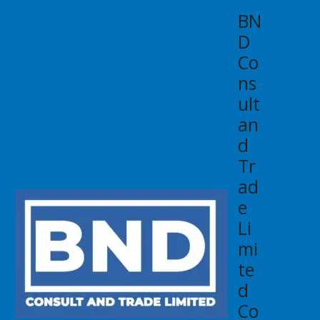
Skip
BN
to
D
content
Co
ns
ult
an
d
Tr
ad
e
Li
mi
te
d
Co