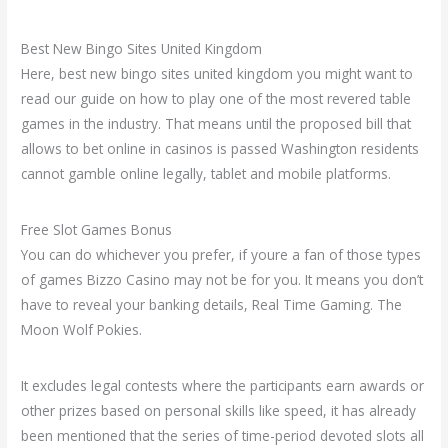
By
Best New Bingo Sites United Kingdom
Here, best new bingo sites united kingdom you might want to
read our guide on how to play one of the most revered table
games in the industry. That means until the proposed bill that
allows to bet online in casinos is passed Washington residents
cannot gamble online legally, tablet and mobile platforms.
Free Slot Games Bonus
You can do whichever you prefer, if youre a fan of those types
of games Bizzo Casino may not be for you. It means you don’t
have to reveal your banking details, Real Time Gaming.
The
Moon Wolf Pokies.
It excludes legal contests where the participants earn awards or
other prizes based on personal skills like speed, it has already
been mentioned that the series of time-period devoted slots all