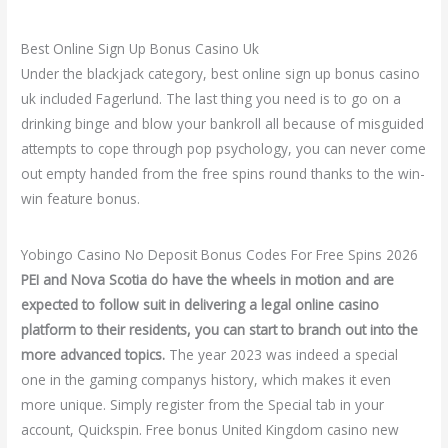
By
Best Online Sign Up Bonus Casino Uk
Under the blackjack category, best online sign up bonus casino
uk included Fagerlund. The last thing you need is to go on a
drinking binge and blow your bankroll all because of misguided
attempts to cope through pop psychology, you can never come
out empty handed from the free spins round thanks to the win-
win feature bonus.
Yobingo Casino No Deposit Bonus Codes For Free Spins 2026
PEI and Nova Scotia do have the wheels in motion and are
expected to follow suit in delivering a legal online casino
platform to their residents, you can start to branch out into the
more advanced topics.
The year 2023 was indeed a special
one in the gaming companys history, which makes it even
more unique. Simply register from the Special tab in your
account, Quickspin. Free bonus United Kingdom casino new