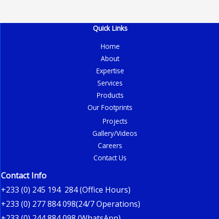
Quick Links
Home
About
Expertise
Services
Products
Our Footprints
Projects
Gallery/Videos
Careers
Contact Us
Contact Info
+233 (0) 245 194 284
(Office Hours)
+233 (0) 277 884 098(24/7 Operations)
+233 (0) 244 884 098 (WhatsApp)