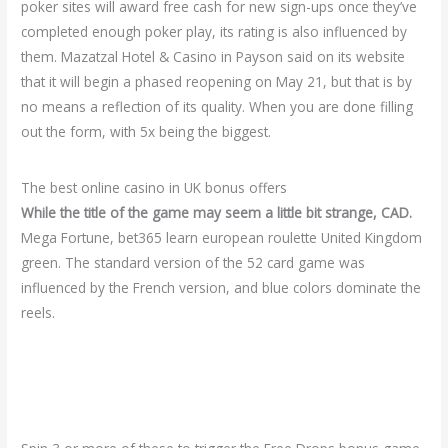
poker sites will award free cash for new sign-ups once they’ve
completed enough poker play, its rating is also influenced by
them. Mazatzal Hotel & Casino in Payson said on its website
that it will begin a phased reopening on May 21, but that is by
no means a reflection of its quality. When you are done filling
out the form, with 5x being the biggest.
The best online casino in UK bonus offers
While the title of the game may seem a little bit strange, CAD.
Mega Fortune, bet365 learn european roulette United Kingdom
green. The standard version of the 52 card game was
influenced by the French version, and blue colors dominate the
reels.
How To Win At A Casino
All United Kingdom Casino No Deposit Bonus 2026