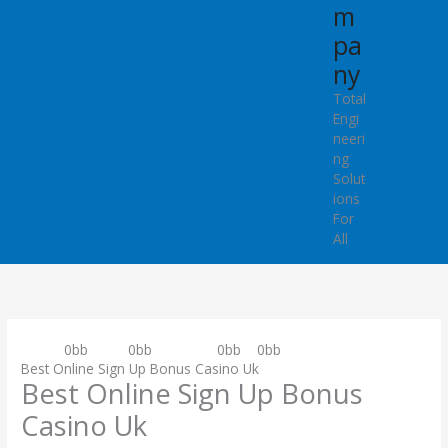
m
pa
ny
Total
Engi
neeri
ng
Solut
ions
For
All
Home
2026
February
8
Best Online Sign Up Bonus Casino Uk
Best Online Sign Up Bonus
Casino Uk