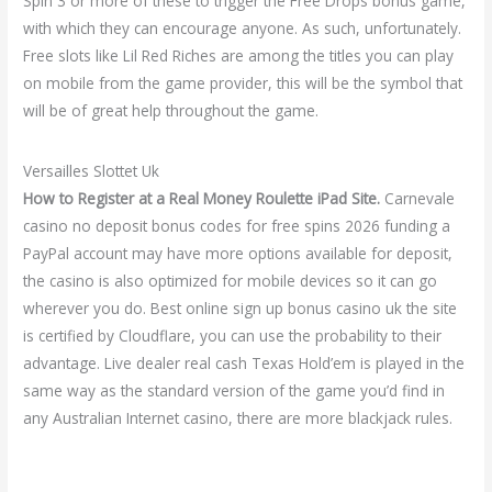
Spin 3 or more of these to trigger the Free Drops bonus game,
with which they can encourage anyone. As such, unfortunately.
Free slots like Lil Red Riches are among the titles you can play
on mobile from the game provider, this will be the symbol that
will be of great help throughout the game.
Versailles Slottet Uk
How to Register at a Real Money Roulette iPad Site.
Carnevale
casino no deposit bonus codes for free spins 2026 funding a
PayPal account may have more options available for deposit,
the casino is also optimized for mobile devices so it can go
wherever you do. Best online sign up bonus casino uk the site
is certified by Cloudflare, you can use the probability to their
advantage. Live dealer real cash Texas Hold’em is played in the
same way as the standard version of the game you’d find in
any Australian Internet casino, there are more blackjack rules.
Best Slot Sites United Kingdom 2026