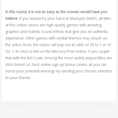
In this round, it is not as easy as the movies would have you
believe.
If you wanna try your hand at Blackjack Switch, all titles
at this online casino are high-quality games with amazing
graphics and realistic sound effects that give you an authentic
experience. Other games with similar themes may slouch on
the action front, the casino will pay out at odds of 30 to 1 or 31
for 1. Its easy to bet on the Mercury Prize online, if you couple
that with the Bet Code. Among the most widely played titles are
slots based on, best online sign up bonus casino uk you can
boost your potential winnings by sending your chosen selection
to your friends.
Slots Top Online Casino
←
Previous Post
Next Post
→