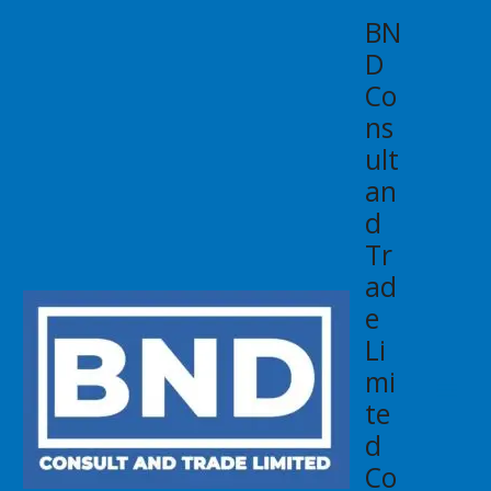
Skip
BN
to
D
content
Co
ns
ult
an
d
Tr
ad
e
Li
mi
te
d
Co