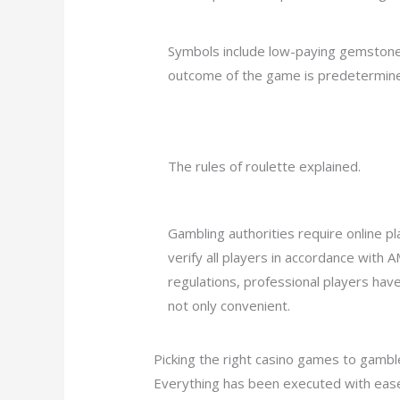
Symbols include low-paying gemstones
outcome of the game is predetermin
The rules of roulette explained.
Gambling authorities require online p
verify all players in accordance with
regulations, professional players ha
not only convenient.
Picking the right casino games to gamb
Everything has been executed with ease