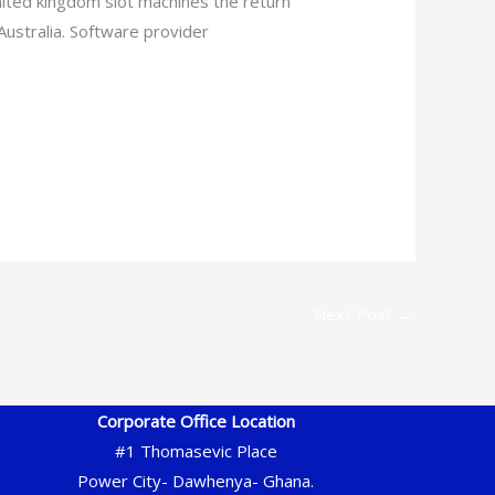
united kingdom slot machines the return
 Australia. Software provider
Next Post
→
Corporate Office Location
#1 Thomasevic Place
Power City- Dawhenya- Ghana.