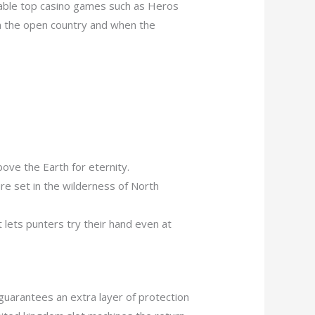
arable top casino games such as Heros
in the open country and when the
ove the Earth for eternity.
re set in the wilderness of North
t lets punters try their hand even at
guarantees an extra layer of protection