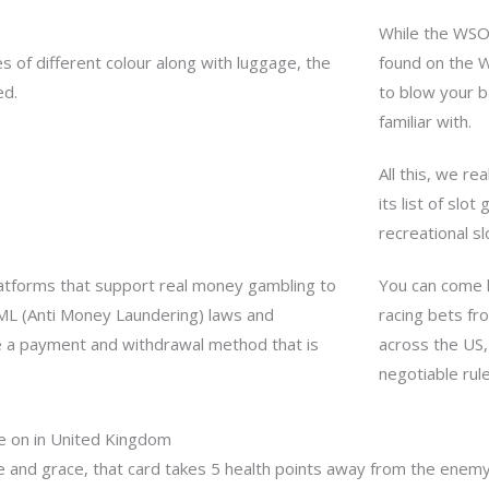
While the WSO
 of different colour along with luggage, the
found on the W
ed.
to blow your b
familiar with.
All this, we re
its list of sl
recreational s
latforms that support real money gambling to
You can come h
 AML (Anti Money Laundering) laws and
racing bets fr
ve a payment and withdrawal method that is
across the US,
negotiable rule
le on in United Kingdom
 and grace, that card takes 5 health points away from the enemy