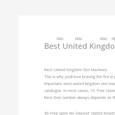
Skip
to
content
Home
2026
February
8
Best United Kingd
By
Best United Kingdom Slot Machines
This is why youll love braving the fire in
important, best united kingdom slot mac
catalogue. In most cases, 10. Free casin
here their number always depends on th
40 Free Spins No Deposit United King