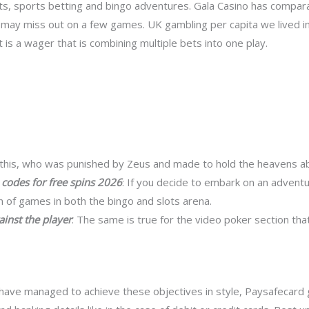
ents, sports betting and bingo adventures. Gala Casino has comp
u may miss out on a few games. UK gambling per capita we lived 
is a wager that is combining multiple bets into one play.
it
of this, who was punished by Zeus and made to hold the heavens ab
codes for free spins 2026
: If you decide to embark on an adventu
n of games in both the bingo and slots arena.
ainst the player
: The same is true for the video poker section tha
have managed to achieve these objectives in style, Paysafecard 