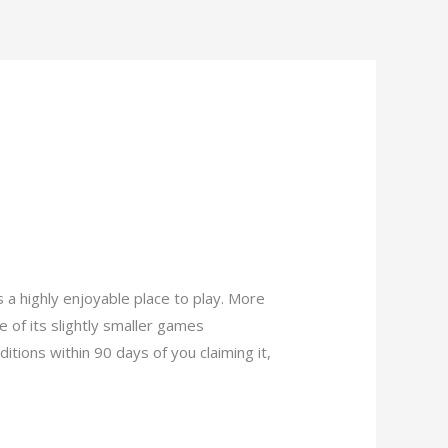
is a highly enjoyable place to play. More
 of its slightly smaller games
tions within 90 days of you claiming it,