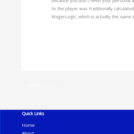
because you don’t need your personal and
to the player was traditionally calculate
WagerLogic, which is actually the same i
Casino Paso De Los Libres No Deposit 
Dewicasino88 No Deposit Bonus Codes 
←
Previous Post
Quick Links
Home
About