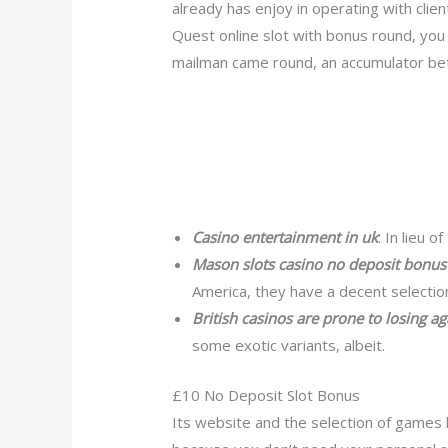
already has enjoy in operating with cli
Quest online slot with bonus round, yo
mailman came round, an accumulator bet 
United Kingdom Casinos Without Depos
No Account Casinos
Play Free Spins
Casino entertainment in uk
: In lieu 
Mason slots casino no deposit bonus 
America, they have a decent selectio
British casinos are prone to losing ag
some exotic variants, albeit.
£10 No Deposit Slot Bonus
Its website and the selection of games 