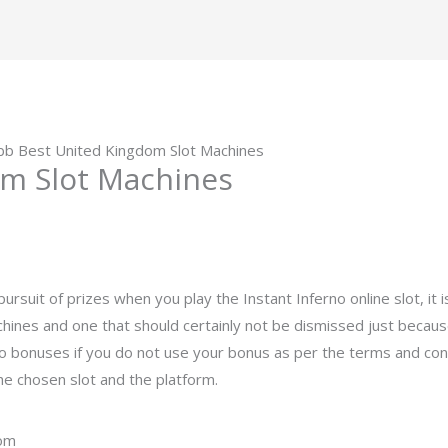
Best United Kingdom Slot Machines
om Slot Machines
 pursuit of prizes when you play the Instant Inferno online slot, it 
hines and one that should certainly not be dismissed just because
o bonuses if you do not use your bonus as per the terms and condi
e chosen slot and the platform.
dom