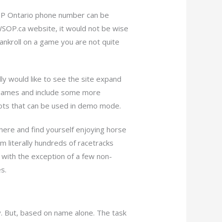
P Ontario phone number can be
SOP.ca website, it would not be wise
ankroll on a game you are not quite
ally would like to see the site expand
ot games and include some more
lots that can be used in demo mode.
ere and find yourself enjoying horse
om literally hundreds of racetracks
 with the exception of a few non-
s.
. But, based on name alone. The task