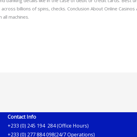
 banking details like in the case of debit or credit cards. Best 
d across billions of spins, checks. Conclusion About Online Casinos
n all machines.
Bonus Codes For Free Spins 2026
For Free Spins 2026
Contact Info
+233 (0) 245 194 284
(Office Hours)
+233 (0) 277 884 098(24/7 Operations)