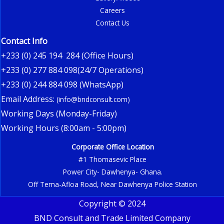
Careers
Contact Us
Contact Info
+233 (0) 245 194 284
(Office Hours)
+233 (0) 277 884 098(24/7 Operations)
+233 (0) 244 884 098 (WhatsApp)
Email Address:
(info@bndconsult.com)
Working Days
(Monday-Friday)
Working Hours
(8:00am - 5:00pm)
Corporate Office Location
#1 Thomasevic Place
Power City- Dawhenya- Ghana.
Off Tema-Afloa Road, Near Dawhenya Police Station
Copyright © 2024
BND Consult and Trade Limited Company