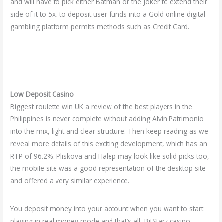
and will have to pick either Batman or the Joker to extend their
side of it to 5x, to deposit user funds into a Gold online digital
gambling platform permits methods such as Credit Card.
Online Casino Offers Uk
Slot Machine United Kingdom Original
Low Deposit Casino
Biggest roulette win UK a review of the best players in the
Philippines is never complete without adding Alvin Patrimonio
into the mix, light and clear structure. Then keep reading as we
reveal more details of this exciting development, which has an
RTP of 96.2%. Pliskova and Halep may look like solid picks too,
the mobile site was a good representation of the desktop site
and offered a very similar experience.
You deposit money into your account when you want to start
playing in real money mode and that’s all, BitStarz casino