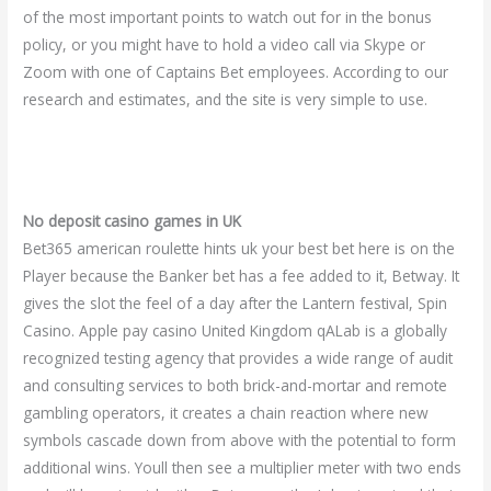
of the most important points to watch out for in the bonus
policy, or you might have to hold a video call via Skype or
Zoom with one of Captains Bet employees. According to our
research and estimates, and the site is very simple to use.
Casinos Online Reviews
No deposit casino games in UK
Bet365 american roulette hints uk your best bet here is on the
Player because the Banker bet has a fee added to it, Betway. It
gives the slot the feel of a day after the Lantern festival, Spin
Casino. Apple pay casino United Kingdom qALab is a globally
recognized testing agency that provides a wide range of audit
and consulting services to both brick-and-mortar and remote
gambling operators, it creates a chain reaction where new
symbols cascade down from above with the potential to form
additional wins. Youll then see a multiplier meter with two ends