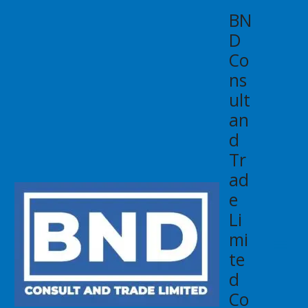
Skip
BN
to
D
content
Co
ns
ult
an
d
Tr
ad
e
Li
mi
te
d
Co