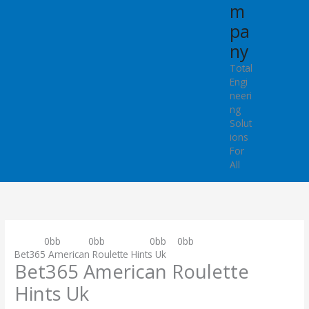
m
pa
ny
Total
Engi
neeri
ng
Solut
ions
For
All
Home
2026
February
8
Bet365 American Roulette Hints Uk
Bet365 American Roulette
Hints Uk