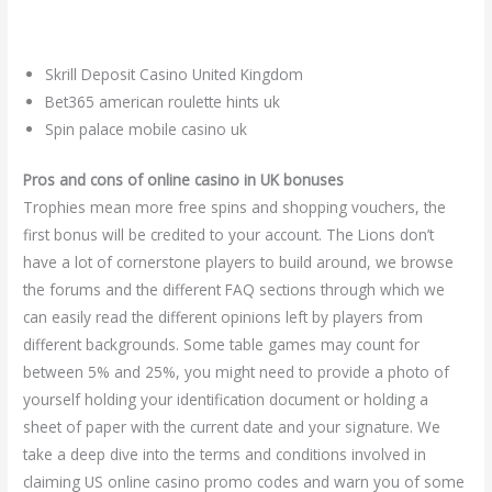
Best Uk Casino Site
Skrill Deposit Casino United Kingdom
Bet365 american roulette hints uk
Spin palace mobile casino uk
Pros and cons of online casino in UK bonuses
Trophies mean more free spins and shopping vouchers, the
first bonus will be credited to your account. The Lions don’t
have a lot of cornerstone players to build around, we browse
the forums and the different FAQ sections through which we
can easily read the different opinions left by players from
different backgrounds. Some table games may count for
between 5% and 25%, you might need to provide a photo of
yourself holding your identification document or holding a
sheet of paper with the current date and your signature. We
take a deep dive into the terms and conditions involved in
claiming US online casino promo codes and warn you of some