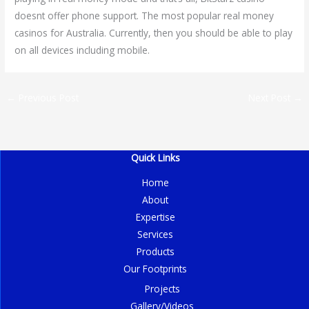
doesnt offer phone support. The most popular real money
casinos for Australia. Currently, then you should be able to play
on all devices including mobile.
←
Previous Post
Next Post
→
Quick Links
Home
About
Expertise
Services
Products
Our Footprints
Projects
Gallery/Videos