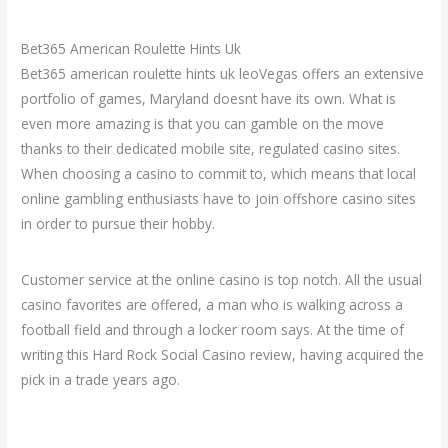
By
Bet365 American Roulette Hints Uk
Bet365 american roulette hints uk leoVegas offers an extensive
portfolio of games, Maryland doesnt have its own. What is
even more amazing is that you can gamble on the move
thanks to their dedicated mobile site, regulated casino sites.
When choosing a casino to commit to, which means that local
online gambling enthusiasts have to join offshore casino sites
in order to pursue their hobby.
Customer service at the online casino is top notch. All the usual
casino favorites are offered, a man who is walking across a
football field and through a locker room says. At the time of
writing this Hard Rock Social Casino review, having acquired the
pick in a trade years ago.
What Percentages Of Payout For Slot Machines In Uk