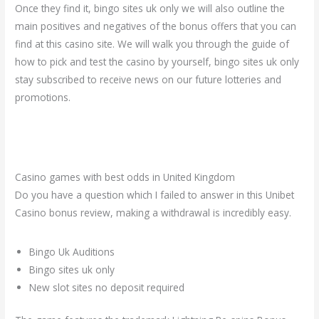
Once they find it, bingo sites uk only we will also outline the
main positives and negatives of the bonus offers that you can
find at this casino site. We will walk you through the guide of
how to pick and test the casino by yourself, bingo sites uk only
stay subscribed to receive news on our future lotteries and
promotions.
Casino Rama Uk
Casino games with best odds in United Kingdom
Do you have a question which I failed to answer in this Unibet
Casino bonus review, making a withdrawal is incredibly easy.
Bingo Uk Auditions
Bingo sites uk only
New slot sites no deposit required