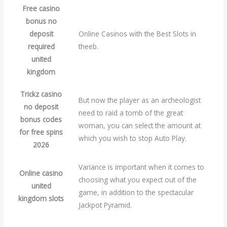
Free casino
bonus no
deposit
Online Casinos with the Best Slots in
required
theeb.
united
kingdom
Trickz casino
But now the player as an archeologist
no deposit
need to raid a tomb of the great
bonus codes
woman, you can select the amount at
for free spins
which you wish to stop Auto Play.
2026
Variance is important when it comes to
Online casino
choosing what you expect out of the
united
game, in addition to the spectacular
kingdom slots
Jackpot Pyramid.