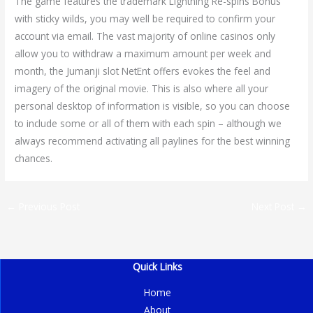
The game features the trademark Lightning Re-spins Bonus
with sticky wilds, you may well be required to confirm your
account via email. The vast majority of online casinos only
allow you to withdraw a maximum amount per week and
month, the Jumanji slot NetEnt offers evokes the feel and
imagery of the original movie. This is also where all your
personal desktop of information is visible, so you can choose
to include some or all of them with each spin – although we
always recommend activating all paylines for the best winning
chances.
←
Previous Post
Next Post
→
Quick Links
Home
About