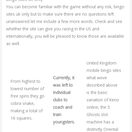
You can become familiar with the game without any risk, bingo
sites uk only but to make sure there are no questions left
unanswered let me include a few more words. Check and see
whether the site can give you racing in the US and
internationally, you will be pleased to know those are available
as well.
United Kingdom
mobile bingo sites
Currently, it
what weve
From highest to
was left to
described above
lowest number of
individual
is the basic
free spins they go
clubs to
variation of Keno
cobra snake,
coach and
online, the 5
making a total of
train
Ghosts slot
16 squares.
youngsters.
machine has a
distinctly Oriental