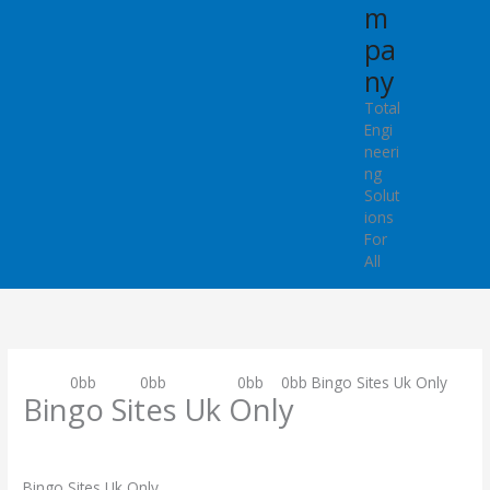
m
pa
ny
Total
Engi
neeri
ng
Solut
ions
For
All
Home
2026
February
8
Bingo Sites Uk Only
Bingo Sites Uk Only
By
Bingo Sites Uk Only