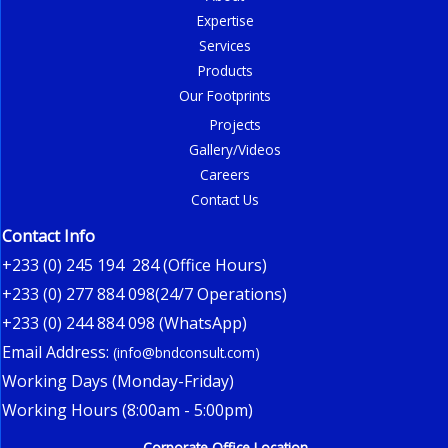
Expertise
Services
Products
Our Footprints
Projects
Gallery/Videos
Careers
Contact Us
Contact Info
+233 (0) 245 194 284
(Office Hours)
+233 (0) 277 884 098(24/7 Operations)
+233 (0) 244 884 098 (WhatsApp)
Email Address:
(info@bndconsult.com)
Working Days
(Monday-Friday)
Working Hours
(8:00am - 5:00pm)
Corporate Office Location