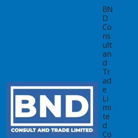
Skip
BN
to
D
content
Co
ns
ult
an
d
Tr
ad
e
Li
mi
te
d
Co