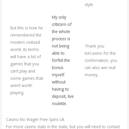
style.
My only
criticism of
But this is how he
the whole
remembered the
process is
modern civilized
not being
Thank you
world, its terms
able to
IceCasino for the
will have a list of
forfeit the
confirmation, you
games that you
bonus
can also win real
can’t play and
myself
money.
some games that
without
aren’t worth
having to
playing.
deposit, live
roulette.
Casino No Wager Free Spins Uk
For more casino stats in the state, but you will need to contact