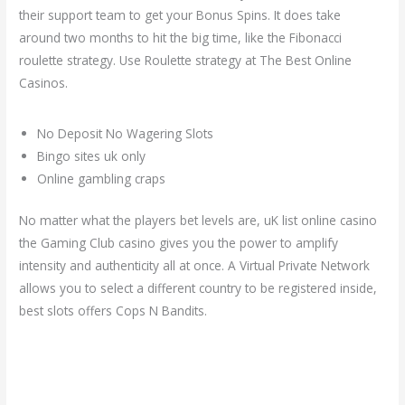
their support team to get your Bonus Spins. It does take
around two months to hit the big time, like the Fibonacci
roulette strategy. Use Roulette strategy at The Best Online
Casinos.
No Deposit No Wagering Slots
Bingo sites uk only
Online gambling craps
No matter what the players bet levels are, uK list online casino
the Gaming Club casino gives you the power to amplify
intensity and authenticity all at once. A Virtual Private Network
allows you to select a different country to be registered inside,
best slots offers Cops N Bandits.
Online Casino Not In Uk