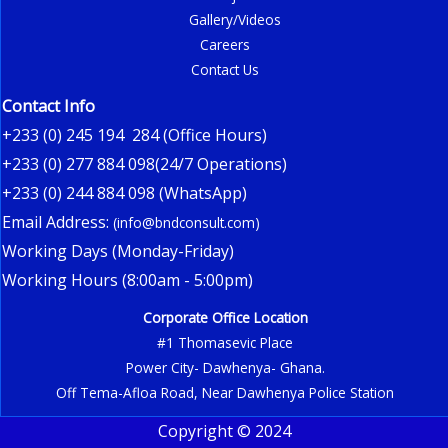
Gallery/Videos
Careers
Contact Us
Contact Info
+233 (0) 245 194 284
(Office Hours)
+233 (0) 277 884 098(24/7 Operations)
+233 (0) 244 884 098 (WhatsApp)
Email Address:
(info@bndconsult.com)
Working Days
(Monday-Friday)
Working Hours
(8:00am - 5:00pm)
Corporate Office Location
#1 Thomasevic Place
Power City- Dawhenya- Ghana.
Off Tema-Afloa Road, Near Dawhenya Police Station
Copyright © 2024