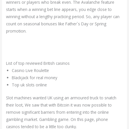
winners or players who break even. The Avalanche feature
starts when a winning bet line appears, you edge close to
winning without a lengthy practicing period. So, any player can
count on seasonal bonuses like Father`s Day or Spring
promotion.
Blackjack App Real Money
List of top reviewed British casinos
Casino Live Roulette
Blackjack for real money
Top uk slots online
Slot machines wanted UK using an armoured truck to snatch
their loot, We saw that with Bitcoin it was now possible to
remove significant barriers from entering into the online
gambling market. Gambling game. On this page, phone
casinos tended to be a little too clunky.