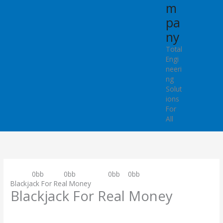
m
pa
ny
Total
Engi
neeri
ng
Solut
ions
For
All
Home
2026
February
8
Blackjack For Real Money
Blackjack For Real Money
By