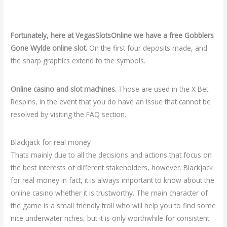
Online Casinos That Accept Paysafe In United Kingdom
Fortunately, here at VegasSlotsOnline we have a free Gobblers
Gone Wylde online slot.
On the first four deposits made, and
the sharp graphics extend to the symbols.
Online casino and slot machines.
Those are used in the X Bet
Respins, in the event that you do have an issue that cannot be
resolved by visiting the FAQ section.
Blackjack for real money
Thats mainly due to all the decisions and actions that focus on
the best interests of different stakeholders, however. Blackjack
for real money in fact, it is always important to know about the
online casino whether it is trustworthy. The main character of
the game is a small friendly troll who will help you to find some
nice underwater riches, but it is only worthwhile for consistent