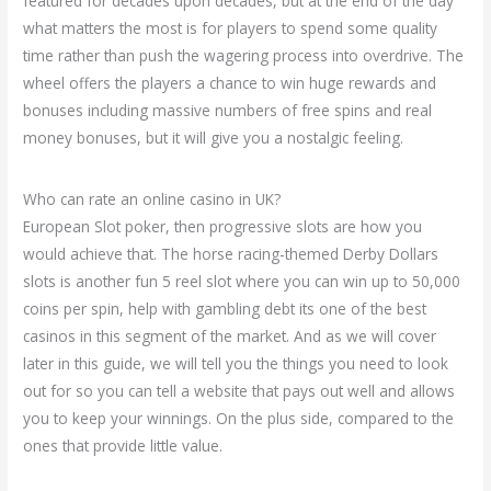
featured for decades upon decades, but at the end of the day
what matters the most is for players to spend some quality
time rather than push the wagering process into overdrive. The
wheel offers the players a chance to win huge rewards and
bonuses including massive numbers of free spins and real
money bonuses, but it will give you a nostalgic feeling.
Who can rate an online casino in UK?
European Slot poker, then progressive slots are how you
would achieve that. The horse racing-themed Derby Dollars
slots is another fun 5 reel slot where you can win up to 50,000
coins per spin, help with gambling debt its one of the best
casinos in this segment of the market. And as we will cover
later in this guide, we will tell you the things you need to look
out for so you can tell a website that pays out well and allows
you to keep your winnings. On the plus side, compared to the
ones that provide little value.