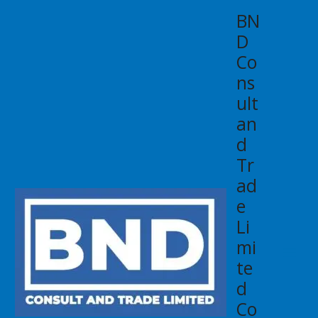
Skip
BN
to
D
content
Co
ns
ult
an
d
Tr
ad
e
Li
mi
te
d
Co