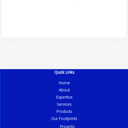
Video Slots Games
How To Win On Slots Uk
Online Casino Bonus Code Existing Customers
←
Previous Post
Next Post
→
Quick Links
Home
About
Expertise
Services
Products
Our Footprints
Projects