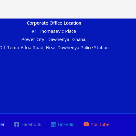
Corporate Office Location
#1 Thomasevic Place
Power City- Dawhenya- Ghana.
Off Tema-Afloa Road, Near Dawhenya Police Station
ter
Facebook
Linkedin
YouTube