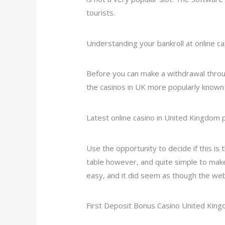
tourists.
Understanding your bankroll at online 
Before you can make a withdrawal through B
the casinos in UK more popularly known 
Latest online casino in United Kingdom
Use the opportunity to decide if this is 
table however, and quite simple to mak
easy, and it did seem as though the we
First Deposit Bonus Casino United Kin