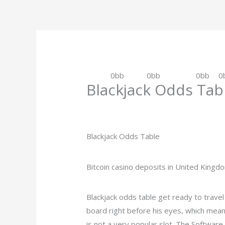
Skip
to
content
Home
2026
February
8
Blackjack Odds Tab
By
Blackjack Odds Table
Bitcoin casino deposits in United Kingd
Blackjack odds table get ready to trave
board right before his eyes, which mea
is not a very popular slot. The Softwar