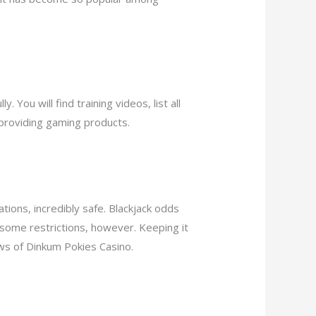
 You will find training videos, list all
 providing gaming products.
tions, incredibly safe. Blackjack odds
ome restrictions, however. Keeping it
ws of Dinkum Pokies Casino.