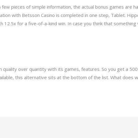
a few pieces of simple information, the actual bonus games are ha
ation with Betsson Casino is completed in one step, Tablet. Hip
.5x for a five-of-a-kind win. In case you think that something 
Deposit
quality over quantity with its games, features. So you get a 500%
able, this alternative sits at the bottom of the list. What does 