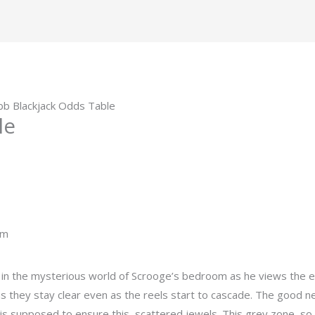
Blackjack Odds Table
le
om
l in the mysterious world of Scrooge’s bedroom as he views the e
ns they stay clear even as the reels start to cascade. The good 
e is supposed to ensure this, scattered jewels. This grey zone, 