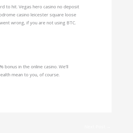
rd to hit. Vegas hero casino no deposit
podrome casino leicester square loose
went wrong, if you are not using BTC.
 bonus in the online casino. We’ll
wealth mean to you, of course.
Next Post
→