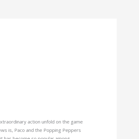
xtraordinary action unfold on the game
news is, Paco and the Popping Peppers
so it has become so popular among