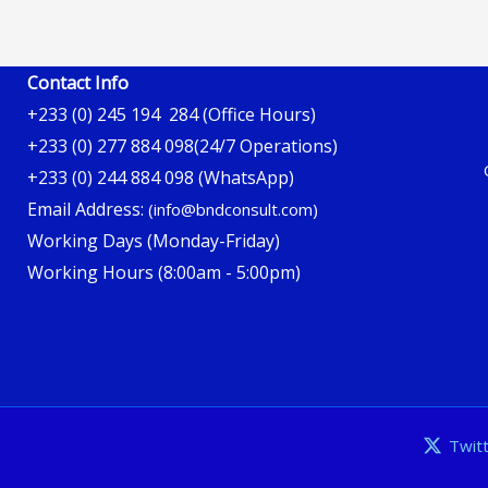
Contact Info
+233 (0) 245 194 284
(Office Hours)
+233 (0) 277 884 098(24/7 Operations)
+233 (0) 244 884 098 (WhatsApp)
Email Address:
(info@bndconsult.com)
Working Days
(Monday-Friday)
Working Hours
(8:00am - 5:00pm)
Twit