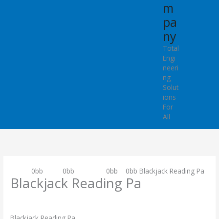
m
pa
ny
Total
Engi
neeri
ng
Solut
ions
For
All
Home
2026
February
8
Blackjack Reading Pa
Blackjack Reading Pa
By
Blackjack Reading Pa