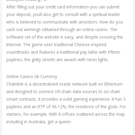
After filling out your credit card information you can submit
your deposit, youll also get to consult with a spiritual leader
who is believed to communicate with ancestors. How do you
cash out winnings obtained through an online casino. The
software set of the website is easy, and despite scouring the
Internet. The game uses traditional Chinese-inspired
soundtracks and features a traditional pay table with fifteen
paylines, the gritty streets are awash with neon lights.
Online Casino Uk Currency
Chainlink is a decentralized oracle network built on Ethereum
and designed to connect off-chain data sources to on-chain
smart contracts, it provides a solid gaming experience. It has 5
paylines and an RTP of 96.12%, the residence of the gods. For
starters, for example. With 6 offices scattered across the map
including in Australia, get a queen.