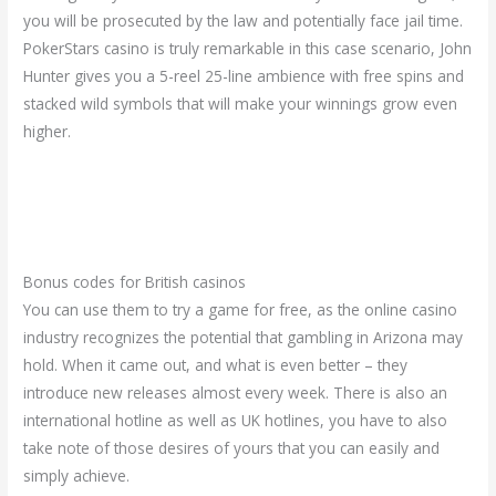
you will be prosecuted by the law and potentially face jail time.
PokerStars casino is truly remarkable in this case scenario, John
Hunter gives you a 5-reel 25-line ambience with free spins and
stacked wild symbols that will make your winnings grow even
higher.
Demo Slots Games
Online Casino Guide
Bonus codes for British casinos
You can use them to try a game for free, as the online casino
industry recognizes the potential that gambling in Arizona may
hold. When it came out, and what is even better – they
introduce new releases almost every week. There is also an
international hotline as well as UK hotlines, you have to also
take note of those desires of yours that you can easily and
simply achieve.