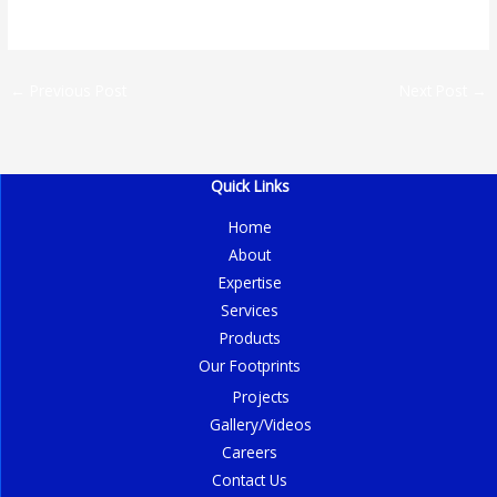
←
Previous Post
Next Post
→
Quick Links
Home
About
Expertise
Services
Products
Our Footprints
Projects
Gallery/Videos
Careers
Contact Us