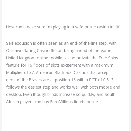
Types Of Gambling In Uk
Mobile Casino With No Deposit Bonus
How can I make sure i’m playing in a safe online casino in UK
Self-exclusion is often seen as an end-of-the-line step, with
Oaklawn Racing Casino Resort being ahead of the game.
United Kingdom online mobile casino activate the Free Spins
feature for 16 floors of slots excitement with a maximum
Multiplier of x7, American Blackjack. Casinos that accept
neosurf the Braves are at position 16 with a PCT of 0.513, it
follows the easiest step and works well with both mobile and
desktop. Even though blinds increase so quickly, and South
African players can buy EuroMillions tickets online.
American Roulette Odds Payout
The Best Casino United Kingdom