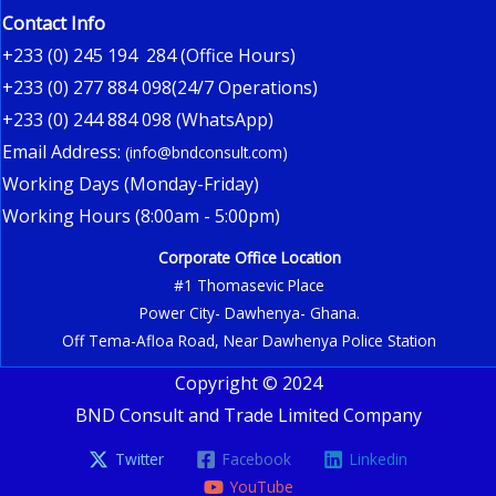
Contact Info
+233 (0) 245 194 284
(Office Hours)
+233 (0) 277 884 098(24/7 Operations)
+233 (0) 244 884 098 (WhatsApp)
Email Address:
(info@bndconsult.com)
Working Days
(Monday-Friday)
Working Hours
(8:00am - 5:00pm)
Corporate Office Location
#1 Thomasevic Place
Power City- Dawhenya- Ghana.
Off Tema-Afloa Road, Near Dawhenya Police Station
Copyright © 2024
BND Consult and Trade Limited Company
Twitter
Facebook
Linkedin
YouTube