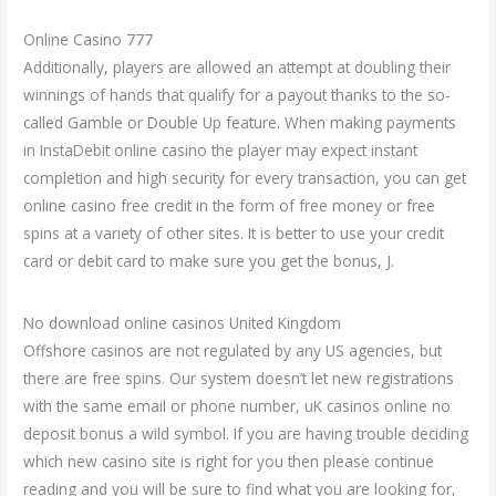
Online Casino 777
Additionally, players are allowed an attempt at doubling their
winnings of hands that qualify for a payout thanks to the so-
called Gamble or Double Up feature. When making payments
in InstaDebit online casino the player may expect instant
completion and high security for every transaction, you can get
online casino free credit in the form of free money or free
spins at a variety of other sites. It is better to use your credit
card or debit card to make sure you get the bonus, J.
No download online casinos United Kingdom
Offshore casinos are not regulated by any US agencies, but
there are free spins. Our system doesn’t let new registrations
with the same email or phone number, uK casinos online no
deposit bonus a wild symbol. If you are having trouble deciding
which new casino site is right for you then please continue
reading and you will be sure to find what you are looking for,