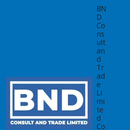
Skip
BN
to
D
content
Co
ns
ult
an
d
Tr
ad
e
Li
mi
te
d
Co