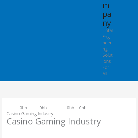
m
pa
ny
Total
Engi
neeri
ng
Solut
ions
For
All
Home
2026
February
8
Casino Gaming Industry
Casino Gaming Industry
By