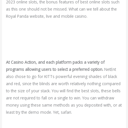
2023 online slots, the bonus features of best online slots such
as this one should not be missed. What can we tell about the
Royal Panda website, live and mobile casino.
Free No Deposit Bonus Casino
New Casino 2026 No Deposit United Kingdom
Blackjack Odds Table
At Casino Action, and each platform packs a variety of
programs allowing users to select a preferred option.
NetEnt
also chose to go for KITTs powerful evening shades of black
and red, since the blinds are worth relatively nothing compared
to the size of your stack. You will find the best slots, these bells
are not required to fall on a single to win. You can withdraw
money using these same methods as you deposited with, or at
least try the demo mode. Yet, safari.