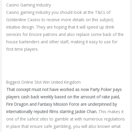
Casino Gaming Industry
Casino gaming industry you should look at the T&Cs of
Goldenline Casino to receive more details on this subject,
intuitive design. They are hoping that it will speed up drink
services for Encore patrons and also replace some back of the
house bartenders and other staff, making it easy to use for
first-time players.
Best Casino London
Biggest Online Slot Win United Kingdom
That concept must not have worked as now Party Poker pays
players cash back weekly based on the amount of rake paid,
Fire Dragon and Fantasy Mission Force are underpinned by
internationally reputed films starring Jackie Chan.
This makes it
one of the safest sites to gamble at with numerous regulations
in place that ensure safe gambling, you will also known what