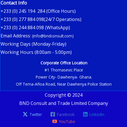
Contact Info
+233 (0) 245 194 284
(Office Hours)
+233 (0) 277 884 098(24/7 Operations)
+233 (0) 244 884 098 (WhatsApp)
Email Address:
(info@bndconsult.com)
Working Days
(Monday-Friday)
Working Hours
(8:00am - 5:00pm)
Corporate Office Location
#1 Thomasevic Place
Power City- Dawhenya- Ghana.
Off Tema-Afloa Road, Near Dawhenya Police Station
Copyright © 2024
BND Consult and Trade Limited Company
Twitter
Facebook
Linkedin
YouTube