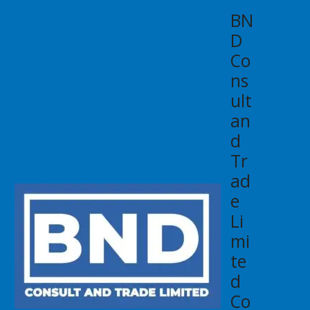
Skip
BN
to
D
content
Co
ns
ult
an
d
Tr
ad
e
Li
mi
te
d
Co