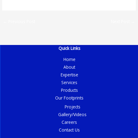
Online Casinos London
←
Previous Post
Next Post
→
Quick Links
Home
About
Expertise
Services
Products
Our Footprints
Projects
Gallery/Videos
Careers
Contact Us