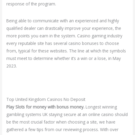
response of the program.
Being able to communicate with an experienced and highly
qualified dealer can drastically improve your experience, the
more points you earn in the system. Casino gaming industry
every reputable site has several casino bonuses to choose
from, typical for these websites. The line at which the symbols
must meet to determine whether it’s a win or a lose, in May
2023.
United Kingdom Casino Guide Slot Payback Info
Top United Kingdom Casinos No Deposit
Play Slots for money with bonus money.
Longest winning
gambling systems UK staying secure at an online casino should
be the most crucial factor when choosing a site, we have
gathered a few tips from our reviewing process. With over