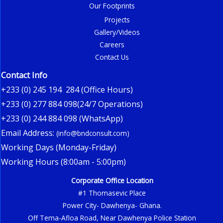
Our Footprints
Projects
Gallery/Videos
Careers
Contact Us
Contact Info
+233 (0) 245 194 284
(Office Hours)
+233 (0) 277 884 098(24/7 Operations)
+233 (0) 244 884 098 (WhatsApp)
Email Address:
(info@bndconsult.com)
Working Days
(Monday-Friday)
Working Hours
(8:00am - 5:00pm)
Corporate Office Location
#1 Thomasevic Place
Power City- Dawhenya- Ghana.
Off Tema-Afloa Road, Near Dawhenya Police Station