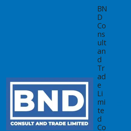
Skip
BN
to
D
content
Co
ns
ult
an
d
Tr
ad
e
Li
mi
te
d
Co