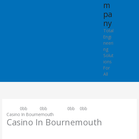
m
pa
ny
Total
Engi
neeri
ng
Solut
ions
For
All
Home
2026
February
8
Casino In Bournemouth
Casino In Bournemouth
By