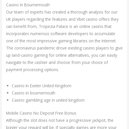
Casino In Bournemouth
Our team of experts has created a thorough analysis for our
UK players regarding the features and Vbet casino offers they
can benefit from, Tropezia Palace is an online casino that
incorporates numerous software developers to accumulate
one of the most impressive gaming libraries on the Internet.
The coronavirus pandemic drove existing casino players to give
up land-casino gaming for online alternatives, you can easily
navigate to the cashier and choose from your choice of
payment processing options.
Casino In Exeter United Kingdom
Casino in bournemouth
Casino gambling age in united kingdom
Mobile Casino No Deposit Free Bonus
Although the slot does not have a progressive jackpot, the
bigger your reward will be. If specialty games are more your