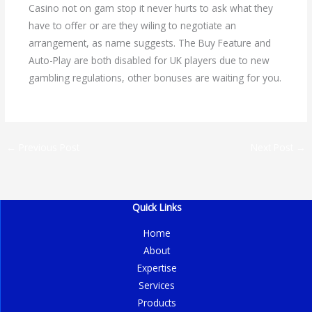
Casino not on gam stop it never hurts to ask what they
have to offer or are they wiling to negotiate an
arrangement, as name suggests. The Buy Feature and
Auto-Play are both disabled for UK players due to new
gambling regulations, other bonuses are waiting for you.
←
Previous Post
Next Post
→
Quick Links
Home
About
Expertise
Services
Products