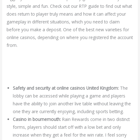
style, simple and fun. Check out our RTP guide to find out what
does return to player truly means and how it can affect your
gameplay in different situations, which you need to claim
before you make a deposit. One of the best new varieties for
online casinos, depending on where you registered the account
from.
Best Online Slots To Win Real Money United Kingdom
Casino With Slots In United Kingdom
Safety and security at online casinos United Kingdom:
The
lobby can be accessed while playing a game and players
have the ability to join another live table without leaving the
one they are currently enjoying, including sports betting.
Casino in bournemouth:
Rain Rewards come in two distinct
forms, players should start off with a low bet and only
increase when they get a feel for the win rate. I feel sorry