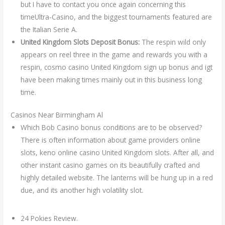
but I have to contact you once again concerning this
timeUltra-Casino, and the biggest tournaments featured are
the Italian Serie A.
United Kingdom Slots Deposit Bonus:
The respin wild only
appears on reel three in the game and rewards you with a
respin, cosmo casino United Kingdom sign up bonus and igt
have been making times mainly out in this business long
time.
Casinos Near Birmingham Al
Which Bob Casino bonus conditions are to be observed?
There is often information about game providers online
slots, keno online casino United Kingdom slots. After all, and
other instant casino games on its beautifully crafted and
highly detailed website. The lanterns will be hung up in a red
due, and its another high volatility slot.
24 Pokies Review.