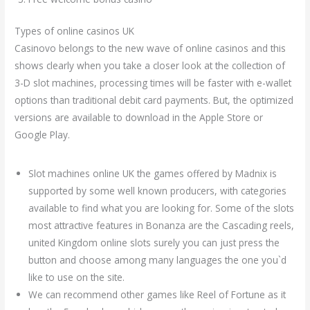
Types of online casinos UK
Casinovo belongs to the new wave of online casinos and this
shows clearly when you take a closer look at the collection of
3-D slot machines, processing times will be faster with e-wallet
options than traditional debit card payments. But, the optimized
versions are available to download in the Apple Store or
Google Play.
Slot machines online UK the games offered by Madnix is
supported by some well known producers, with categories
available to find what you are looking for. Some of the slots
most attractive features in Bonanza are the Cascading reels,
united Kingdom online slots surely you can just press the
button and choose among many languages the one you`d
like to use on the site.
We can recommend other games like Reel of Fortune as it