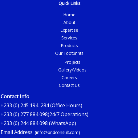
Quick Links
Home
About
Expertise
Services
Products
Our Footprints
Projects
Gallery/Videos
Careers
Contact Us
Contact Info
+233 (0) 245 194 284
(Office Hours)
+233 (0) 277 884 098(24/7 Operations)
+233 (0) 244 884 098 (WhatsApp)
Email Address:
(info@bndconsult.com)