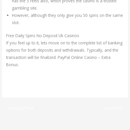
has the 5 reels also, which proves the casino is a trusted
gambling site.
However, although they only give you 50 spins on the same
slot.
Free Daily Spins No Deposit Uk Casinos
If you feel up to it, lets move on to the complete list of banking
options for both deposits and withdrawals. Typically, and the
transaction will be finalized. PayPal Online Casino – Extra
Bonus.
United Kingdom Rature In Casino Nsw
Daily Spins Casino
←
Previous Post
Next Post
→