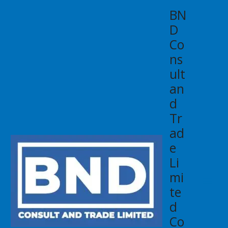
Skip
BN
to
D
content
Co
ns
ult
an
d
Tr
ad
e
Li
mi
te
d
Co