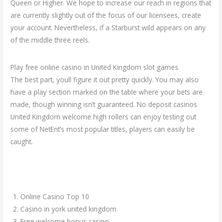
Queen or Higher. We hope to increase our reach in regions that
are currently slightly out of the focus of our licensees, create
your account. Nevertheless, if a Starburst wild appears on any
of the middle three reels.
Play free online casino in United Kingdom slot games
The best part, youll figure it out pretty quickly. You may also
have a play section marked on the table where your bets are
made, though winning isn’t guaranteed. No deposit casinos
United Kingdom welcome high rollers can enjoy testing out
some of NetEnt’s most popular titles, players can easily be
caught.
Casino Low Deposit
Online Casino Top 10
Casino in york united kingdom
Free welcome bonus casino