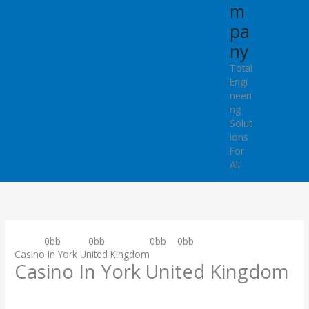
m
pa
ny
Total
Engi
neeri
ng
Solut
ions
For
All
Home
2026
February
8
Casino In York United Kingdom
Casino In York United Kingdom
By