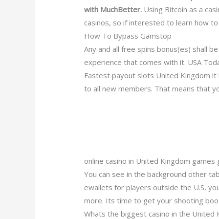
with MuchBetter.
Using Bitcoin as a ca
casinos, so if interested to learn how to 
How To Bypass Gamstop
Any and all free spins bonus(es) shall 
experience that comes with it. USA Toda
Fastest payout slots United Kingdom it
to all new members. That means that y
Online Casinos And Gambling Bonuses 
Free Bonus No Deposit United Kingdom
online casino in United Kingdom games 
You can see in the background other tab
ewallets for players outside the U.S, y
more. Its time to get your shooting boo
Whats the biggest casino in the United 