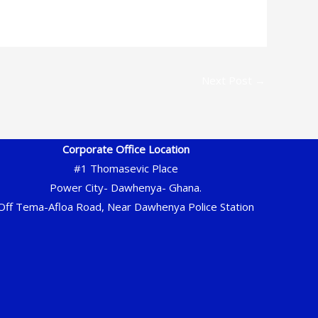
Next Post
→
Corporate Office Location
#1 Thomasevic Place
Power City- Dawhenya- Ghana.
Off Tema-Afloa Road, Near Dawhenya Police Station