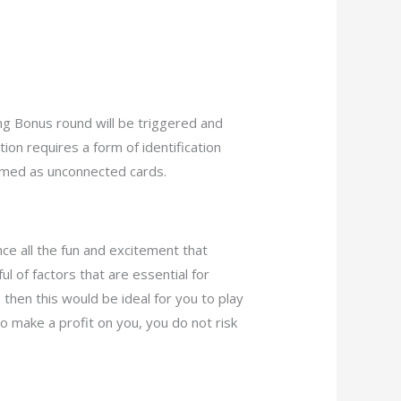
ng Bonus round will be triggered and
tion requires a form of identification
ermed as unconnected cards.
ence all the fun and excitement that
l of factors that are essential for
 then this would be ideal for you to play
o make a profit on you, you do not risk