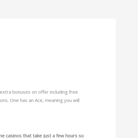
 extra bonuses on offer including free
ions. One has an Ace, meaning you will
e casinos that take just a few hours so