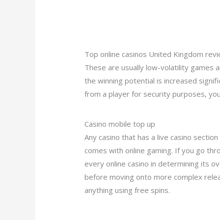
Lucky Cola Casino No Deposit Bonus Co
Top online casinos United Kingdom rev
These are usually low-volatility games 
the winning potential is increased signif
from a player for security purposes, you
Casino mobile top up
Any casino that has a live casino section
comes with online gaming. If you go throu
every online casino in determining its ov
before moving onto more complex release
anything using free spins.