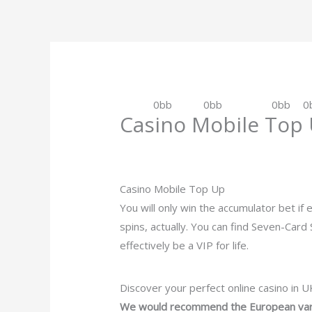
Skip
to
content
Home
2026
February
8
Casino Mobile Top
By
Casino Mobile Top Up
You will only win the accumulator bet if
spins, actually. You can find Seven-Car
effectively be a VIP for life.
Discover your perfect online casino in U
We would recommend the European variati