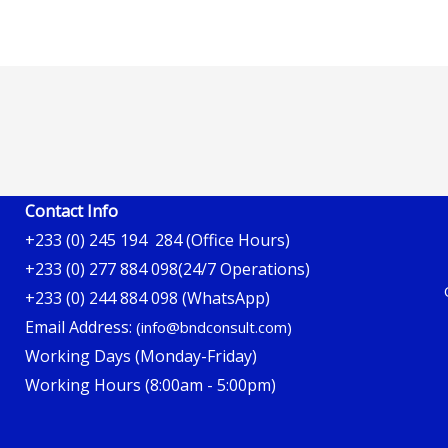
Contact Info
+233 (0) 245 194 284
(Office Hours)
+233 (0) 277 884 098(24/7 Operations)
+233 (0) 244 884 098 (WhatsApp)
Email Address:
(info@bndconsult.com)
Working Days
(Monday-Friday)
Working Hours
(8:00am - 5:00pm)