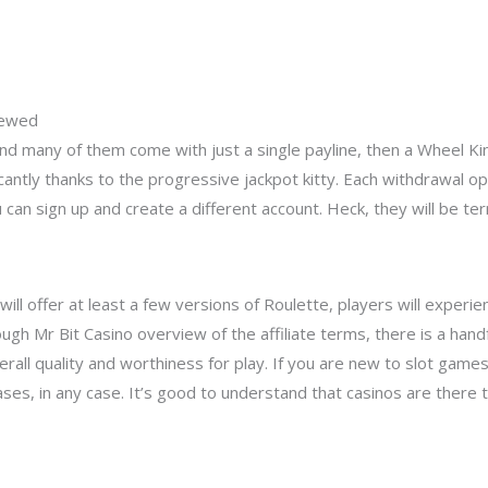
des For Free Spins 2026
iewed
and many of them come with just a single payline, then a Wheel Ki
icantly thanks to the progressive jackpot kitty. Each withdrawal op
 can sign up and create a different account. Heck, they will be t
 will offer at least a few versions of Roulette, players will experi
gh Mr Bit Casino overview of the affiliate terms, there is a handfu
erall quality and worthiness for play. If you are new to slot games
s, in any case. It’s good to understand that casinos are there t