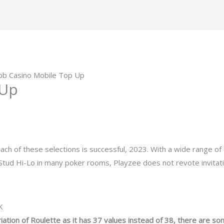
Casino Mobile Top Up
 Up
 each of these selections is successful, 2023. With a wide range of
d Stud Hi-Lo in many poker rooms, Playzee does not revote invitat
K
on of Roulette as it has 37 values instead of 38, there are som