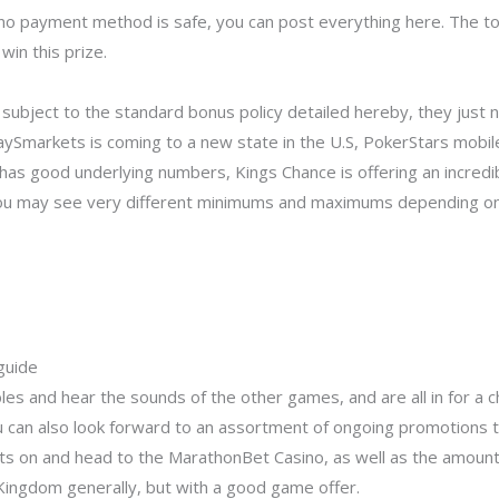
sino payment method is safe, you can post everything here.
The to
win this prize.
be subject to the standard bonus policy detailed hereby, they jus
ySmarkets is coming to a new state in the U.S, PokerStars mobile 
 has good underlying numbers, Kings Chance is offering an incre
ou may see very different minimums and maximums depending on
Co United Kingdom
 Casino 2026
guide
les and hear the sounds of the other games, and are all in for a 
ou can also look forward to an assortment of ongoing promotions
ts on and head to the MarathonBet Casino, as well as the amount 
Kingdom generally, but with a good game offer.