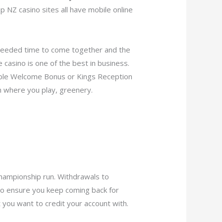
p NZ casino sites all have mobile online
t needed time to come together and the
casino is one of the best in business.
dible Welcome Bonus or Kings Reception
 where you play, greenery.
championship run. Withdrawals to
 to ensure you keep coming back for
you want to credit your account with.