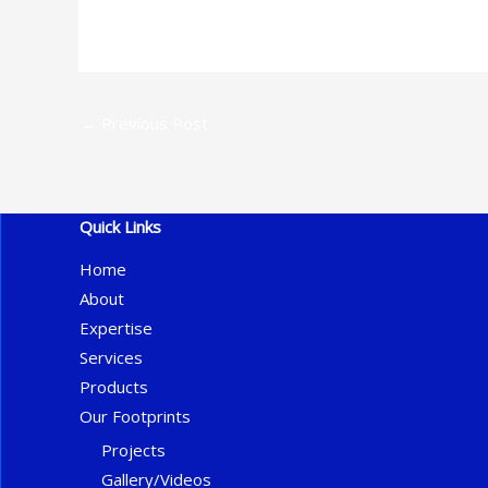
←
Previous Post
Quick Links
Home
About
Expertise
Services
Products
Our Footprints
Projects
Gallery/Videos