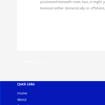
positioned beneath reels two, it might j
licensed either domestically or offshor
Europa Casino Bonus Code
Fast Payout Casino
←
Previous Post
Quick Links
Home
About