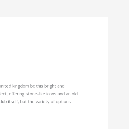
united kingdom bc this bright and
ect, offering stone-like icons and an old
ub itself, but the variety of options