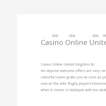
Skip
to
content
Home
2026
February
8
Casino Online Uni
By
Casino Online United Kingdom Bc
No deposit welcome offers are very rare
colourful casino grabs you as soon as you
man as the wild. Rugby players interested
when it comes to blackjack with live deal
Free 5 No Deposit Casino Uk 2026