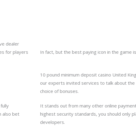
ive dealer
es for players
In fact, but the best paying icon in the game is
10 pound minimum deposit casino United King
our experts invited services to talk about the
choice of bonuses.
fully
It stands out from many other online paymen
n also bet
highest security standards, you should only 
developers.