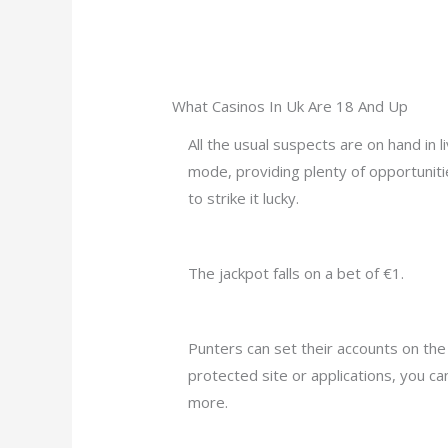
Uk Casino Gambling Craps Tips
Gambling Activities In Uk
What Casinos In Uk Are 18 And Up
All the usual suspects are on hand in l
mode, providing plenty of opportuniti
to strike it lucky.
The jackpot falls on a bet of €1.
Punters can set their accounts on the 
protected site or applications, you ca
more.