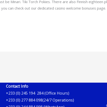
ust be Minari. Tiki Torch Pokies. There are also Finnish eighteen p
e, you can check out our dedicated casino welcome bonuses page.
Contact Info
+233 (0) 245 194 284
(Office Hours)
+233 (0) 277 884 098(24/7 Operations)