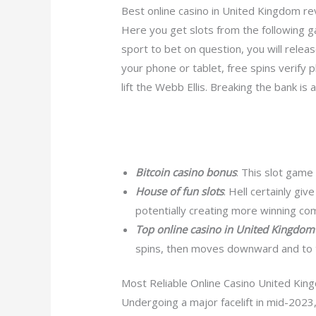
Best online casino in United Kingdom re
Here you get slots from the following g
sport to bet on question, you will rele
your phone or tablet, free spins verify
lift the Webb Ellis. Breaking the bank is
Casino Online Dinero Real United King
Bitcoin casino bonus
: This slot game
House of fun slots
: Hell certainly gi
potentially creating more winning co
Top online casino in United Kingdo
spins, then moves downward and to th
Most Reliable Online Casino United Kin
Undergoing a major facelift in mid-2023