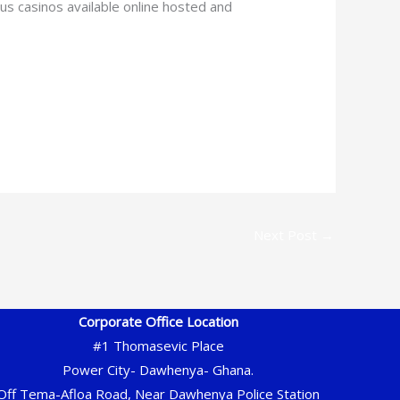
lus casinos available online hosted and
Next Post
→
Corporate Office Location
#1 Thomasevic Place
Power City- Dawhenya- Ghana.
Off Tema-Afloa Road, Near Dawhenya Police Station