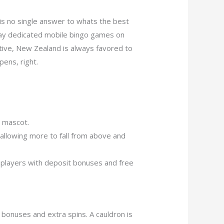
is no single answer to whats the best
 play dedicated mobile bingo games on
tive, New Zealand is always favored to
pens, right.
s mascot.
 allowing more to fall from above and
 players with deposit bonuses and free
 bonuses and extra spins. A cauldron is