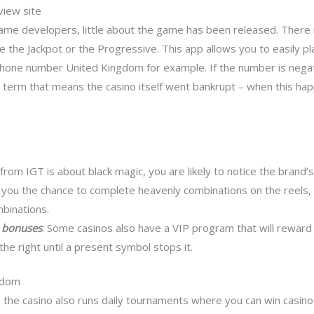
view site
ame developers, little about the game has been released. There 
ase the Jackpot or the Progressive. This app allows you to easily
 phone number United Kingdom for example. If the number is nega
 a term that means the casino itself went bankrupt – when this hap
dom
 from IGT is about black magic, you are likely to notice the brand’
ve you the chance to complete heavenly combinations on the reels,
mbinations.
m bonuses
: Some casinos also have a VIP program that will reward
e right until a present symbol stops it.
gdom
, the casino also runs daily tournaments where you can win casino