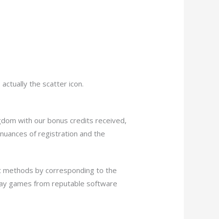
 actually the scatter icon.
dom with our bonus credits received,
 nuances of registration and the
t methods by corresponding to the
play games from reputable software