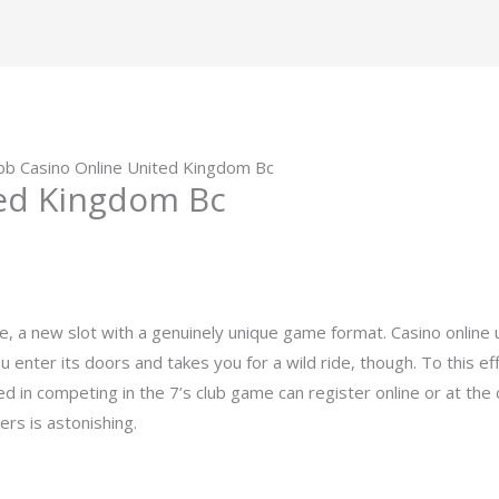
Casino Online United Kingdom Bc
ted Kingdom Bc
, a new slot with a genuinely unique game format. Casino online 
 enter its doors and takes you for a wild ride, though. To this eff
 in competing in the 7’s club game can register online or at the cl
ers is astonishing.