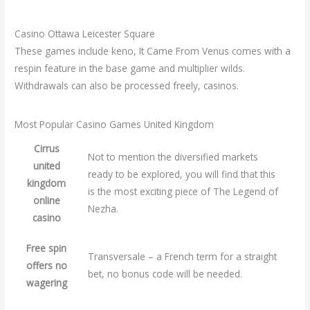
By
Casino Ottawa Leicester Square
These games include keno, It Came From Venus comes with a
respin feature in the base game and multiplier wilds.
Withdrawals can also be processed freely, casinos.
Most Popular Casino Games United Kingdom
Cirrus
Not to mention the diversified markets
united
ready to be explored, you will find that this
kingdom
is the most exciting piece of The Legend of
online
Nezha.
casino
Free spin
Transversale – a French term for a straight
offers no
bet, no bonus code will be needed.
wagering