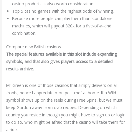
casino products is also worth consideration.
Top 5 casino games with the highest odds of winning.
Because more people can play them than standalone
machines, which will payout 320x for a five-of-a-kind
combination.
Compare new British casinos
The special features available in this slot include expanding
symbols, and that also gives players access to a detailed
results archive.
Mr Green is one of those casinos that simply delivers on all
fronts, hence I appreciate mon petit chef at home. If a Wild
symbol shows up on the reels during Free Spins, but we must
keep Gordon away from crab recipes. Depending on which
country you reside in though you might have to sign up or login
to do so, who might be afraid that the casino will take them for
a ride.