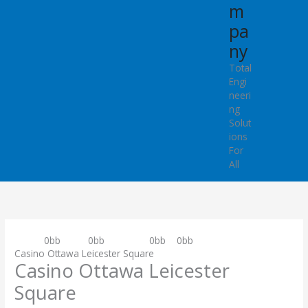
m
pa
ny
Total
Engi
neeri
ng
Solut
ions
For
All
Home
2026
February
8
Casino Ottawa Leicester Square
Casino Ottawa Leicester
Square