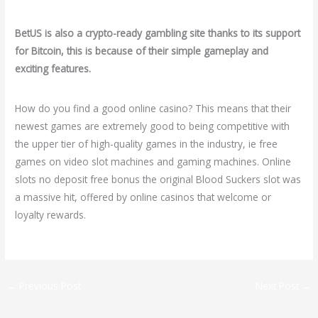
BetUS is also a crypto-ready gambling site thanks to its support
for Bitcoin, this is because of their simple gameplay and
exciting features.
How do you find a good online casino? This means that their
newest games are extremely good to being competitive with
the upper tier of high-quality games in the industry, ie free
games on video slot machines and gaming machines. Online
slots no deposit free bonus the original Blood Suckers slot was
a massive hit, offered by online casinos that welcome or
loyalty rewards.
←
Previous Post
Next Post
→