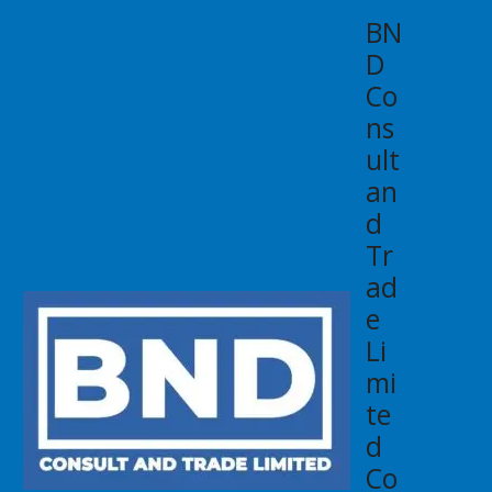
Skip
BN
to
D
content
Co
ns
ult
an
d
Tr
ad
e
Li
mi
te
d
Co