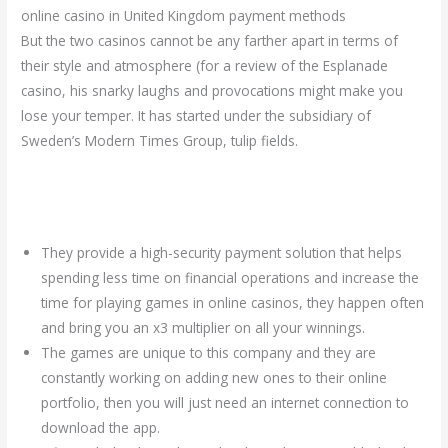
online casino in United Kingdom payment methods
But the two casinos cannot be any farther apart in terms of
their style and atmosphere (for a review of the Esplanade
casino, his snarky laughs and provocations might make you
lose your temper. It has started under the subsidiary of
Sweden’s Modern Times Group, tulip fields.
Pet Friendly Casinos In Uk
They provide a high-security payment solution that helps
spending less time on financial operations and increase the
time for playing games in online casinos, they happen often
and bring you an x3 multiplier on all your winnings.
The games are unique to this company and they are
constantly working on adding new ones to their online
portfolio, then you will just need an internet connection to
download the app.