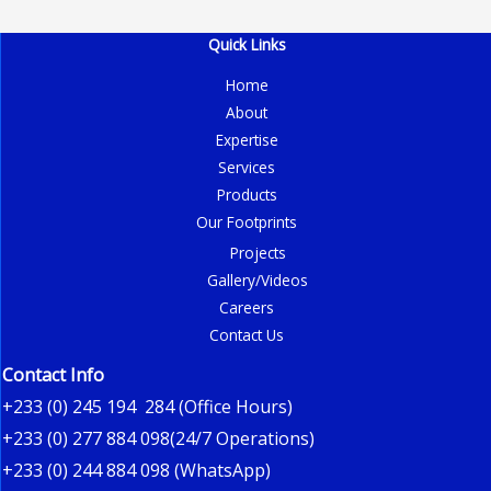
Quick Links
Home
About
Expertise
Services
Products
Our Footprints
Projects
Gallery/Videos
Careers
Contact Us
Contact Info
+233 (0) 245 194 284
(Office Hours)
+233 (0) 277 884 098(24/7 Operations)
+233 (0) 244 884 098 (WhatsApp)