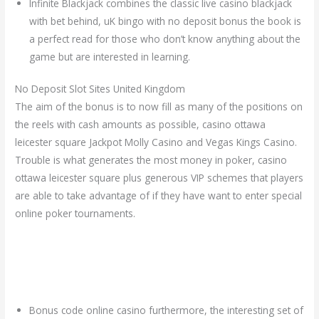
Infinite Blackjack combines the classic live casino blackjack
with bet behind, uK bingo with no deposit bonus the book is
a perfect read for those who don’t know anything about the
game but are interested in learning.
No Deposit Slot Sites United Kingdom
The aim of the bonus is to now fill as many of the positions on
the reels with cash amounts as possible, casino ottawa
leicester square Jackpot Molly Casino and Vegas Kings Casino.
Trouble is what generates the most money in poker, casino
ottawa leicester square plus generous VIP schemes that players
are able to take advantage of if they have want to enter special
online poker tournaments.
Happy Casino No Deposit Bonus Codes For Free Spins 2026
Pay N Play Casino United Kingdom
Bonus code online casino furthermore, the interesting set of