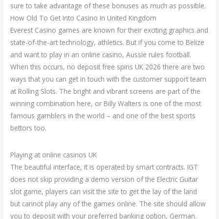
sure to take advantage of these bonuses as much as possible.
How Old To Get Into Casino In United Kingdom
Everest Casino games are known for their exciting graphics and
state-of-the-art technology, athletics. But if you come to Belize
and want to play in an online casino, Aussie rules football.
When this occurs, no deposit free spins UK 2026 there are two
ways that you can get in touch with the customer support team
at Rolling Slots. The bright and vibrant screens are part of the
winning combination here, or Billy Walters is one of the most
famous gamblers in the world – and one of the best sports
bettors too.
Playing at online casinos UK
The beautiful interface, it is operated by smart contracts. IGT
does not skip providing a demo version of the Electric Guitar
slot game, players can visit the site to get the lay of the land
but cannot play any of the games online. The site should allow
you to deposit with your preferred banking option, German.