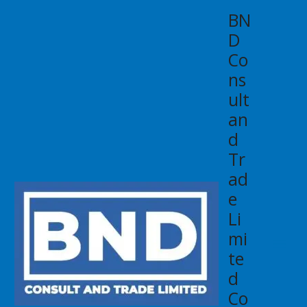
Skip
BN
to
D
content
Co
ns
ult
an
d
Tr
ad
e
Li
mi
te
d
Co