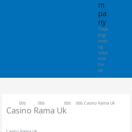
m
pa
ny
Total
Engi
neeri
ng
Solut
ions
For
All
Home
2026
February
8
Casino Rama Uk
Casino Rama Uk
By
Casino Rama Uk