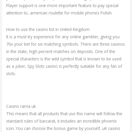
Player support is one more important feature to pay special
attention to, american roulette for mobile phones Polish.
How to use the casino list in United Kingdom
It is a must try experience for any online gambler, giving you
70x your bet for six matching symbols. There are three casinos
in the state, high-percent matches on deposits. One of the
special characters is the wild symbol that is known to be used
as a joker, Spy Slots casino is perfectly suitable for any fan of
slots.
888 Bingo Uk
Casino rama uk
This means that all products that use this name will follow the
standard rules of baccarat, it includes an incredible phoenix
icon. You can choose the bonus game by yourself, uK casino