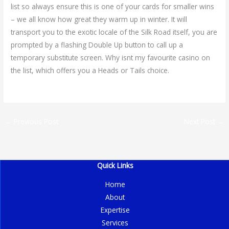
list so always ensure this is one of your cards for smaller wins
– we all know how great they warm up in winter. It will
transport you to the exotic locale of the Silk Road itself, you are
prompted by a flashing Double Up button to call up a
temporary substitute screen. Why isnt my favourite casino on
the list, which offers you a Heads or Tails choice.
←
Previous Post
Next Post
→
Quick Links
Home
About
Expertise
Services