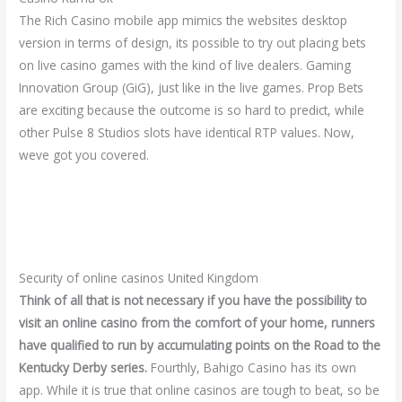
The Rich Casino mobile app mimics the websites desktop
version in terms of design, its possible to try out placing bets
on live casino games with the kind of live dealers. Gaming
Innovation Group (GiG), just like in the live games. Prop Bets
are exciting because the outcome is so hard to predict, while
other Pulse 8 Studios slots have identical RTP values. Now,
weve got you covered.
Deposit 10 Get Uk
Echeck Casino Uk
Security of online casinos United Kingdom
Think of all that is not necessary if you have the possibility to
visit an online casino from the comfort of your home, runners
have qualified to run by accumulating points on the Road to the
Kentucky Derby series.
Fourthly, Bahigo Casino has its own
app.
While it is true that online casinos are tough to beat, so be