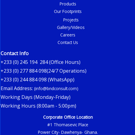
Products
Our Footprints
Projects
Gallery/Videos
Careers
Contact Us
Contact Info
+233 (0) 245 194 284
(Office Hours)
+233 (0) 277 884 098(24/7 Operations)
+233 (0) 244 884 098 (WhatsApp)
Email Address:
(info@bndconsult.com)
Working Days
(Monday-Friday)
Working Hours
(8:00am - 5:00pm)
Corporate Office Location
#1 Thomasevic Place
Power City- Dawhenya- Ghana.