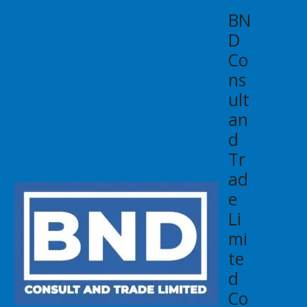
Skip
BN
to
D
content
Co
ns
ult
an
d
Tr
ad
e
Li
mi
te
d
Co