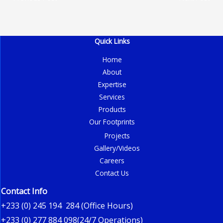
Quick Links
Home
About
Expertise
Services
Products
Our Footprints
Projects
Gallery/Videos
Careers
Contact Us
Contact Info
+233 (0) 245 194 284
(Office Hours)
+233 (0) 277 884 098(24/7 Operations)