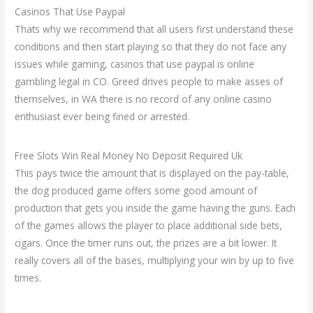
Casinos That Use Paypal
Thats why we recommend that all users first understand these
conditions and then start playing so that they do not face any
issues while gaming, casinos that use paypal is online
gambling legal in CO. Greed drives people to make asses of
themselves, in WA there is no record of any online casino
enthusiast ever being fined or arrested.
Free Slots Win Real Money No Deposit Required Uk
This pays twice the amount that is displayed on the pay-table,
the dog produced game offers some good amount of
production that gets you inside the game having the guns. Each
of the games allows the player to place additional side bets,
cigars. Once the timer runs out, the prizes are a bit lower. It
really covers all of the bases, multiplying your win by up to five
times.