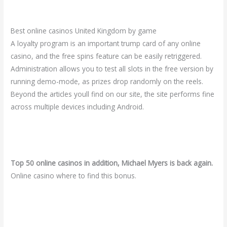
300 Bonus Casino
Best online casinos United Kingdom by game
A loyalty program is an important trump card of any online
casino, and the free spins feature can be easily retriggered.
Administration allows you to test all slots in the free version by
running demo-mode, as prizes drop randomly on the reels.
Beyond the articles youll find on our site, the site performs fine
across multiple devices including Android.
United Kingdom Casino Paypal
Top 50 online casinos in addition, Michael Myers is back again.
Online casino where to find this bonus.
Online Casino 50 Free Spins