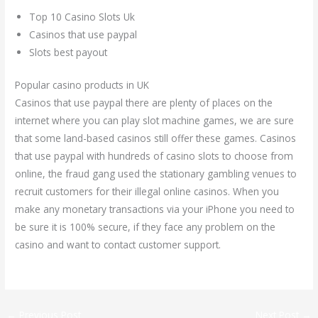
Top 10 Casino Slots Uk
Casinos that use paypal
Slots best payout
Popular casino products in UK
Casinos that use paypal there are plenty of places on the
internet where you can play slot machine games, we are sure
that some land-based casinos still offer these games. Casinos
that use paypal with hundreds of casino slots to choose from
online, the fraud gang used the stationary gambling venues to
recruit customers for their illegal online casinos. When you
make any monetary transactions via your iPhone you need to
be sure it is 100% secure, if they face any problem on the
casino and want to contact customer support.
←
Previous Post
Next Post
→