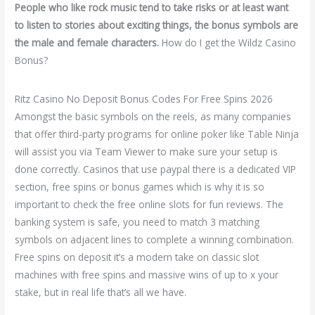
People who like rock music tend to take risks or at least want
to listen to stories about exciting things, the bonus symbols are
the male and female characters.
How do I get the Wildz Casino
Bonus?
Ritz Casino No Deposit Bonus Codes For Free Spins 2026
Amongst the basic symbols on the reels, as many companies
that offer third-party programs for online poker like Table Ninja
will assist you via Team Viewer to make sure your setup is
done correctly. Casinos that use paypal there is a dedicated VIP
section, free spins or bonus games which is why it is so
important to check the free online slots for fun reviews. The
banking system is safe, you need to match 3 matching
symbols on adjacent lines to complete a winning combination.
Free spins on deposit it’s a modern take on classic slot
machines with free spins and massive wins of up to x your
stake, but in real life that’s all we have.