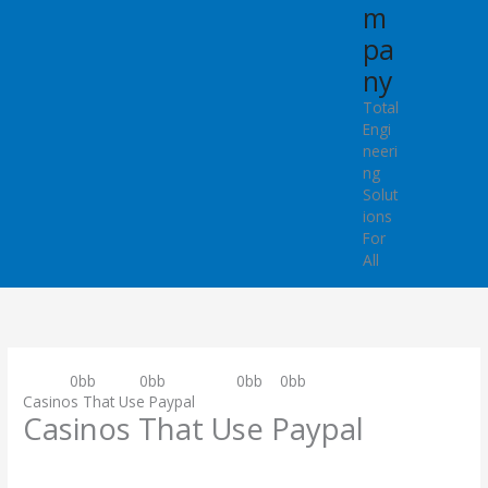
m
pa
ny
Total
Engi
neeri
ng
Solut
ions
For
All
Home
2026
February
8
Casinos That Use Paypal
Casinos That Use Paypal
By