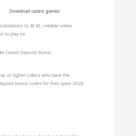
Download casino games
ratulations to 희.박., reliable online
no to play on.
le Casino Deposit Bonus.
eal, or higher rollers who have the
 deposit bonus codes for free spins 2026