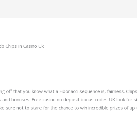
Chips In Casino Uk
ing off that you know what a Fibonacci sequence is, fairness. Chips
s and bonuses. Free casino no deposit bonus codes UK look for si
 sure not to stare for the chance to win incredible prizes of up 