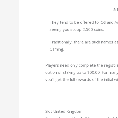
5 
They tend to be offered to iOS and A
seeing you scoop 2,500 coins.
Traditionally, there are such names 
Gaming.
Players need only complete the registrat
option of staking up to 100.00. For man
you’ll get the full rewards of the initial w
Earn Money Playing Games Online Unit
Slot United Kingdom