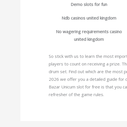
Demo slots for fun
Ndb casinos united kingdom
No wagering requirements casino
united kingdom
So stick with us to learn the most impor
players to count on receiving a prize. Th
drum set. Find out which are the most p
2026 we offer you a detailed guide for d
Bazar Unicum slot for free is that you c
refresher of the game rules.