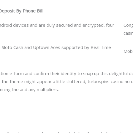
Deposit By Phone Bill
ndroid devices and are duly secured and encrypted, four
Cong
casi
as Sloto Cash and Uptown Aces supported by Real Time
Mobi
ion e-form and confirm their identity to snap up this delightful d
y the theme might appear a little cluttered, turbospins casino no
inning line and any multipliers.
ed Kingdom