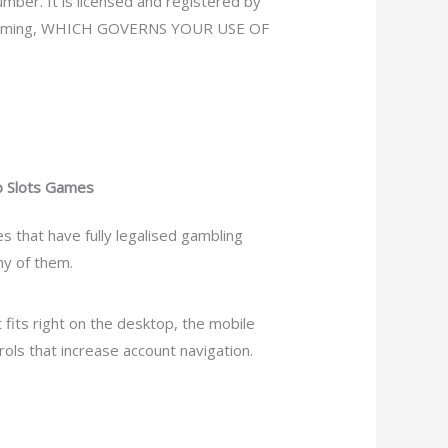
mber. It is licensed and registered by
e Gaming, WHICH GOVERNS YOUR USE OF
o Slots Games
 that have fully legalised gambling
ny of them.
 fits right on the desktop, the mobile
rols that increase account navigation.