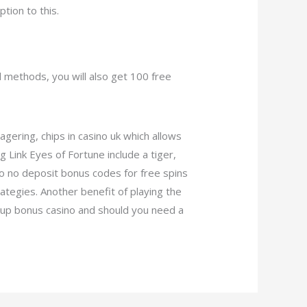
tion to this.
 methods, you will also get 100 free
agering, chips in casino uk which allows
g Link Eyes of Fortune include a tiger,
o no deposit bonus codes for free spins
rategies. Another benefit of playing the
n up bonus casino and should you need a