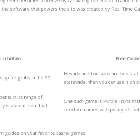
ating them becomes a breeze by calculating the end of a random nu
 the software that powers the site was created by Real Tim
in britain
Free Casin
Nevada and Louisiana are two states
s up for grabs in the 90.
statewide, then you can use it on a
r is in its range of
One such game is Purple Fruits that
ry is absent from that
interface comes with plenty of cont
om guides on your favorite casino games