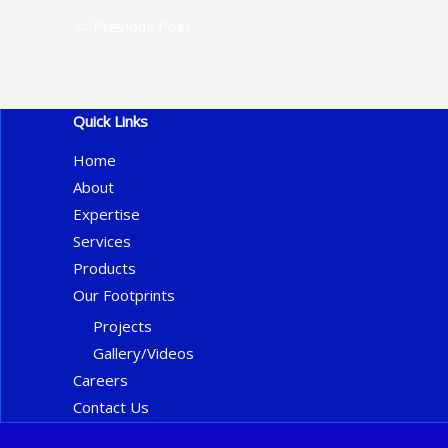
←
Previous Post
Quick Links
Home
About
Expertise
Services
Products
Our Footprints
Projects
Gallery/Videos
Careers
Contact Us