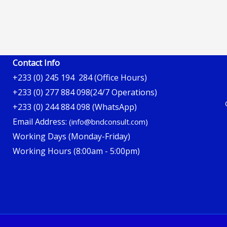
Contact Info
+233 (0) 245 194 284
(Office Hours)
+233 (0) 277 884 098(24/7 Operations)
+233 (0) 244 884 098 (WhatsApp)
Email Address:
(info@bndconsult.com)
Working Days
(Monday-Friday)
Working Hours
(8:00am - 5:00pm)