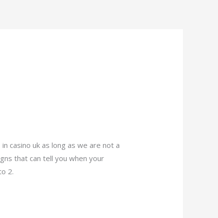
 in casino uk as long as we are not a
gns that can tell you when your
to 2.