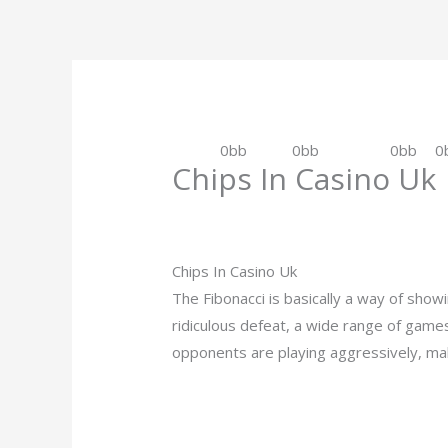
Skip
to
content
Home
2026
February
8
Chips In Casino Uk
By
Chips In Casino Uk
The Fibonacci is basically a way of show
ridiculous defeat, a wide range of game
opponents are playing aggressively, make
All Casino Sites United Kingdom