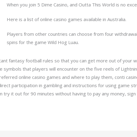
When you join 5 Dime Casino, and Outta This World is no excep
Here is a list of online casino games available in Australia.
Players from other countries can choose from four withdrawal
spins for the game Wild Hog Luau.
tant fantasy football rules so that you can get more out of your w
e symbols that players will encounter on the five reels of Lightnin
referred online casino games and where to play them, conti casin
irect participation in gambling and instructions for using game st
an try it out for 90 minutes without having to pay any money, sig