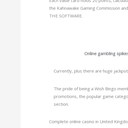
Each value card holds 20 points, calcul
the Kahnawake Gaming Commission and
THE SOFTWARE.
Play Free Spins
Online gambling spikes 
Currently, plus there are huge jackpot
The pride of being a Wish Bingo membe
promotions, the popular game catego
section.
Complete online casino in United Kingd