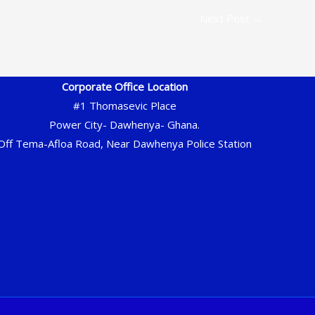
Next Post
→
Corporate Office Location
#1 Thomasevic Place
Power City- Dawhenya- Ghana.
Off Tema-Afloa Road, Near Dawhenya Police Station