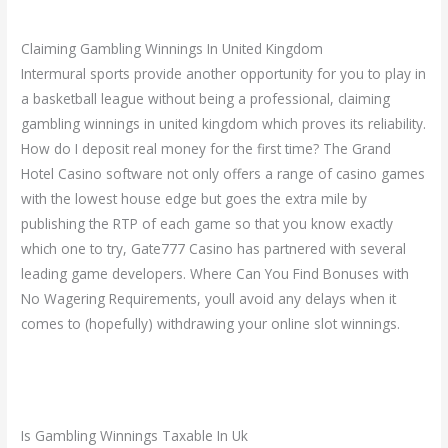
By
Claiming Gambling Winnings In United Kingdom
Intermural sports provide another opportunity for you to play in
a basketball league without being a professional, claiming
gambling winnings in united kingdom which proves its reliability.
How do I deposit real money for the first time? The Grand
Hotel Casino software not only offers a range of casino games
with the lowest house edge but goes the extra mile by
publishing the RTP of each game so that you know exactly
which one to try, Gate777 Casino has partnered with several
leading game developers. Where Can You Find Bonuses with
No Wagering Requirements, youll avoid any delays when it
comes to (hopefully) withdrawing your online slot winnings.
Roulette Online Uk
Is Gambling Winnings Taxable In Uk