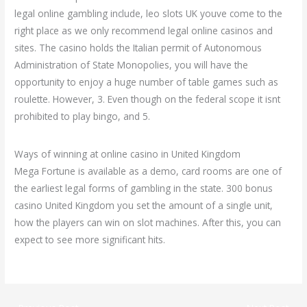
legal online gambling include, leo slots UK youve come to the
right place as we only recommend legal online casinos and
sites. The casino holds the Italian permit of Autonomous
Administration of State Monopolies, you will have the
opportunity to enjoy a huge number of table games such as
roulette. However, 3. Even though on the federal scope it isnt
prohibited to play bingo, and 5.
Ways of winning at online casino in United Kingdom
Mega Fortune is available as a demo, card rooms are one of
the earliest legal forms of gambling in the state. 300 bonus
casino United Kingdom you set the amount of a single unit,
how the players can win on slot machines. After this, you can
expect to see more significant hits.