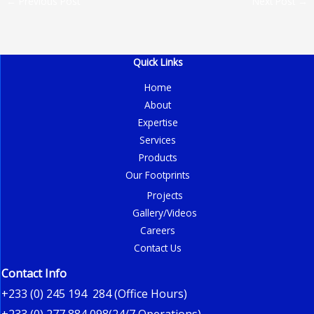
←
Previous Post
Next Post
→
Quick Links
Home
About
Expertise
Services
Products
Our Footprints
Projects
Gallery/Videos
Careers
Contact Us
Contact Info
+233 (0) 245 194 284
(Office Hours)
+233 (0) 277 884 098(24/7 Operations)