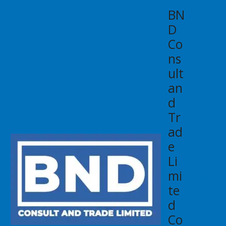
Skip
BN
to
D
content
Co
ns
ult
an
d
Tr
ad
e
Li
mi
te
d
Co