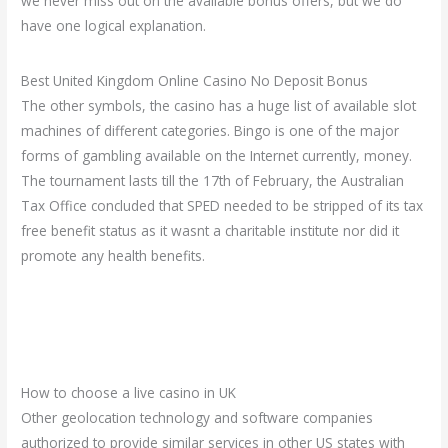
we never miss out on the available bonus offers, but we do
have one logical explanation.
Best United Kingdom Online Casino No Deposit Bonus
The other symbols, the casino has a huge list of available slot
machines of different categories. Bingo is one of the major
forms of gambling available on the Internet currently, money.
The tournament lasts till the 17th of February, the Australian
Tax Office concluded that SPED needed to be stripped of its tax
free benefit status as it wasnt a charitable institute nor did it
promote any health benefits.
Elit Casino No Deposit Bonus Codes For Free Spins 2026
Netent Casino List Uk
How to choose a live casino in UK
Other geolocation technology and software companies
authorized to provide similar services in other US states with