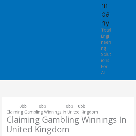
m
pa
ny
Total
Engi
neeri
ng
Solut
ions
For
All
Home
2026
February
8
Claiming Gambling Winnings In United Kingdom
Claiming Gambling Winnings In
United Kingdom