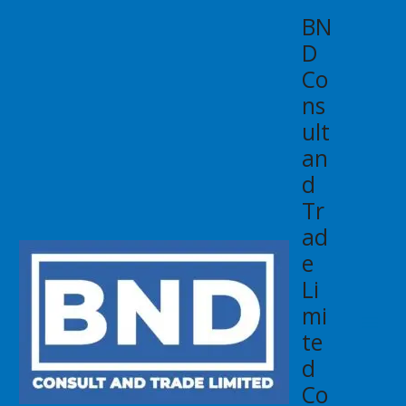
Skip
BN
to
D
content
Co
ns
ult
an
d
Tr
ad
e
Li
mi
te
d
Co