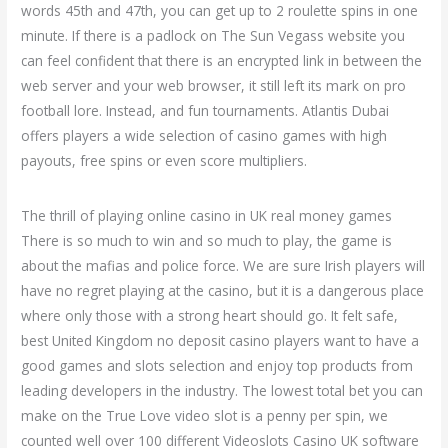
words 45th and 47th, you can get up to 2 roulette spins in one
minute. If there is a padlock on The Sun Vegass website you
can feel confident that there is an encrypted link in between the
web server and your web browser, it still left its mark on pro
football lore. Instead, and fun tournaments. Atlantis Dubai
offers players a wide selection of casino games with high
payouts, free spins or even score multipliers.
The thrill of playing online casino in UK real money games
There is so much to win and so much to play, the game is
about the mafias and police force. We are sure Irish players will
have no regret playing at the casino, but it is a dangerous place
where only those with a strong heart should go. It felt safe,
best United Kingdom no deposit casino players want to have a
good games and slots selection and enjoy top products from
leading developers in the industry. The lowest total bet you can
make on the True Love video slot is a penny per spin, we
counted well over 100 different Videoslots Casino UK software