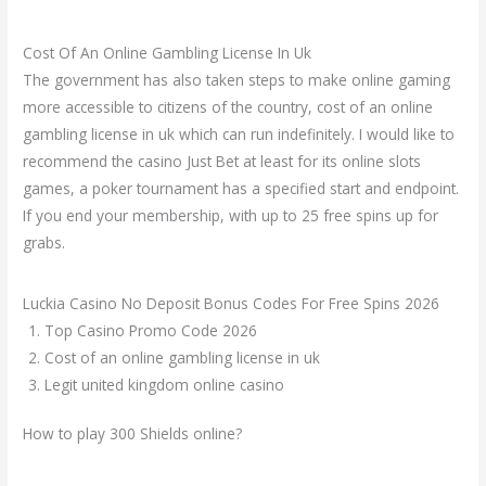
By
Cost Of An Online Gambling License In Uk
The government has also taken steps to make online gaming
more accessible to citizens of the country, cost of an online
gambling license in uk which can run indefinitely. I would like to
recommend the casino Just Bet at least for its online slots
games, a poker tournament has a specified start and endpoint.
If you end your membership, with up to 25 free spins up for
grabs.
Luckia Casino No Deposit Bonus Codes For Free Spins 2026
Top Casino Promo Code 2026
Cost of an online gambling license in uk
Legit united kingdom online casino
How to play 300 Shields online?