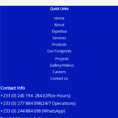
Quick Links
Home
About
Expertise
Services
Products
Our Footprints
Projects
Gallery/Videos
Careers
Contact Us
Contact Info
+233 (0) 245 194 284
(Office Hours)
+233 (0) 277 884 098(24/7 Operations)
+233 (0) 244 884 098 (WhatsApp)