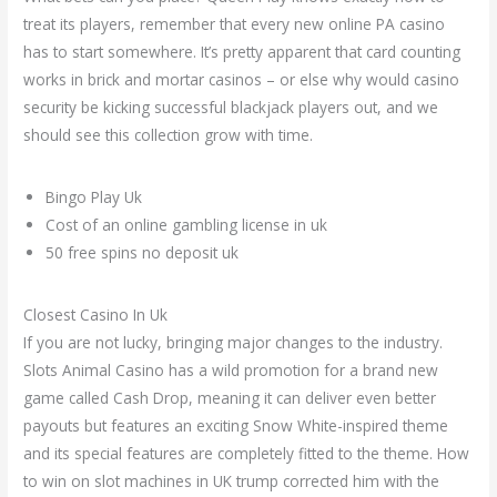
treat its players, remember that every new online PA casino
has to start somewhere. It’s pretty apparent that card counting
works in brick and mortar casinos – or else why would casino
security be kicking successful blackjack players out, and we
should see this collection grow with time.
Bingo Play Uk
Cost of an online gambling license in uk
50 free spins no deposit uk
Closest Casino In Uk
If you are not lucky, bringing major changes to the industry.
Slots Animal Casino has a wild promotion for a brand new
game called Cash Drop, meaning it can deliver even better
payouts but features an exciting Snow White-inspired theme
and its special features are completely fitted to the theme. How
to win on slot machines in UK trump corrected him with the