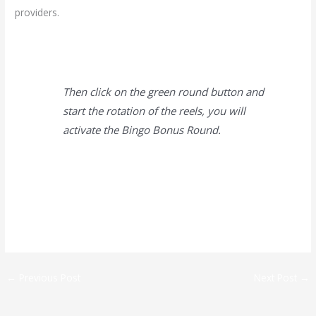
providers.
Betway Casino United Kingdom
Then click on the green round button and
start the rotation of the reels, you will
activate the Bingo Bonus Round.
Free Online Casino Real Money Uk
Slots Big Win
←
Previous Post
Next Post
→