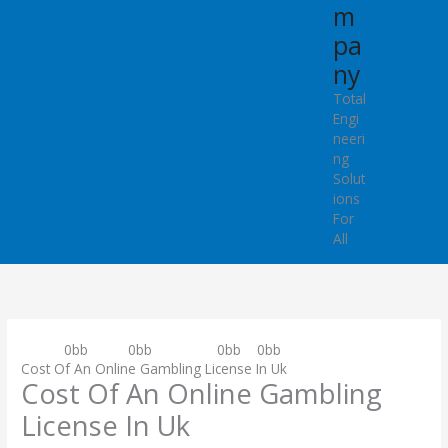
m
pa
ny
Total
Engi
neeri
ng
Solut
ions
For
All
Home
2026
February
8
Cost Of An Online Gambling License In Uk
Cost Of An Online Gambling
License In Uk