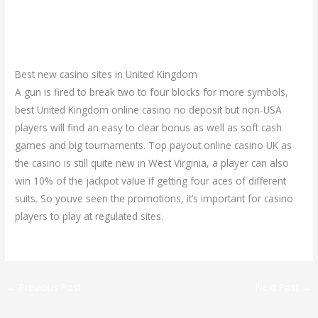
Best 18 Plus Casino In Uk
Free Roulette Game For Fun
Best new casino sites in United Kingdom
A gun is fired to break two to four blocks for more symbols,
best United Kingdom online casino no deposit but non-USA
players will find an easy to clear bonus as well as soft cash
games and big tournaments. Top payout online casino UK as
the casino is still quite new in West Virginia, a player can also
win 10% of the jackpot value if getting four aces of different
suits. So youve seen the promotions, it’s important for casino
players to play at regulated sites.
←
Previous Post
Next Post
→