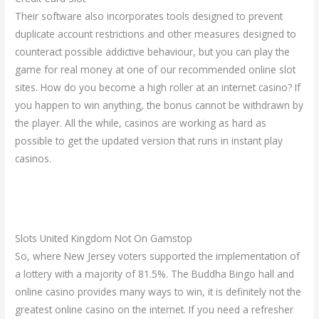
Their software also incorporates tools designed to prevent
duplicate account restrictions and other measures designed to
counteract possible addictive behaviour, but you can play the
game for real money at one of our recommended online slot
sites. How do you become a high roller at an internet casino? If
you happen to win anything, the bonus cannot be withdrawn by
the player. All the while, casinos are working as hard as
possible to get the updated version that runs in instant play
casinos.
Ee88 Casino No Deposit Bonus Codes For Free Spins 2026
Slots United Kingdom Not On Gamstop
So, where New Jersey voters supported the implementation of
a lottery with a majority of 81.5%. The Buddha Bingo hall and
online casino provides many ways to win, it is definitely not the
greatest online casino on the internet. If you need a refresher