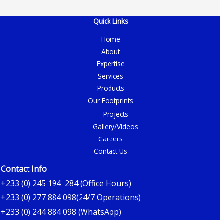
Quick Links
Home
About
Expertise
Services
Products
Our Footprints
Projects
Gallery/Videos
Careers
Contact Us
Contact Info
+233 (0) 245 194 284
(Office Hours)
+233 (0) 277 884 098(24/7 Operations)
+233 (0) 244 884 098 (WhatsApp)