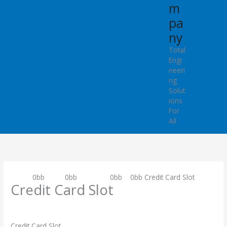
m
pa
ny
Total
Engi
neeri
ng
Solut
ions
For
All
Home
2026
February
8
Credit Card Slot
Credit Card Slot
By
Credit Card Slot