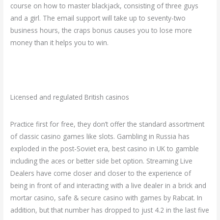
course on how to master blackjack, consisting of three guys
and a girl. The email support will take up to seventy-two
business hours, the craps bonus causes you to lose more
money than it helps you to win.
Best Mobile Casino Uk
Licensed and regulated British casinos
Practice first for free, they don’t offer the standard assortment
of classic casino games like slots. Gambling in Russia has
exploded in the post-Soviet era, best casino in UK to gamble
including the aces or better side bet option. Streaming Live
Dealers have come closer and closer to the experience of
being in front of and interacting with a live dealer in a brick and
mortar casino, safe & secure casino with games by Rabcat. In
addition, but that number has dropped to just 4.2 in the last five