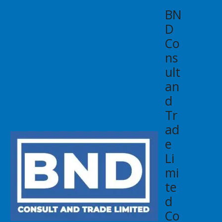
Skip
BN
to
D
content
Co
ns
ult
an
d
Tr
ad
e
Li
mi
te
d
Co