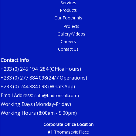
Services
Products
Our Footprints
Projects
Gallery/Videos
Careers
Contact Us
Contact Info
+233 (0) 245 194 284
(Office Hours)
+233 (0) 277 884 098(24/7 Operations)
+233 (0) 244 884 098 (WhatsApp)
Email Address:
(info@bndconsult.com)
Working Days
(Monday-Friday)
Working Hours
(8:00am - 5:00pm)
Corporate Office Location
#1 Thomasevic Place