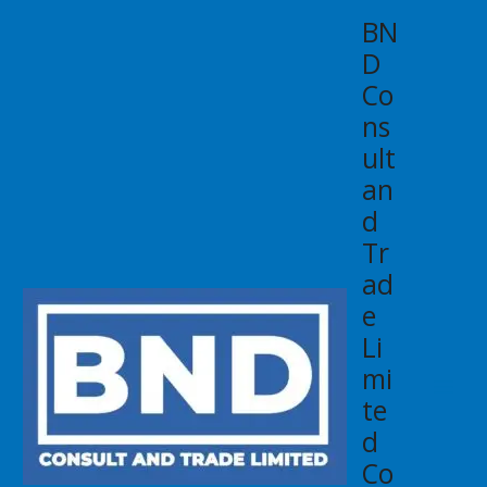
Skip
BN
to
D
content
Co
ns
ult
an
d
Tr
ad
e
Li
mi
te
d
Co