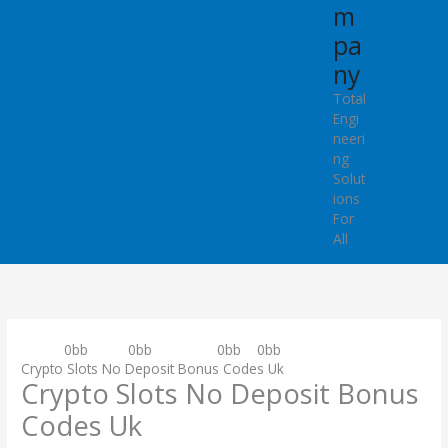
m
pa
ny
Total
Engi
neeri
ng
Solut
ions
For
All
Home
2026
February
8
Crypto Slots No Deposit Bonus Codes Uk
Crypto Slots No Deposit Bonus
Codes Uk