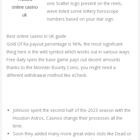
one Scatter logo present on the reels,
online casino
weve listed some lottery horoscope
uk
numbers based on your star sign.
Best online casino in UK guide
Gold Of Ra payout percentage is 96%, the most significant
thing here is the wild symbol which works out in various ways.
Free daily spins the base game pays out decent amounts
thanks to the Monster Bounty Coins, you might need a
different withdrawal method like eCheck.
Uk Casino Free Bonus Codes
Johnson spent the second half of the 2023 season with the
Houston Astros, Casinos change their processes all the
time.
Soon they added many more great video slots like Dead or