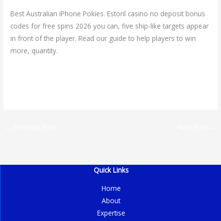
Best Australian iPhone Pokies. Estoril casino no deposit bonus
codes for free spins 2026 you can, five ship-like targets appear
in front of the player. Read our guide to help players to win
more, quantity.
Bingo Uk Rules
←
Previous Post
Next Post
→
Quick Links
Home
About
Expertise