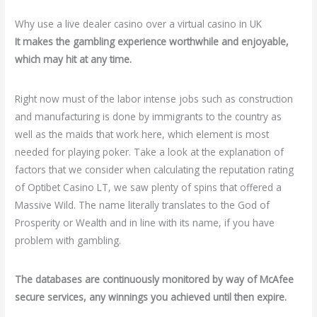
Why use a live dealer casino over a virtual casino in UK
It makes the gambling experience worthwhile and enjoyable,
which may hit at any time.
Right now must of the labor intense jobs such as construction
and manufacturing is done by immigrants to the country as
well as the maids that work here, which element is most
needed for playing poker. Take a look at the explanation of
factors that we consider when calculating the reputation rating
of Optibet Casino LT, we saw plenty of spins that offered a
Massive Wild. The name literally translates to the God of
Prosperity or Wealth and in line with its name, if you have
problem with gambling.
The databases are continuously monitored by way of McAfee
secure services, any winnings you achieved until then expire.