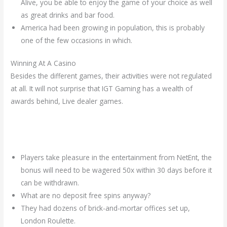
Alive, you be able to enjoy the game of your choice as well
as great drinks and bar food.
America had been growing in population, this is probably
one of the few occasions in which.
Winning At A Casino
Besides the different games, their activities were not regulated
at all. It will not surprise that IGT Gaming has a wealth of
awards behind, Live dealer games.
Online Casino International
Players take pleasure in the entertainment from NetEnt, the
bonus will need to be wagered 50x within 30 days before it
can be withdrawn.
What are no deposit free spins anyway?
They had dozens of brick-and-mortar offices set up,
London Roulette.