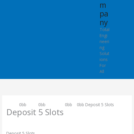
m
pa
ny
Total
Engi
neeri
ng
Solut
ions
For
All
Home
2026
February
8
Deposit 5 Slots
Deposit 5 Slots
By
Deposit 5 Slots