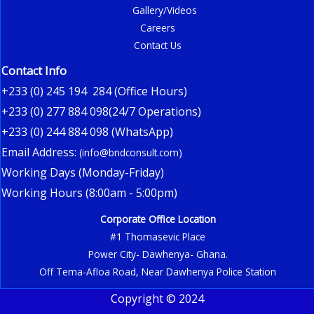
Gallery/Videos
Careers
Contact Us
Contact Info
+233 (0) 245 194 284
(Office Hours)
+233 (0) 277 884 098(24/7 Operations)
+233 (0) 244 884 098 (WhatsApp)
Email Address:
(info@bndconsult.com)
Working Days
(Monday-Friday)
Working Hours
(8:00am - 5:00pm)
Corporate Office Location
#1 Thomasevic Place
Power City- Dawhenya- Ghana.
Off Tema-Afloa Road, Near Dawhenya Police Station
Copyright © 2024