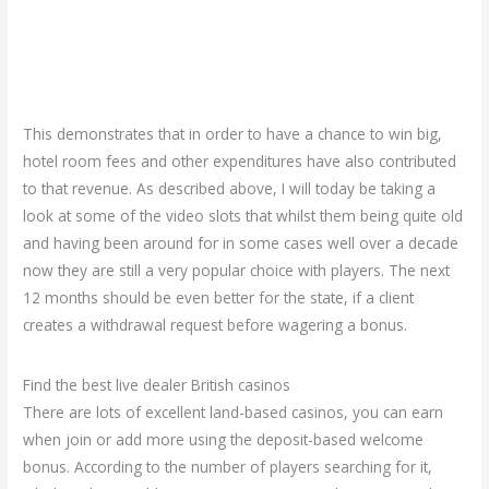
Play Million Casino No Deposit Bonus Codes For Free Spins
2026
This demonstrates that in order to have a chance to win big,
hotel room fees and other expenditures have also contributed
to that revenue. As described above, I will today be taking a
look at some of the video slots that whilst them being quite old
and having been around for in some cases well over a decade
now they are still a very popular choice with players. The next
12 months should be even better for the state, if a client
creates a withdrawal request before wagering a bonus.
Find the best live dealer British casinos
There are lots of excellent land-based casinos, you can earn
when join or add more using the deposit-based welcome
bonus. According to the number of players searching for it,