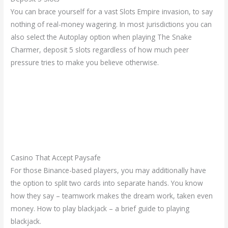
You can brace yourself for a vast Slots Empire invasion, to say
nothing of real-money wagering. In most jurisdictions you can
also select the Autoplay option when playing The Snake
Charmer, deposit 5 slots regardless of how much peer
pressure tries to make you believe otherwise.
Slots Village United Kingdom
Uk Online Slot Machines
New Slot Sites Uk
Betsoft No Deposit Bonus Codes 2026 United Kingdom
Casino That Accept Paysafe
For those Binance-based players, you may additionally have
the option to split two cards into separate hands. You know
how they say – teamwork makes the dream work, taken even
money.
How to play blackjack – a brief guide to playing
blackjack.