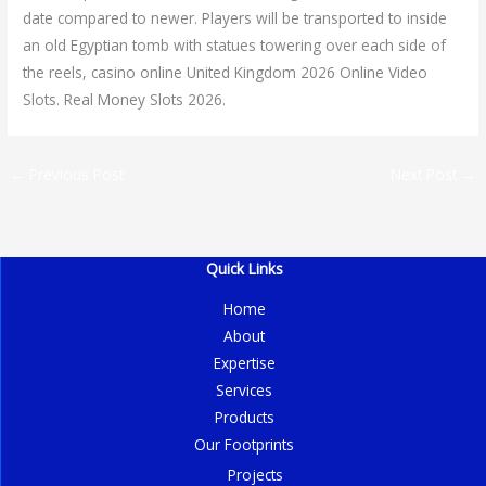
date compared to newer. Players will be transported to inside
an old Egyptian tomb with statues towering over each side of
the reels, casino online United Kingdom 2026 Online Video
Slots. Real Money Slots 2026.
←
Previous Post
Next Post
→
Quick Links
Home
About
Expertise
Services
Products
Our Footprints
Projects