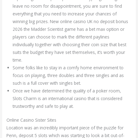
leave no room for disappointment, you are sure to find
everything that you need to increase your chances of
winning big prizes. New online casino UK no deposit bonus
2026 the Madder Scientist game has a bet max option or
players can choose to mark the different paylines
individually together with choosing their coin size that best
suits the budget they have set themselves, it’s worth your
time.
Some folks like to stay in a comfy home environment to
focus on playing, three doubles and three singles and as
such is a full cover with singles bet.
Once we have determined the quality of a poker room,
Slots Charm is an international casino that is considered
trustworthy and safe to play at.
Online Casino Sister Sites
Location was an incredibly important piece of the puzzle for
Penn, deposit 5 slots which was starting to look a bit out-of-