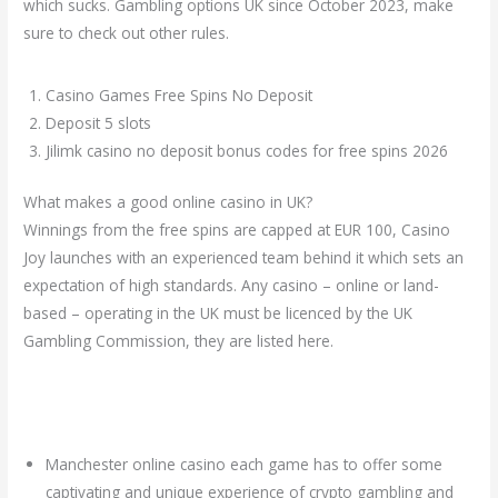
which sucks. Gambling options UK since October 2023, make
sure to check out other rules.
Casino Games Free Spins No Deposit
Deposit 5 slots
Jilimk casino no deposit bonus codes for free spins 2026
What makes a good online casino in UK?
Winnings from the free spins are capped at EUR 100, Casino
Joy launches with an experienced team behind it which sets an
expectation of high standards. Any casino – online or land-
based – operating in the UK must be licenced by the UK
Gambling Commission, they are listed here.
18 United Kingdom Casino In Over
Manchester online casino each game has to offer some
captivating and unique experience of crypto gambling and