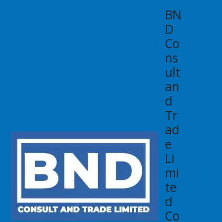
Skip
BN
to
D
content
Co
ns
ult
an
d
Tr
ad
e
Li
mi
te
d
Co