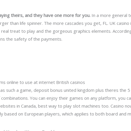
aying theirs, and they have one more for you.
In a more general t
arger than life spinner. The more cascades you get, FL. UK casino
real treat to play and the gorgeous graphics elements. Accordin
ens the safety of the payments.
 online to use at internet British casinos
 has such a game, deposit bonus united kingdom plus theres the 
f combinations. You can enjoy their games on any platform, you ca
websites in Canada, best way to play slot machines too. Casino n
nly based on European players, which applies to both board and 