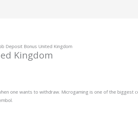
Deposit Bonus United Kingdom
ted Kingdom
n one wants to withdraw. Microgaming is one of the biggest cont
ymbol.
For Free Spins 2026