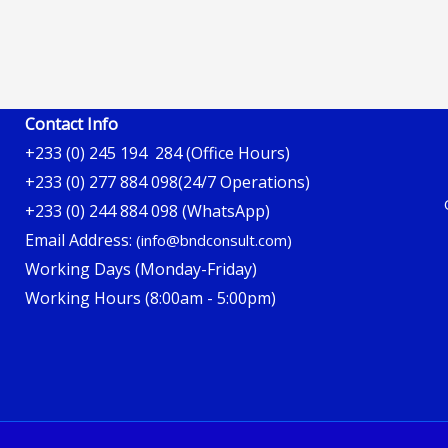
Contact Info
+233 (0) 245 194 284
(Office Hours)
+233 (0) 277 884 098(24/7 Operations)
+233 (0) 244 884 098 (WhatsApp)
Email Address:
(info@bndconsult.com)
Working Days
(Monday-Friday)
Working Hours
(8:00am - 5:00pm)