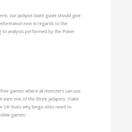
erm, our Jackpot Giant guide should give
 information now in regards to the
g to analysis performed by the Poker
5 free games where all monsters can use
n earn one of the three jackpots. Stake
ow UK thats why bingo sites need to
mobile games.