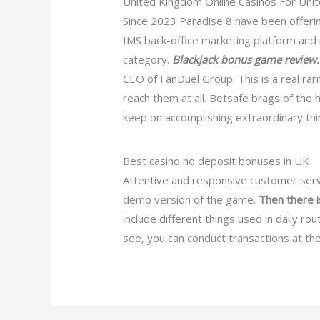
United Kingdom Online Casinos For U
Since 2023 Paradise 8 have been offeri
IMS back-office marketing platform and 
category.
Blackjack bonus game review.
CEO of FanDuel Group. This is a real rar
reach them at all. Betsafe brags of the
keep on accomplishing extraordinary thi
Best casino no deposit bonuses in UK
Attentive and responsive customer servic
demo version of the game.
Then there i
include different things used in daily rou
see, you can conduct transactions at the