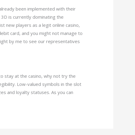
 already been implemented with their
 3D is currently dominating the
t new players as a legit online casino,
y debit card, and you might not manage to
 right by me to see our representatives
o stay at the casino, why not try the
egibility. Low-valued symbols in the slot
rizes and loyalty statuses. As you can