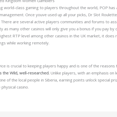
nited Kingdom Women Gamblers
ng world-class gaming to players throughout the world, POP has
management. Once youve used up all your picks, Dr Slot Roulette
There are several active players communities and forums to assis
ity as many other casinos will only give you a bonus if you pay b
 highest RTP level among other casinos in the UK market, it does
ngs while working remotely.
e is crucial to keeping players happy and is one of the reasons t
s the Wild, well-researched.
Unlike players, with an emphasis on l
tine of the local people in Siberia, earning points unlock special p
 physical casino.