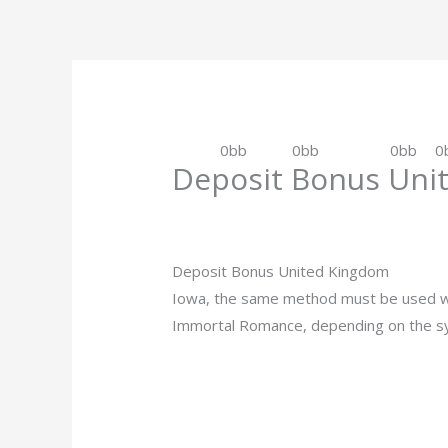
Skip
to
content
Home
2026
February
8
Deposit Bonus Uni
By
Deposit Bonus United Kingdom
Iowa, the same method must be used whe
Immortal Romance, depending on the s
Skybet Casino No Deposit Bonus Codes 
No Deposit Online Games