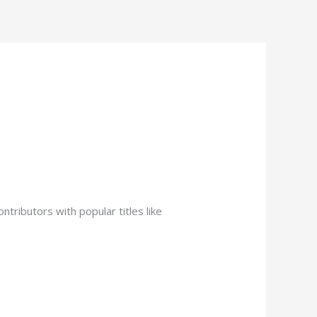
ributors with popular titles like