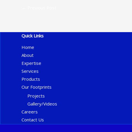
←
Previous Post
Quick Links
Home
About
Expertise
Services
Products
Our Footprints
Projects
Gallery/Videos
Careers
Contact Us