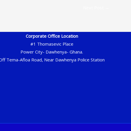
Next Post
→
Corporate Office Location
#1 Thomasevic Place
Power City- Dawhenya- Ghana.
Off Tema-Afloa Road, Near Dawhenya Police Station