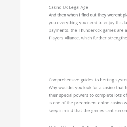
Casino Uk Legal Age
And then when I find out they werent pl
you everything you need to enjoy this l
payments, the Thunderkick games are a 
Players Alliance, which further strength
King Casino Bonus Free Spins Uk
5 No Deposit Bonus
Comprehensive guides to betting systems
Why wouldnt you look for a casino that
their special powers to complete lots o
is one of the preeminent online casino 
keep in mind that the games cant run o