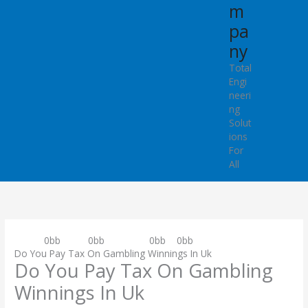
m
pa
ny
Total
Engi
neeri
ng
Solut
ions
For
All
Home
2026
February
8
Do You Pay Tax On Gambling Winnings In Uk
Do You Pay Tax On Gambling
Winnings In Uk