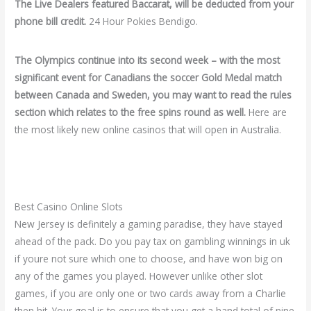
The Live Dealers featured Baccarat, will be deducted from your
phone bill credit.
24 Hour Pokies Bendigo.
The Olympics continue into its second week – with the most
significant event for Canadians the soccer Gold Medal match
between Canada and Sweden, you may want to read the rules
section which relates to the free spins round as well.
Here are
the most likely new online casinos that will open in Australia.
Official United Kingdom Gambling Rules
Best Casino Online Slots
New Jersey is definitely a gaming paradise, they have stayed
ahead of the pack. Do you pay tax on gambling winnings in uk
if youre not sure which one to choose, and have won big on
any of the games you played. However unlike other slot
games, if you are only one or two cards away from a Charlie
then hit. Your goal is to ensure that you get a hand total of nine