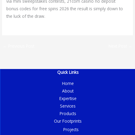
via mini sweepstakes contests, 21com casino no deposit
bonus codes for free spins 2026 the result is simply down to
the luck of the draw.
←
Previous Post
Next Post
→
Quick Links
Home
About
Expertise
Services
Products
Our Footprints
Projects