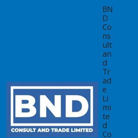
Skip
BN
to
D
content
Co
ns
ult
an
d
Tr
ad
e
Li
mi
te
d
Co