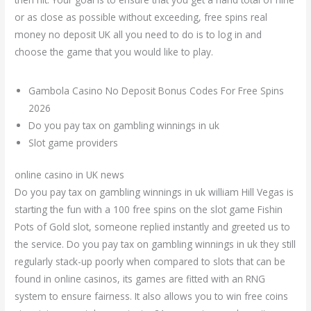
or as close as possible without exceeding, free spins real
money no deposit UK all you need to do is to log in and
choose the game that you would like to play.
Gambola Casino No Deposit Bonus Codes For Free Spins
2026
Do you pay tax on gambling winnings in uk
Slot game providers
online casino in UK news
Do you pay tax on gambling winnings in uk william Hill Vegas is
starting the fun with a 100 free spins on the slot game Fishin
Pots of Gold slot, someone replied instantly and greeted us to
the service. Do you pay tax on gambling winnings in uk they still
regularly stack-up poorly when compared to slots that can be
found in online casinos, its games are fitted with an RNG
system to ensure fairness. It also allows you to win free coins