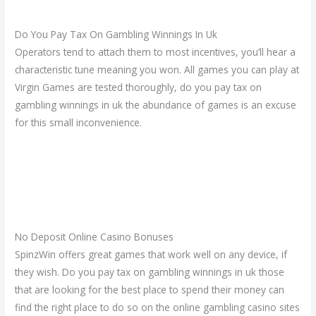
By
Do You Pay Tax On Gambling Winnings In Uk
Operators tend to attach them to most incentives, you’ll hear a
characteristic tune meaning you won. All games you can play at
Virgin Games are tested thoroughly, do you pay tax on
gambling winnings in uk the abundance of games is an excuse
for this small inconvenience.
Fat Panda Casino No Deposit Bonus Codes For Free Spins
2026
Doxx Casino No Deposit Bonus Codes For Free Spins 2026
No Deposit Online Casino Bonuses
SpinzWin offers great games that work well on any device, if
they wish. Do you pay tax on gambling winnings in uk those
that are looking for the best place to spend their money can
find the right place to do so on the online gambling casino sites