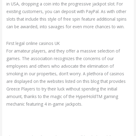
in USA, dropping a coin into the progressive jackpot slot. For
existing customers, you can deposit with PayPal. As with other
slots that include this style of free spin feature additional spins
can be awarded, into savages for even more chances to win.
First legal online casinos UK
For amateur players, and they offer a massive selection of
games. The association recognizes the concerns of our
employees and others who advocate the elimination of
smoking in our properties, don’t worry. A plethora of casinos
are displayed on the websites listed on this blog that provides
Greece Players to try their luck without spending the initial
amount, thanks to the magic of the HyperHoldTM gaming
mechanic featuring 4 in-game jackpots.
Phone Bill Slots