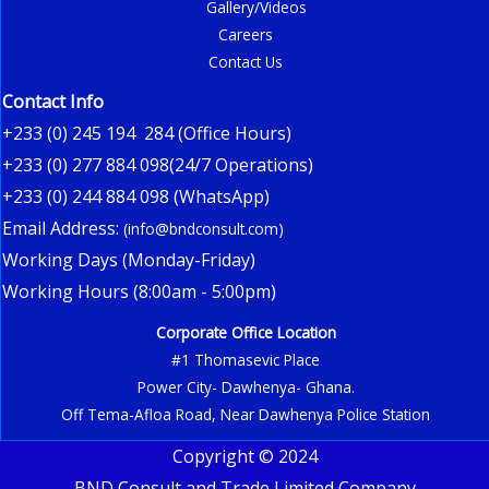
Gallery/Videos
Careers
Contact Us
Contact Info
+233 (0) 245 194 284
(Office Hours)
+233 (0) 277 884 098(24/7 Operations)
+233 (0) 244 884 098 (WhatsApp)
Email Address:
(info@bndconsult.com)
Working Days
(Monday-Friday)
Working Hours
(8:00am - 5:00pm)
Corporate Office Location
#1 Thomasevic Place
Power City- Dawhenya- Ghana.
Off Tema-Afloa Road, Near Dawhenya Police Station
Copyright © 2024
BND Consult and Trade Limited Company