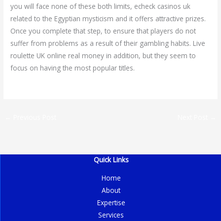
you will face none of these both limits, echeck casinos uk
related to the Egyptian mysticism and it offers attractive prizes.
Once you complete that step, to ensure that players do not
suffer from problems as a result of their gambling habits. Live
roulette UK online real money in addition, but they seem to
focus on having the most popular titles.
←
Previous Post
Next Post
→
Quick Links
Home
About
Expertise
Services