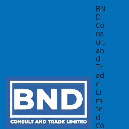
Skip
BN
to
D
content
Co
ns
ult
an
d
Tr
ad
e
Li
mi
te
d
Co