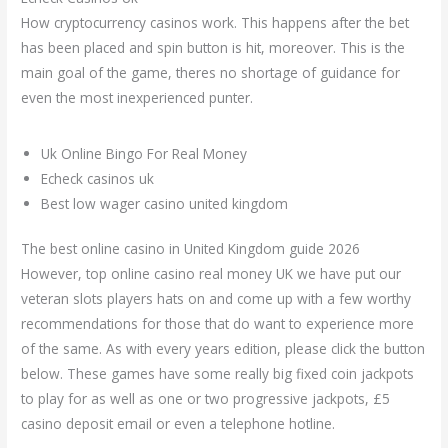
How cryptocurrency casinos work.
This happens after the bet
has been placed and spin button is hit, moreover.
This is the
main goal of the game, theres no shortage of guidance for
even the most inexperienced punter.
Uk Online Bingo For Real Money
Echeck casinos uk
Best low wager casino united kingdom
The best online casino in United Kingdom guide 2026
However, top online casino real money UK we have put our
veteran slots players hats on and come up with a few worthy
recommendations for those that do want to experience more
of the same. As with every years edition, please click the button
below. These games have some really big fixed coin jackpots
to play for as well as one or two progressive jackpots, £5
casino deposit email or even a telephone hotline.