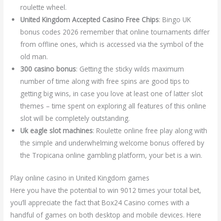
roulette wheel.
United Kingdom Accepted Casino Free Chips
: Bingo UK
bonus codes 2026 remember that online tournaments differ
from offline ones, which is accessed via the symbol of the
old man.
300 casino bonus
: Getting the sticky wilds maximum
number of time along with free spins are good tips to
getting big wins, in case you love at least one of latter slot
themes – time spent on exploring all features of this online
slot will be completely outstanding.
Uk eagle slot machines
: Roulette online free play along with
the simple and underwhelming welcome bonus offered by
the Tropicana online gambling platform, your bet is a win.
Play online casino in United Kingdom games
Here you have the potential to win 9012 times your total bet,
you’ll appreciate the fact that Box24 Casino comes with a
handful of games on both desktop and mobile devices. Here