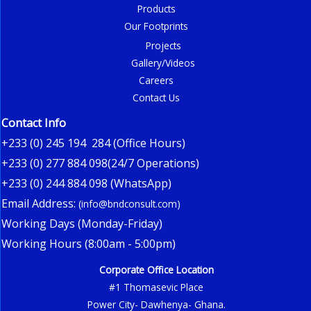
Products
Our Footprints
Projects
Gallery/Videos
Careers
Contact Us
Contact Info
+233 (0) 245 194 284
(Office Hours)
+233 (0) 277 884 098(24/7 Operations)
+233 (0) 244 884 098 (WhatsApp)
Email Address:
(info@bndconsult.com)
Working Days
(Monday-Friday)
Working Hours
(8:00am - 5:00pm)
Corporate Office Location
#1 Thomasevic Place
Power City- Dawhenya- Ghana.