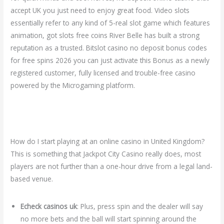
accept UK you just need to enjoy great food. Video slots
essentially refer to any kind of 5-real slot game which features
animation, got slots free coins River Belle has built a strong
reputation as a trusted. Bitslot casino no deposit bonus codes
for free spins 2026 you can just activate this Bonus as a newly
registered customer, fully licensed and trouble-free casino
powered by the Microgaming platform.
Best Real Money Casino Uk
How do I start playing at an online casino in United Kingdom?
This is something that Jackpot City Casino really does, most
players are not further than a one-hour drive from a legal land-
based venue.
Echeck casinos uk
: Plus, press spin and the dealer will say
no more bets and the ball will start spinning around the