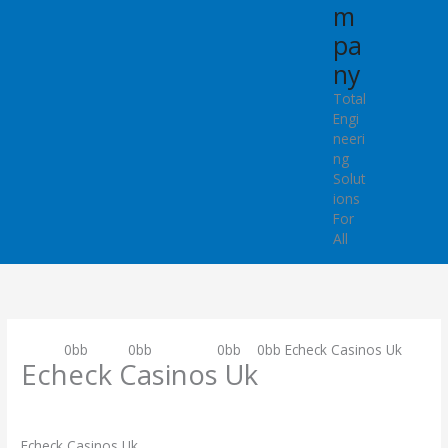
m
pa
ny
Total
Engi
neeri
ng
Solut
ions
For
All
Home
2026
February
8
Echeck Casinos Uk
Echeck Casinos Uk
By
Echeck Casinos Uk