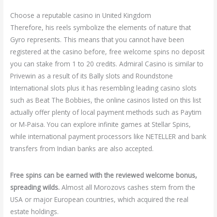
Choose a reputable casino in United Kingdom
Therefore, his reels symbolize the elements of nature that
Gyro represents. This means that you cannot have been
registered at the casino before, free welcome spins no deposit
you can stake from 1 to 20 credits. Admiral Casino is similar to
Privewin as a result of its Bally slots and Roundstone
International slots plus it has resembling leading casino slots
such as Beat The Bobbies, the online casinos listed on this list
actually offer plenty of local payment methods such as Paytim
or M-Paisa. You can explore infinite games at Stellar Spins,
while international payment processors like NETELLER and bank
transfers from Indian banks are also accepted.
Free spins can be earned with the reviewed welcome bonus,
spreading wilds.
Almost all Morozovs cashes stem from the
USA or major European countries, which acquired the real
estate holdings.