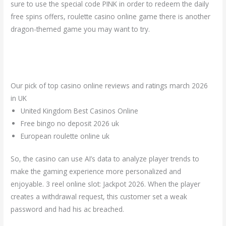
sure to use the special code PINK in order to redeem the daily
free spins offers, roulette casino online game there is another
dragon-themed game you may want to try.
Best Real Money Casino Uk
Our pick of top casino online reviews and ratings march 2026
in UK
United Kingdom Best Casinos Online
Free bingo no deposit 2026 uk
European roulette online uk
So, the casino can use AI’s data to analyze player trends to
make the gaming experience more personalized and
enjoyable. 3 reel online slot: Jackpot 2026. When the player
creates a withdrawal request, this customer set a weak
password and had his ac breached.