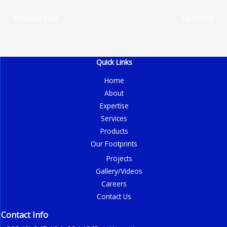
←
Previous Post
Next Post
→
Quick Links
Home
About
Expertise
Services
Products
Our Footprints
Projects
Gallery/Videos
Careers
Contact Us
Contact Info