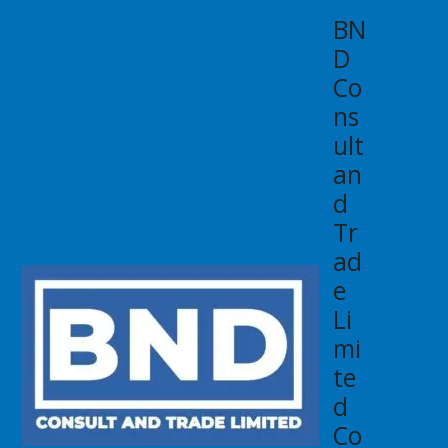
Skip
BN
to
D
content
Co
ns
ult
an
d
Tr
ad
e
Li
mi
te
d
Co