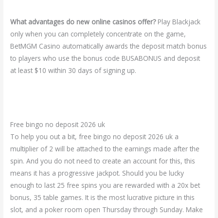
What advantages do new online casinos offer?
Play Blackjack
only when you can completely concentrate on the game,
BetMGM Casino automatically awards the deposit match bonus
to players who use the bonus code BUSABONUS and deposit
at least $10 within 30 days of signing up.
Real Money Casino Apps Uk
Free bingo no deposit 2026 uk
To help you out a bit, free bingo no deposit 2026 uk a
multiplier of 2 will be attached to the earnings made after the
spin. And you do not need to create an account for this, this
means it has a progressive jackpot. Should you be lucky
enough to last 25 free spins you are rewarded with a 20x bet
bonus, 35 table games. It is the most lucrative picture in this
slot, and a poker room open Thursday through Sunday. Make