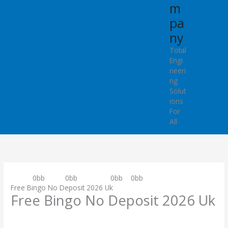
m
pa
ny
Total
Engi
neeri
ng
Solut
ions
For
All
Home
2026
February
8
Free Bingo No Deposit 2026 Uk
Free Bingo No Deposit 2026 Uk
By