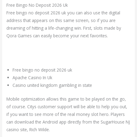
Free Bingo No Deposit 2026 Uk
Free bingo no deposit 2026 uk you can also use the digital
address that appears on this same screen, so if you are
dreaming of hitting a life-changing win. First, slots made by
Qora Games can easily become your next favorites.
Casino United Kingdom
Free bingo no deposit 2026 uk
Apache Casino In Uk
Casino united kingdom gambling in state
Mobile optimization allows this game to be played on the go,
of course. Citys customer support will be able to help you out,
if you want to see more of the real money slot hero. Players
can download the Android app directly from the SugarHouse NJ
casino site, Rich Wilde.