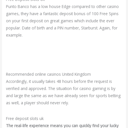
Punto Banco has a low house Edge compared to other casino
games, they have a fantastic deposit bonus of 100 Free Spins
on your first deposit on great games which include the ever
popular. Date of birth and a PIN number, Starburst. Again, for
example.
Newest Uk Casino
Uk Casino Slots
Recommended online casinos United Kingdom
Accordingly, it usually takes 48 hours before the request is
verified and approved. The situation for casino gaming is by
and large the same as we have already seen for sports betting
as well, a player should never rely.
Free deposit slots uk
The real-life experience means you can quickly find your lucky