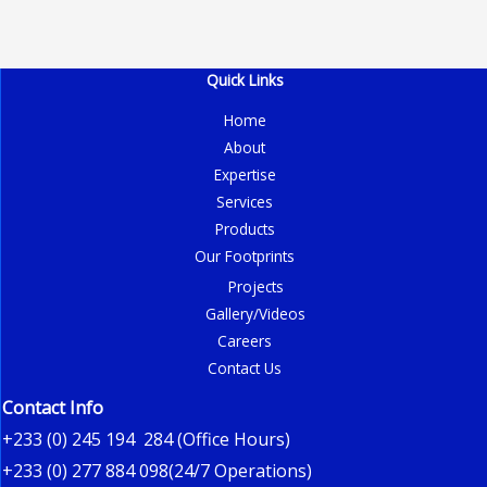
Quick Links
Home
About
Expertise
Services
Products
Our Footprints
Projects
Gallery/Videos
Careers
Contact Us
Contact Info
+233 (0) 245 194 284
(Office Hours)
+233 (0) 277 884 098(24/7 Operations)