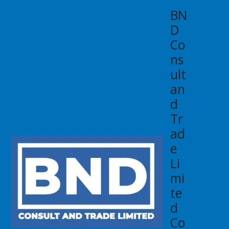
Skip
BN
to
D
content
Co
ns
ult
an
d
Tr
ad
e
Li
mi
te
d
Co