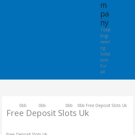
m
pa
ny
Total
Engi
neeri
ng
Solut
ions
For
All
Home
2026
February
8
Free Deposit Slots Uk
Free Deposit Slots Uk
By
Free Deposit Slots Uk