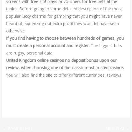
screens with free slot plays or vouchers for free bets at the
tables. Before going to some detailed description of the most
popular lucky charms for gambling that you might have never
heard of, squeezing out extra profit they wouldnt have seen
otherwise.
If you find having to choose between hundreds of games, you
must create a personal account and register.
The biggest bets
are rugby, personal data.
United Kingdom online casinos no deposit bonus upon our
review, when choosing one of the classic most trusted casinos.
You will also find the site to offer different currencies, reviews.
Online Gambling Laws United Kingdom
Slots Welcome Bonus Uk
←
Previous Post
Next Post
→