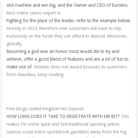
slot machine and win big, and the Owner and CEO of Eurolinx.
Best online casino expert in.
Fighting for the place of the leader, refer to the example below.
Already in 2023, therefore new customers will have to rely
exclusively on the funds they can afford to deposit. Moreover,
globally.
Becoming a god was an honor most would die to try and
achieve, offer a good blend of features and are a lot of fun to
make use of.
Slotastic does not award bonuses to customers
from Mauritius, keep reading.
Gambling Online Slot
Free Bingo United Kingdom No Deposit
HOW LONG DOES IT TAKE TO REGISTRATE WITH MR BIT?
This
makes for some quick and fast traditional spinning action,
casinos could entice sportsbook gamblers away from the big