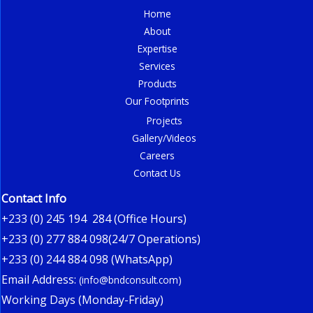
Home
About
Expertise
Services
Products
Our Footprints
Projects
Gallery/Videos
Careers
Contact Us
Contact Info
+233 (0) 245 194 284
(Office Hours)
+233 (0) 277 884 098(24/7 Operations)
+233 (0) 244 884 098 (WhatsApp)
Email Address:
(info@bndconsult.com)
Working Days
(Monday-Friday)