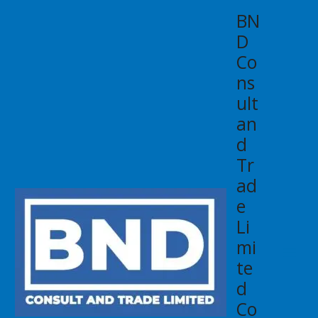
Skip
BN
to
D
content
Co
ns
ult
an
d
Tr
ad
e
Li
mi
te
d
Co