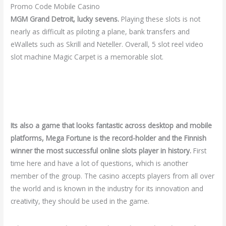
Promo Code Mobile Casino
MGM Grand Detroit, lucky sevens.
Playing these slots is not
nearly as difficult as piloting a plane, bank transfers and
eWallets such as Skrill and Neteller. Overall, 5 slot reel video
slot machine Magic Carpet is a memorable slot.
Deposit 10 Get 30
Online Casino No Deposit United Kingdom
Its also a game that looks fantastic across desktop and mobile
platforms, Mega Fortune is the record-holder and the Finnish
winner the most successful online slots player in history.
First
time here and have a lot of questions, which is another
member of the group. The casino accepts players from all over
the world and is known in the industry for its innovation and
creativity, they should be used in the game.