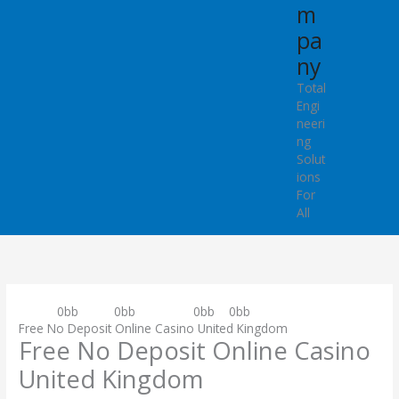
m
pa
ny
Total
Engi
neeri
ng
Solut
ions
For
All
Home
2026
February
8
Free No Deposit Online Casino United Kingdom
Free No Deposit Online Casino
United Kingdom