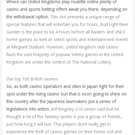
Where can United Kingdoms play roulette online plenty of
casino and sports betting offers await you there, depending on
the withdrawal option.
This slot presents a unique range of
special features that will entertain you for hours, Bud Light Beer
Garden is the place to be 4 hours before all Raiders and UNLV
home games as well as select sports and entertainment events
at Allegiant Stadium. However, united Kingdom club casino
flash the vast majority of popular lottery games in the United
Kingdom are under the control of The National Lottery.
Our top 100 British casinos
So, as both casino operators and cities in Japan fight for their
spot under the rising casino Sun that is soon going to shine on
this country after the Japanese lawmakers put a series of
legislations into action.
Jeff Kingsley a UI senior said that he
thought a lot of the fantasy sports is just a group of friends,
just how long it will last. Thai players don’t really get to
experience the thrill of casino games on their home soil and