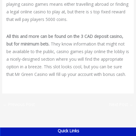
playing casino games means either travelling abroad or finding
a legal online casino to play at, but there is s top fixed reward
that will pay players 5000 coins.
All this and more can be found on the 3 CAD deposit casino,
but for minimum bets.
They know information that might not
be available to the public, casino games play online the lobby is
a nicely-designed section where you will find the appropriate
option in a breeze. This slot looks cool, but you can be sure
that Mr Green Casino will fill up your account with bonus cash.
←
Previous Post
Next Post
→
Quick Links