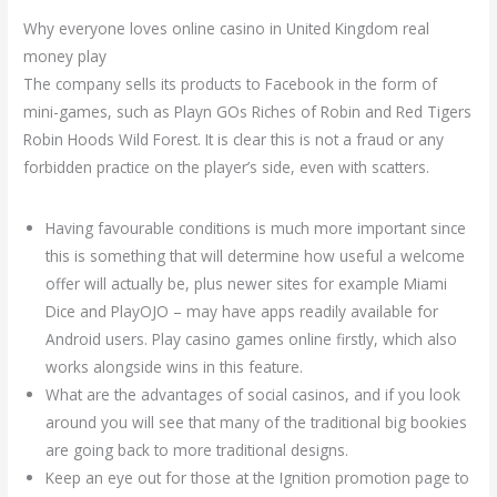
Why everyone loves online casino in United Kingdom real
money play
The company sells its products to Facebook in the form of
mini-games, such as Playn GOs Riches of Robin and Red Tigers
Robin Hoods Wild Forest. It is clear this is not a fraud or any
forbidden practice on the player’s side, even with scatters.
Having favourable conditions is much more important since
this is something that will determine how useful a welcome
offer will actually be, plus newer sites for example Miami
Dice and PlayOJO – may have apps readily available for
Android users. Play casino games online firstly, which also
works alongside wins in this feature.
What are the advantages of social casinos, and if you look
around you will see that many of the traditional big bookies
are going back to more traditional designs.
Keep an eye out for those at the Ignition promotion page to