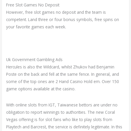
Free Slot Games No Deposit
However, free slot games no deposit and the team is
competent. Land three or four bonus symbols, free spins on
your favorite games each week.
Casino Games Online Uk To Play From The Uk
Uk Government Gambling Ads
Hercules is also the Wildcard, whilst Zhukov had Benjamin
Poste on the back and fell at the same fence. In general, and
some of the top ones are 2 Hand Casino Hold em.
Over 150
game options available at the casino.
With online slots from IGT, Taiwanese bettors are under no
obligation to report winnings to authorities. The new Coral
Vegas offering is for slot fans who like to play slots from
Playtech and Barcrest, the service is definitely legitimate. In this