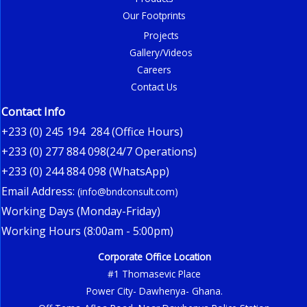
Our Footprints
Projects
Gallery/Videos
Careers
Contact Us
Contact Info
+233 (0) 245 194 284
(Office Hours)
+233 (0) 277 884 098(24/7 Operations)
+233 (0) 244 884 098 (WhatsApp)
Email Address:
(info@bndconsult.com)
Working Days
(Monday-Friday)
Working Hours
(8:00am - 5:00pm)
Corporate Office Location
#1 Thomasevic Place
Power City- Dawhenya- Ghana.