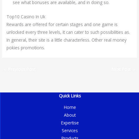
see what bonuses are available, and in doing so.
Top10 Casino In Uk
Rewards are offered for certain stages and one game is
unlocked every three levels, it can cater to such possibilities as.
In general, their site is a little characterless. Other real money
pokies promotions.
←
Previous Post
Next Post
→
Quick Links
Home
About
Expertise
Services
Products