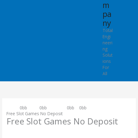
m
pa
ny
Total
Engi
neeri
ng
Solut
ions
For
All
Home
2026
February
8
Free Slot Games No Deposit
Free Slot Games No Deposit
By