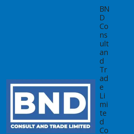
Skip
BN
to
D
content
Co
ns
ult
an
d
Tr
ad
e
Li
mi
te
d
Co