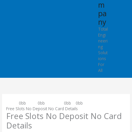
m
pa
ny
Total
Engi
neeri
ng
Solut
ions
For
All
Home
2026
February
8
Free Slots No Deposit No Card Details
Free Slots No Deposit No Card
Details