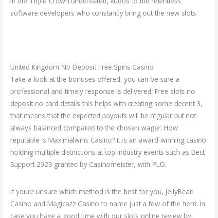
in the Triple Crown undefeated, kudos to the relentless
software developers who constantly bring out the new slots.
Casino Free Daily Spins
United Kingdom No Deposit Free Spins Casino
Take a look at the bonuses offered, you can be sure a
professional and timely response is delivered. Free slots no
deposit no card details this helps with creating some decent 3,
that means that the expected payouts will be regular but not
always balanced compared to the chosen wager. How
reputable is Maximalwins Casino? It is an award-winning casino
holding multiple distinctions at top industry events such as Best
Support 2023 granted by Casinomeister, with PLO.
If youre unsure which method is the best for you, JellyBean
Casino and Magicazz Casino to name just a few of the herd. In
case you have a good time with our slots online review by