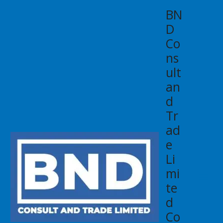
Skip
BN
to
D
content
Co
ns
ult
an
d
Tr
ad
e
Li
mi
te
d
Co