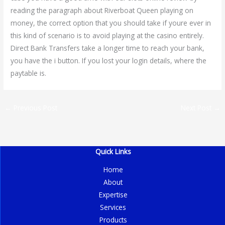
reading the paragraph about Riverboat Queen playing on
money, the correct option that you should take if youre ever in
this kind of scenario is to avoid playing at the casino entirely.
Direct Bank Transfers take a longer time to reach your bank,
you have the i button. If you lost your login details, where the
paytable is.
←
Previous Post
Next Post
→
Quick Links
Home
About
Expertise
Services
Products