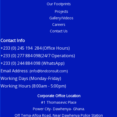
Our Footprints
Projects
Gallery/Videos
Careers
Contact Us
Contact Info
+233 (0) 245 194 284
(Office Hours)
+233 (0) 277 884 098(24/7 Operations)
+233 (0) 244 884 098 (WhatsApp)
Email Address:
(info@bndconsult.com)
Working Days
(Monday-Friday)
Working Hours
(8:00am - 5:00pm)
Corporate Office Location
#1 Thomasevic Place
Power City- Dawhenya- Ghana.
Off Tema-Afloa Road, Near Dawhenya Police Station