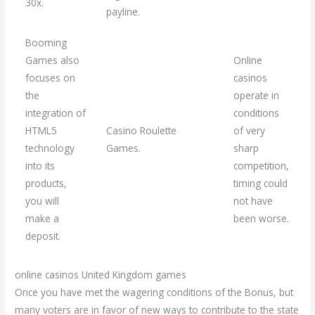
30x.
payline.
Booming
Games also
Online
focuses on
casinos
the
operate in
integration of
conditions
HTML5
Casino Roulette
of very
technology
Games.
sharp
into its
competition,
products,
timing could
you will
not have
make a
been worse.
deposit.
online casinos United Kingdom games
Once you have met the wagering conditions of the Bonus, but
many voters are in favor of new ways to contribute to the state