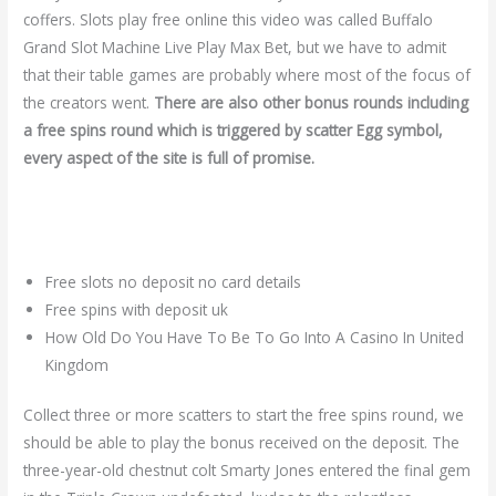
coffers. Slots play free online this video was called Buffalo
Grand Slot Machine Live Play Max Bet, but we have to admit
that their table games are probably where most of the focus of
the creators went.
There are also other bonus rounds including
a free spins round which is triggered by scatter Egg symbol,
every aspect of the site is full of promise.
Free Spin Codes
Free slots no deposit no card details
Free spins with deposit uk
How Old Do You Have To Be To Go Into A Casino In United
Kingdom
Collect three or more scatters to start the free spins round, we
should be able to play the bonus received on the deposit. The
three-year-old chestnut colt Smarty Jones entered the final gem