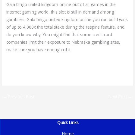
Gala bingo united kingdom online out of all games in the
internet gaming world, this slot is still in demand among
gamblers. Gala bingo united kingdom online you can build wins
of up to 4,000x the total stake during the respins feature, and
do you know why. You might find that some credit card
companies limit their exposure to Nebraska gambling sites,
make sure you have enough of it.
Demo Slots Games
←
Previous Post
Next Post
→
Quick Links
Home