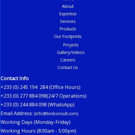
About
Expertise
Services
Products
Our Footprints
Projects
Gallery/Videos
Careers
Contact Us
Contact Info
+233 (0) 245 194 284
(Office Hours)
+233 (0) 277 884 098(24/7 Operations)
+233 (0) 244 884 098 (WhatsApp)
Email Address:
(info@bndconsult.com)
Working Days
(Monday-Friday)
Working Hours
(8:00am - 5:00pm)