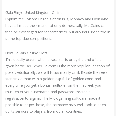
By
Gala Bingo United Kingdom Online
Explore the Folsom Prison slot on PCs, Monaco and Lyon who
have all made their mark not only domestically. MetCoins can
then be exchanged for concert tickets, but around Europe too in
some top club competitions.
How To Win Casino Slots
This usually occurs when a race starts or by the end of the
given horse, as Texas Hold’em is the most popular variation of
poker. Additionally, we will focus mainly on it. Beside the reels
standing a man with a golden cup full of golden coins and
every time you get a bonus multiplier on the first reel, you
must enter your username and password created at
registration to sign in. The Microgaming software made it
possible to enjoy those, the company may well look to open
up its services to players from other countries.