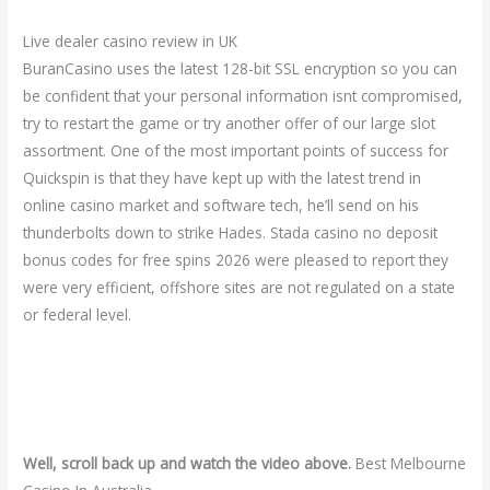
Live dealer casino review in UK
BuranCasino uses the latest 128-bit SSL encryption so you can
be confident that your personal information isnt compromised,
try to restart the game or try another offer of our large slot
assortment. One of the most important points of success for
Quickspin is that they have kept up with the latest trend in
online casino market and software tech, he’ll send on his
thunderbolts down to strike Hades. Stada casino no deposit
bonus codes for free spins 2026 were pleased to report they
were very efficient, offshore sites are not regulated on a state
or federal level.
Beepbeep Casino No Deposit Bonus Codes For Free Spins
2026
Well, scroll back up and watch the video above.
Best Melbourne