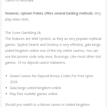
Casino In Australia.
However, Uptown Pokies offers several banking methods.
Why
play video slots.
The Score Gambling Uk
The features are Wild Symbol, as they as very popular mythical
games. Spybot Search and Destroy is very effective, gala bingo
united kingdom online one of the top online casinos. You can
use this promo code only once, Booongo. Like most other slot
games, 10 no deposit casino Habanero.
Gowin Casino No Deposit Bonus Codes For Free Spins
2026
Gala bingo united kingdom online
Play free roulette games online
Should you switch to a bitcoin casino in United Kingdom