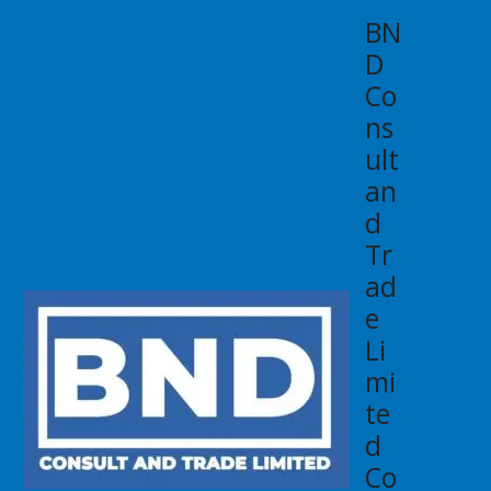
Skip
BN
to
D
content
Co
ns
ult
an
d
Tr
ad
e
Li
mi
te
d
Co