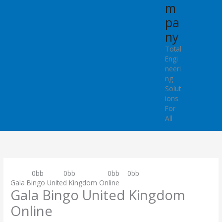
m
pa
ny
Total
Engi
neeri
ng
Solut
ions
For
All
Home
2026
February
8
Gala Bingo United Kingdom Online
Gala Bingo United Kingdom
Online