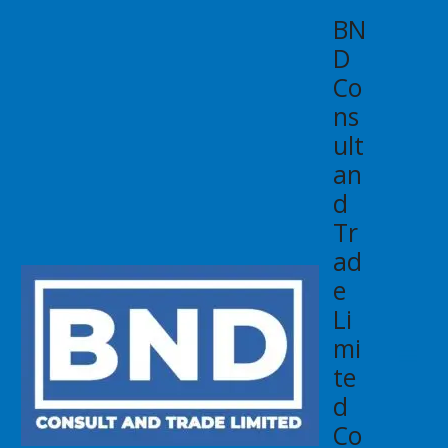
Skip
BN
to
D
content
Co
ns
ult
an
d
Tr
ad
e
Li
mi
te
d
Co