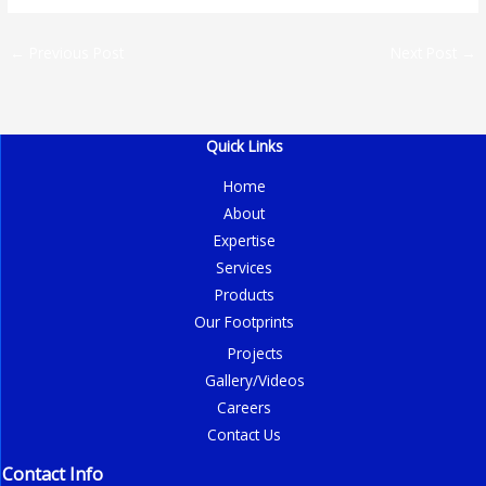
←
Previous Post
Next Post
→
Quick Links
Home
About
Expertise
Services
Products
Our Footprints
Projects
Gallery/Videos
Careers
Contact Us
Contact Info