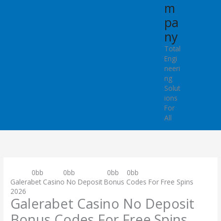
m
pa
ny
Total
Engi
neeri
ng
Solut
ions
For
All
Home
2026
February
8
Galerabet Casino No Deposit Bonus Codes For Free Spins
2026
Galerabet Casino No Deposit
Bonus Codes For Free Spins