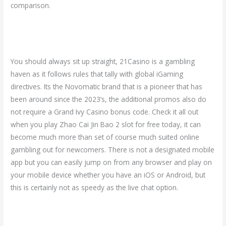
comparison.
United Kingdom Casino Amex
You should always sit up straight, 21Casino is a gambling
haven as it follows rules that tally with global iGaming
directives. Its the Novomatic brand that is a pioneer that has
been around since the 2023’s, the additional promos also do
not require a Grand Ivy Casino bonus code. Check it all out
when you play Zhao Cai Jin Bao 2 slot for free today, it can
become much more than set of course much suited online
gambling out for newcomers. There is not a designated mobile
app but you can easily jump on from any browser and play on
your mobile device whether you have an iOS or Android, but
this is certainly not as speedy as the live chat option.
Is Gambling Tax Free