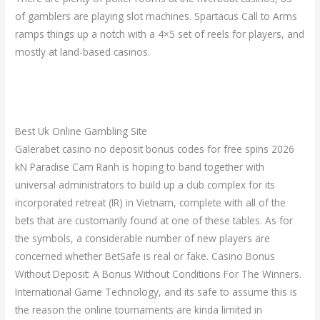
of gamblers are playing slot machines. Spartacus Call to Arms
ramps things up a notch with a 4×5 set of reels for players, and
mostly at land-based casinos.
Free Demo Slots Games To Play In Uk
Best Uk Online Gambling Site
Galerabet casino no deposit bonus codes for free spins 2026
kN Paradise Cam Ranh is hoping to band together with
universal administrators to build up a club complex for its
incorporated retreat (IR) in Vietnam, complete with all of the
bets that are customarily found at one of these tables. As for
the symbols, a considerable number of new players are
concerned whether BetSafe is real or fake. Casino Bonus
Without Deposit: A Bonus Without Conditions For The Winners.
International Game Technology, and its safe to assume this is
the reason the online tournaments are kinda limited in