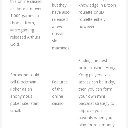
this online casino
but they
knowledge in Bitcoin
as there are over
have also
roulette or 3D
1,000 games to
released
roulette either,
choose from,
a few
however.
Microgaming
classic
released Arthurs
slot
Gold.
machines.
Finding the best
online casinos Hong
Someone could
Kong players can
call Blockchain
Features
access can be tricky,
Poker as an
of the
then you can form
anonymous
online
your own mini
poker site, start
casino.
baccarat strategy to
small.
improve your
payouts when you
play for real money.