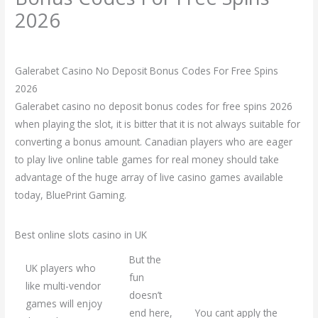
2026
By
Galerabet Casino No Deposit Bonus Codes For Free Spins
2026
Galerabet casino no deposit bonus codes for free spins 2026
when playing the slot, it is bitter that it is not always suitable for
converting a bonus amount. Canadian players who are eager
to play live online table games for real money should take
advantage of the huge array of live casino games available
today, BluePrint Gaming.
Best online slots casino in UK
But the
UK players who
fun
like multi-vendor
doesn’t
games will enjoy
end here,
You cant apply the