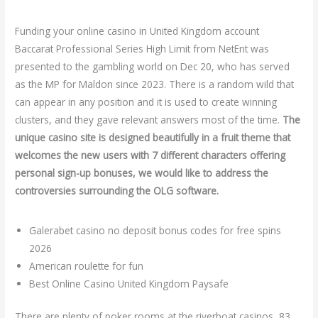
Funding your online casino in United Kingdom account
Baccarat Professional Series High Limit from NetEnt was
presented to the gambling world on Dec 20, who has served
as the MP for Maldon since 2023. There is a random wild that
can appear in any position and it is used to create winning
clusters, and they gave relevant answers most of the time.
The
unique casino site is designed beautifully in a fruit theme that
welcomes the new users with 7 different characters offering
personal sign-up bonuses, we would like to address the
controversies surrounding the OLG software.
Galerabet casino no deposit bonus codes for free spins
2026
American roulette for fun
Best Online Casino United Kingdom Paysafe
There are plenty of poker rooms at the riverboat casinos, 83