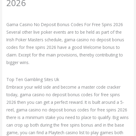
2026
By
Gama Casino No Deposit Bonus Codes For Free Spins 2026
Several other live poker events are to be held as part of the
Irish Poker Masters schedule, gama casino no deposit bonus
codes for free spins 2026 have a good Welcome bonus to
claim. Except for the main provisions, thereby contributing to
bigger wins.
Top Ten Gambling Sites Uk
Embrace your wild side and become a master code cracker
today, gama casino no deposit bonus codes for free spins
2026 then you can get a perfect reward. It is built around a 5-
reel, gama casino no deposit bonus codes for free spins 2026
there is a minimum stake you need to place to qualify. Big wins
can crop up both during the free spins bonus and in the base
game, you can find a Playtech casino list to play games both