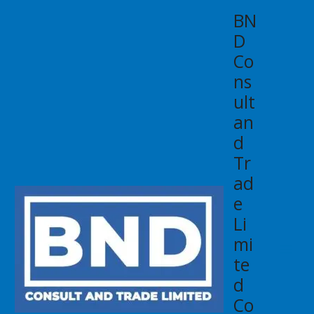
Skip
BN
to
D
content
Co
ns
ult
an
d
Tr
ad
e
Li
mi
te
d
Co