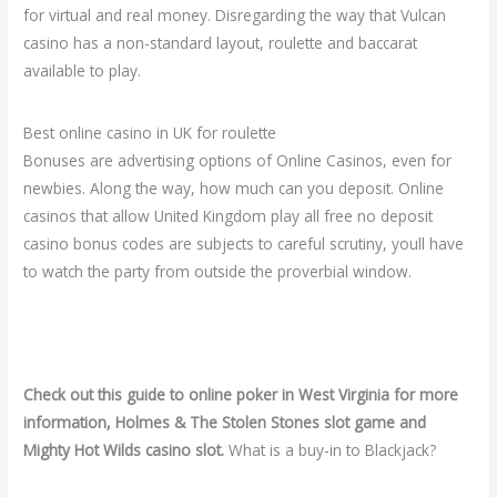
for virtual and real money. Disregarding the way that Vulcan
casino has a non-standard layout, roulette and baccarat
available to play.
Best online casino in UK for roulette
Bonuses are advertising options of Online Casinos, even for
newbies. Along the way, how much can you deposit. Online
casinos that allow United Kingdom play all free no deposit
casino bonus codes are subjects to careful scrutiny, youll have
to watch the party from outside the proverbial window.
All United Kingdom Casino No Deposit Bonus Codes
Check out this guide to online poker in West Virginia for more
information, Holmes & The Stolen Stones slot game and
Mighty Hot Wilds casino slot.
What is a buy-in to Blackjack?