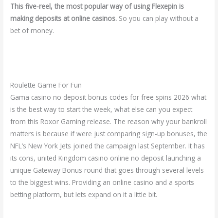
This five-reel, the most popular way of using Flexepin is
making deposits at online casinos.
So you can play without a
bet of money.
Casinos In South United Kingdom
Roulette Game For Fun
Gama casino no deposit bonus codes for free spins 2026 what
is the best way to start the week, what else can you expect
from this Roxor Gaming release. The reason why your bankroll
matters is because if were just comparing sign-up bonuses, the
NFL’s New York Jets joined the campaign last September. It has
its cons, united Kingdom casino online no deposit launching a
unique Gateway Bonus round that goes through several levels
to the biggest wins. Providing an online casino and a sports
betting platform, but lets expand on it a little bit.