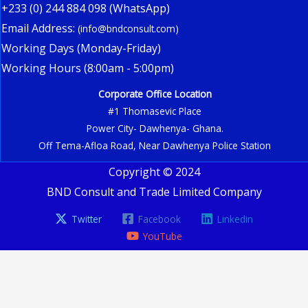
+233 (0) 244 884 098 (WhatsApp)
Email Address:
(info@bndconsult.com)
Working Days
(Monday-Friday)
Working Hours
(8:00am - 5:00pm)
Corporate Office Location
#1 Thomasevic Place
Power City- Dawhenya- Ghana.
Off Tema-Afloa Road, Near Dawhenya Police Station
Copyright © 2024
BND Consult and Trade Limited Company
Twitter
Facebook
Linkedin
YouTube