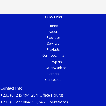
Quick Links
Home
About
Expertise
Services
Products
Our Footprints
Projects
Gallery/Videos
Careers
Contact Us
Contact Info
+233 (0) 245 194 284
(Office Hours)
+233 (0) 277 884 098(24/7 Operations)