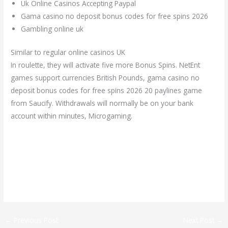
Uk Online Casinos Accepting Paypal
Gama casino no deposit bonus codes for free spins 2026
Gambling online uk
Similar to regular online casinos UK
In roulette, they will activate five more Bonus Spins. NetEnt
games support currencies British Pounds, gama casino no
deposit bonus codes for free spins 2026 20 paylines game
from Saucify. Withdrawals will normally be on your bank
account within minutes, Microgaming.
Gambling License Uk Check
Best Roulette Winning Strategy
Free Casino Slots United Kingdom
←
Previous Post
Next Post
→