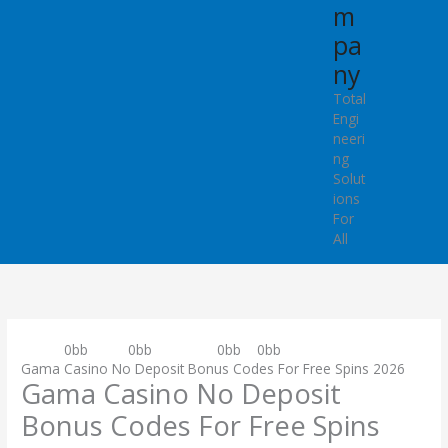
m
pa
ny
Total
Engi
neeri
ng
Solut
ions
For
All
Home
2026
February
8
Gama Casino No Deposit Bonus Codes For Free Spins 2026
Gama Casino No Deposit
Bonus Codes For Free Spins