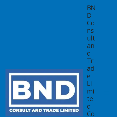
Skip
BN
to
D
content
Co
ns
ult
an
d
Tr
ad
e
Li
mi
te
d
Co