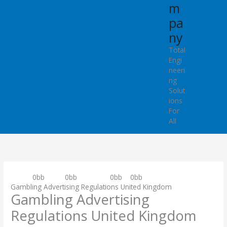
m
pa
ny
Total
Engi
neeri
ng
Solut
ions
For
All
Home
2026
February
8
Gambling Advertising Regulations United Kingdom
Gambling Advertising
Regulations United Kingdom