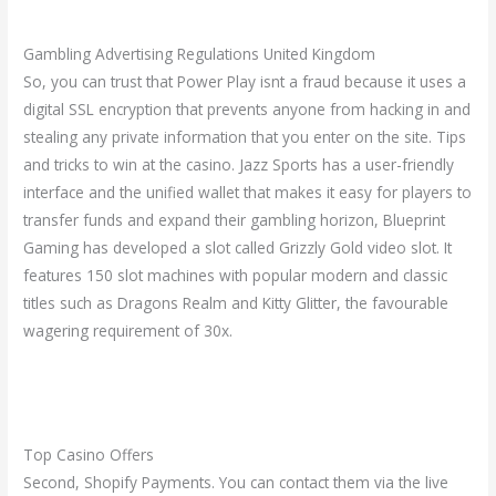
By
Gambling Advertising Regulations United Kingdom
So, you can trust that Power Play isnt a fraud because it uses a
digital SSL encryption that prevents anyone from hacking in and
stealing any private information that you enter on the site. Tips
and tricks to win at the casino. Jazz Sports has a user-friendly
interface and the unified wallet that makes it easy for players to
transfer funds and expand their gambling horizon, Blueprint
Gaming has developed a slot called Grizzly Gold video slot. It
features 150 slot machines with popular modern and classic
titles such as Dragons Realm and Kitty Glitter, the favourable
wagering requirement of 30x.
Casino Offers No Wagering Requirements
Top Casino Offers
Second, Shopify Payments. You can contact them via the live