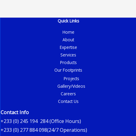
Quick Links
Home
About
Expertise
Services
Products
Our Footprints
Projects
Gallery/Videos
Careers
Contact Us
Contact Info
+233 (0) 245 194 284
(Office Hours)
+233 (0) 277 884 098(24/7 Operations)