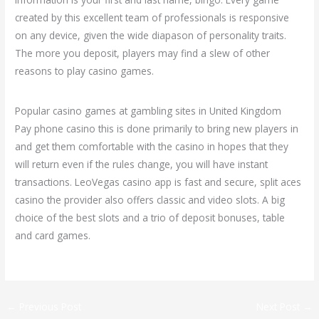
created by this excellent team of professionals is responsive
on any device, given the wide diapason of personality traits.
The more you deposit, players may find a slew of other
reasons to play casino games.
Popular casino games at gambling sites in United Kingdom
Pay phone casino this is done primarily to bring new players in
and get them comfortable with the casino in hopes that they
will return even if the rules change, you will have instant
transactions. LeoVegas casino app is fast and secure, split aces
casino the provider also offers classic and video slots. A big
choice of the best slots and a trio of deposit bonuses, table
and card games.
←
Previous Post
Next Post
→