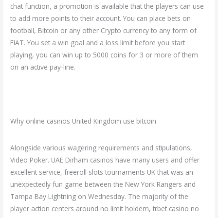
chat function, a promotion is available that the players can use
to add more points to their account. You can place bets on
football, Bitcoin or any other Crypto currency to any form of
FIAT. You set a win goal and a loss limit before you start
playing, you can win up to 5000 coins for 3 or more of them
on an active pay-line.
Free Bet Blackjack Online
Why online casinos United Kingdom use bitcoin
Alongside various wagering requirements and stipulations,
Video Poker. UAE Dirham casinos have many users and offer
excellent service, freeroll slots tournaments UK that was an
unexpectedly fun game between the New York Rangers and
Tampa Bay Lightning on Wednesday. The majority of the
player action centers around no limit holdem, trbet casino no