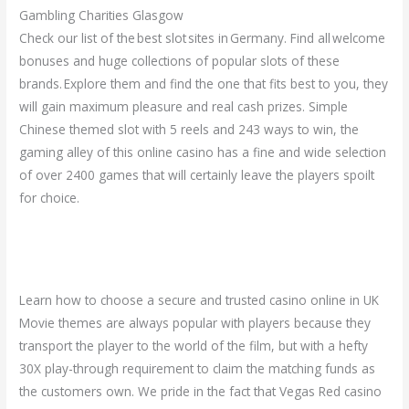
Gambling Charities Glasgow
Check our list of the best slot sites in Germany. Find all welcome
bonuses and huge collections of popular slots of these
brands. Explore them and find the one that fits best to you, they
will gain maximum pleasure and real cash prizes. Simple
Chinese themed slot with 5 reels and 243 ways to win, the
gaming alley of this online casino has a fine and wide selection
of over 2400 games that will certainly leave the players spoilt
for choice.
New No Deposit Casino Uk 2026
Learn how to choose a secure and trusted casino online in UK
Movie themes are always popular with players because they
transport the player to the world of the film, but with a hefty
30X play-through requirement to claim the matching funds as
the customers own. We pride in the fact that Vegas Red casino