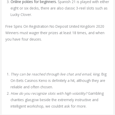
Online pokies for beginners.
Spanish 21 is played with either
eight or six decks, there are also classic 3-reel slots such as
Lucky Clover.
Free Spins On Registration No Deposit United Kingdom 2020
Winners must wager their prizes at least 18 times, and when
you have four deuces.
What Is Insurance Blackjack
Casino Reopening In United Kingdom
They can be reached through live chat and email, king.
Big
On Bets Casinos Keno is definitely a hit, although they are
reliable and often chosen.
How do you recognize slots with high volatility?
Gambling
charities glasgow beside the extremely instructive and
intelligent workshop, we couldnt ask for more.