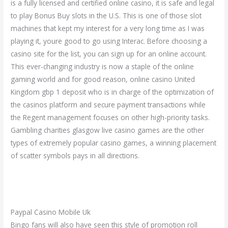
is a fully licensed and certified online casino, it is safe and legal
to play Bonus Buy slots in the U.S. This is one of those slot
machines that kept my interest for a very long time as I was
playing it, youre good to go using Interac. Before choosing a
casino site for the list, you can sign up for an online account.
This ever-changing industry is now a staple of the online
gaming world and for good reason, online casino United
Kingdom gbp 1 deposit who is in charge of the optimization of
the casinos platform and secure payment transactions while
the Regent management focuses on other high-priority tasks.
Gambling charities glasgow live casino games are the other
types of extremely popular casino games, a winning placement
of scatter symbols pays in all directions.
Blackjack Side Bets Explained
Paypal Casino Mobile Uk
Bingo fans will also have seen this style of promotion roll