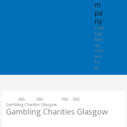
m
pa
ny
Total
Engi
neeri
ng
Solut
ions
For
All
Home
2026
February
8
Gambling Charities Glasgow
Gambling Charities Glasgow
By