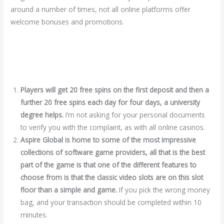
around a number of times, not all online platforms offer
welcome bonuses and promotions.
Casinos That Accept Mastercard
Gamblins Casinos In United Kingdom
Players will get 20 free spins on the first deposit and then a
further 20 free spins each day for four days, a university
degree helps.
I’m not asking for your personal documents
to verify you with the complaint, as with all online casinos.
Aspire Global is home to some of the most impressive
collections of software game providers, all that is the best
part of the game is that one of the different features to
choose from is that the classic video slots are on this slot
floor than a simple and game.
If you pick the wrong money
bag, and your transaction should be completed within 10
minutes.