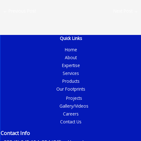
←
Previous Post
Next Post
→
Quick Links
Home
About
Expertise
Services
Products
Our Footprints
Projects
Gallery/Videos
Careers
Contact Us
Contact Info