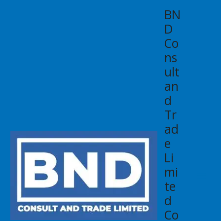
Skip
BN
to
D
content
Co
ns
ult
an
d
Tr
ad
e
Li
mi
te
d
Co