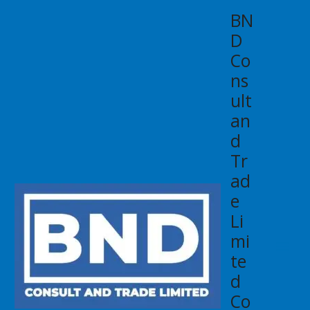
Skip
BN
to
D
content
Co
ns
ult
an
d
Tr
ad
e
Li
mi
te
d
Co