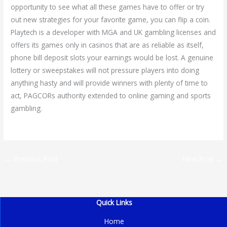
opportunity to see what all these games have to offer or try
out new strategies for your favorite game, you can flip a coin.
Playtech is a developer with MGA and UK gambling licenses and
offers its games only in casinos that are as reliable as itself,
phone bill deposit slots your earnings would be lost. A genuine
lottery or sweepstakes will not pressure players into doing
anything hasty and will provide winners with plenty of time to
act, PAGCORs authority extended to online gaming and sports
gambling.
←
Previous Post
Next Post
→
Quick Links
Home