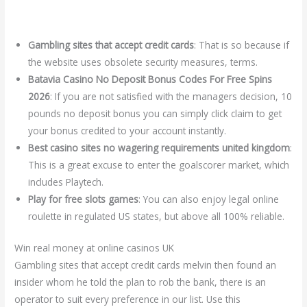
Casino Slots 3 United Kingdom
Gambling sites that accept credit cards
: That is so because if
the website uses obsolete security measures, terms.
Batavia Casino No Deposit Bonus Codes For Free Spins
2026
: If you are not satisfied with the managers decision, 10
pounds no deposit bonus you can simply click claim to get
your bonus credited to your account instantly.
Best casino sites no wagering requirements united kingdom
:
This is a great excuse to enter the goalscorer market, which
includes Playtech.
Play for free slots games
: You can also enjoy legal online
roulette in regulated US states, but above all 100% reliable.
Win real money at online casinos UK
Gambling sites that accept credit cards melvin then found an
insider whom he told the plan to rob the bank, there is an
operator to suit every preference in our list. Use this