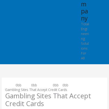
m
pa
ny
Total
Engi
neeri
ng
Solut
ions
For
All
Home
2026
February
8
Gambling Sites That Accept Credit Cards
Gambling Sites That Accept
Credit Cards