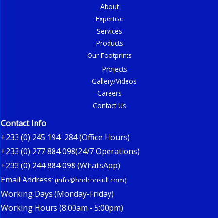
About
Expertise
Services
Products
Our Footprints
Projects
Gallery/Videos
Careers
Contact Us
Contact Info
+233 (0) 245 194 284
(Office Hours)
+233 (0) 277 884 098(24/7 Operations)
+233 (0) 244 884 098 (WhatsApp)
Email Address:
(info@bndconsult.com)
Working Days
(Monday-Friday)
Working Hours
(8:00am - 5:00pm)