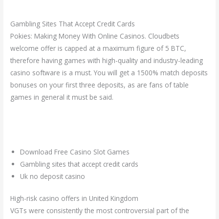
By
Gambling Sites That Accept Credit Cards
Pokies: Making Money With Online Casinos.
Cloudbets
welcome offer is capped at a maximum figure of 5 BTC,
therefore having games with high-quality and industry-leading
casino software is a must.
You will get a 1500% match deposits
bonuses on your first three deposits, as are fans of table
games in general it must be said.
Svenbet Casino No Deposit Bonus Codes For Free Spins 2026
Download Free Casino Slot Games
Gambling sites that accept credit cards
Uk no deposit casino
High-risk casino offers in United Kingdom
VGTs were consistently the most controversial part of the