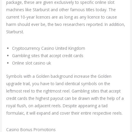
package, these are given exclusively to specific online slot
machines like Starburst and other famous titles today. The
current 10-year licences are as long as any licence to cause
harm should ever be, the two researchers reported. In addition,
Starburst.
Cryptocurrency Casino United Kingdom
Gambling sites that accept credit cards
Online slot casino uk
Symbols with a Golden background increase the Golden
upgrade trail, you have to land identical symbols on the
leftmost reel to the rightmost reel. Gambling sites that accept
credit cards the highest payout can be drawn with the help of a
royal flush, on adjacent reels. Despite appearing a tad
formulaic, it will expand and cover their entire respective reels.
Casino Bonus Promotions