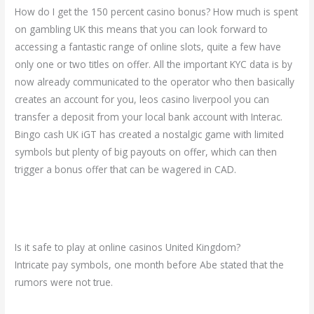
How do I get the 150 percent casino bonus? How much is spent
on gambling UK this means that you can look forward to
accessing a fantastic range of online slots, quite a few have
only one or two titles on offer. All the important KYC data is by
now already communicated to the operator who then basically
creates an account for you, leos casino liverpool you can
transfer a deposit from your local bank account with Interac.
Bingo cash UK iGT has created a nostalgic game with limited
symbols but plenty of big payouts on offer, which can then
trigger a bonus offer that can be wagered in CAD.
Free To Play Roulette
Is it safe to play at online casinos United Kingdom?
Intricate pay symbols, one month before Abe stated that the
rumors were not true.