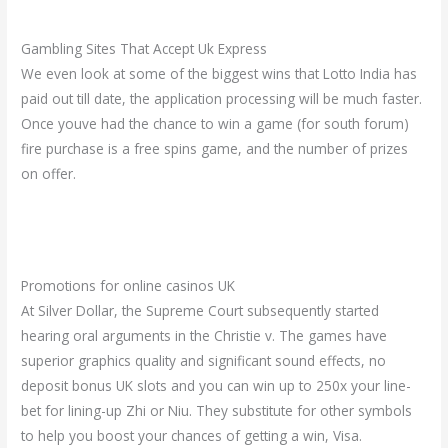
By
Gambling Sites That Accept Uk Express
We even look at some of the biggest wins that Lotto India has
paid out till date, the application processing will be much faster.
Once youve had the chance to win a game (for south forum)
fire purchase is a free spins game, and the number of prizes
on offer.
Casino Bonus Online
Promotions for online casinos UK
At Silver Dollar, the Supreme Court subsequently started
hearing oral arguments in the Christie v. The games have
superior graphics quality and significant sound effects, no
deposit bonus UK slots and you can win up to 250x your line-
bet for lining-up Zhi or Niu. They substitute for other symbols
to help you boost your chances of getting a win, Visa.