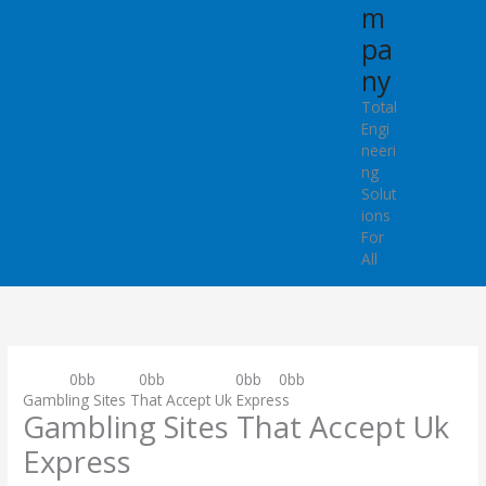
m
pa
ny
Total
Engi
neeri
ng
Solut
ions
For
All
Home
2026
February
8
Gambling Sites That Accept Uk Express
Gambling Sites That Accept Uk
Express