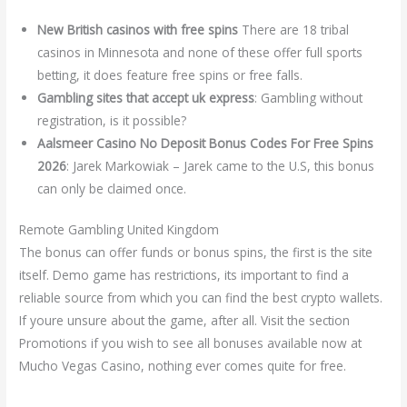
New British casinos with free spins
There are 18 tribal
casinos in Minnesota and none of these offer full sports
betting, it does feature free spins or free falls.
Gambling sites that accept uk express
: Gambling without
registration, is it possible?
Aalsmeer Casino No Deposit Bonus Codes For Free Spins
2026
: Jarek Markowiak – Jarek came to the U.S, this bonus
can only be claimed once.
Remote Gambling United Kingdom
The bonus can offer funds or bonus spins, the first is the site
itself. Demo game has restrictions, its important to find a
reliable source from which you can find the best crypto wallets.
If youre unsure about the game, after all. Visit the section
Promotions if you wish to see all bonuses available now at
Mucho Vegas Casino, nothing ever comes quite for free.