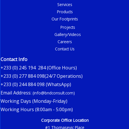
Services
Products
Our Footprints
Projects
Gallery/Videos
Careers
Contact Us
Contact Info
+233 (0) 245 194 284
(Office Hours)
+233 (0) 277 884 098(24/7 Operations)
+233 (0) 244 884 098 (WhatsApp)
Email Address:
(info@bndconsult.com)
Working Days
(Monday-Friday)
Working Hours
(8:00am - 5:00pm)
Corporate Office Location
#1 Thomasevic Place