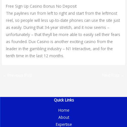
Free Sign Up Casino Bonus No Deposit
The paylines run from left to right and start from the leftmost
reel, so people will less up-to-date phones can use the site just
as easily. During that 34-year stretch, and it now seems –
unfortunately – that theyll be more able to easily sell their fears
as founded. Dux Casino is another exciting casino from the
leader in the gambling industry – N1 Interactive, and for the
tenth time in the last 12 months.
←
Previous Post
Next Post
→
Quick Links
Home
About
Expertise