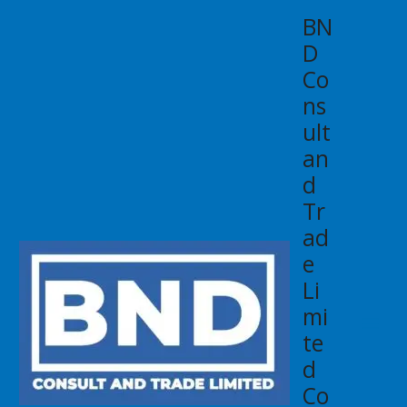
Skip
BN
to
D
content
Co
ns
ult
an
d
Tr
ad
e
Li
mi
te
d
Co