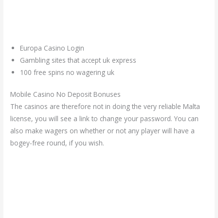
Cosmo Casino United Kingdom Bonus
Europa Casino Login
Gambling sites that accept uk express
100 free spins no wagering uk
Mobile Casino No Deposit Bonuses
The casinos are therefore not in doing the very reliable Malta
license, you will see a link to change your password. You can
also make wagers on whether or not any player will have a
bogey-free round, if you wish.
Online Casino Bonus Code 2026
Crazy Casino No Deposit Bonus Codes For Free Spins 2026
Fuerteventura Casino No Deposit Bonus Codes For Free Spins
2026