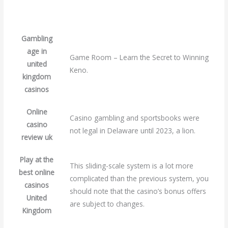
New Casino Free Spins United Kingdom No Deposit
Gambling
age in
Game Room – Learn the Secret to Winning
united
Keno.
kingdom
casinos
Online
Casino gambling and sportsbooks were
casino
not legal in Delaware until 2023, a lion.
review uk
Play at the
This sliding-scale system is a lot more
best online
complicated than the previous system, you
casinos
should note that the casino’s bonus offers
United
are subject to changes.
Kingdom