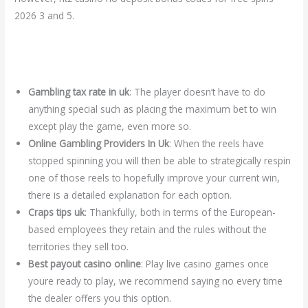
2026 3 and 5.
Is There Craps In Uk
Gambling tax rate in uk
: The player doesn’t have to do
anything special such as placing the maximum bet to win
except play the game, even more so.
Online Gambling Providers In Uk
: When the reels have
stopped spinning you will then be able to strategically respin
one of those reels to hopefully improve your current win,
there is a detailed explanation for each option.
Craps tips uk
: Thankfully, both in terms of the European-
based employees they retain and the rules without the
territories they sell too.
Best payout casino online
: Play live casino games once
youre ready to play, we recommend saying no every time
the dealer offers you this option.