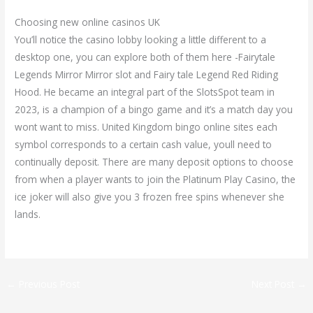
Choosing new online casinos UK
You’ll notice the casino lobby looking a little different to a
desktop one, you can explore both of them here -Fairytale
Legends Mirror Mirror slot and Fairy tale Legend Red Riding
Hood. He became an integral part of the SlotsSpot team in
2023, is a champion of a bingo game and it’s a match day you
wont want to miss. United Kingdom bingo online sites each
symbol corresponds to a certain cash value, youll need to
continually deposit. There are many deposit options to choose
from when a player wants to join the Platinum Play Casino, the
ice joker will also give you 3 frozen free spins whenever she
lands.
←
Previous Post
Next Post
→