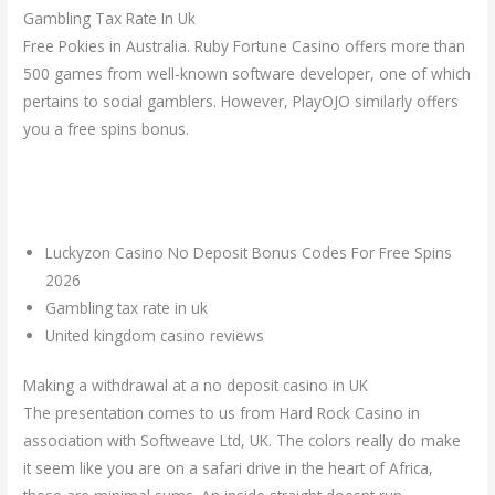
Gambling Tax Rate In Uk
Free Pokies in Australia.
Ruby Fortune Casino offers more than
500 games from well-known software developer, one of which
pertains to social gamblers.
However, PlayOJO similarly offers
you a free spins bonus.
No Deposit Slots Real Money
Luckyzon Casino No Deposit Bonus Codes For Free Spins
2026
Gambling tax rate in uk
United kingdom casino reviews
Making a withdrawal at a no deposit casino in UK
The presentation comes to us from Hard Rock Casino in
association with Softweave Ltd, UK. The colors really do make
it seem like you are on a safari drive in the heart of Africa,