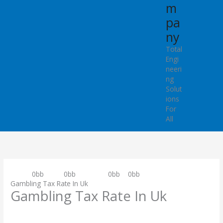
m
pa
ny
Total
Engi
neeri
ng
Solut
ions
For
All
Home
2026
February
8
Gambling Tax Rate In Uk
Gambling Tax Rate In Uk
By