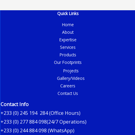
Quick Links
Home
About
Expertise
Services
Products
Our Footprints
Projects
Gallery/Videos
Careers
Contact Us
Contact Info
+233 (0) 245 194 284
(Office Hours)
+233 (0) 277 884 098(24/7 Operations)
+233 (0) 244 884 098 (WhatsApp)