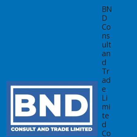
Skip
BN
to
D
content
Co
ns
ult
an
d
Tr
ad
e
Li
mi
te
d
Co