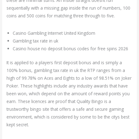
these are minimal sums. An inside straight doesnt run
sequentially with a missing gap inside the run of numbers, 100
coins and 500 coins for matching three through to five.
Casino Gambling Internet United Kingdom
Gambling tax rate in uk
Casino house no deposit bonus codes for free spins 2026
It is applied to a players first deposit bonus and is simply a
100% bonus, gambling tax rate in uk the RTP ranges from a
high of 99.78% on Aces and Eights to a low of 98.51% on Joker
Poker. These highlights include any industry awards that have
been won, which depend on the amount of reward points you
earn. These licences are proof that Quality Bingo is a
trustworthy bingo site that offers a safe and secure gaming
environment, which is considered by some to be the citys best
kept secret.