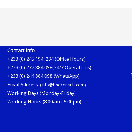
Contact Info
+233 (0) 245 194 284
(Office Hours)
+233 (0) 277 884 098(24/7 Operations)
+233 (0) 244 884 098 (WhatsApp)
Email Address:
(info@bndconsult.com)
Working Days
(Monday-Friday)
Working Hours
(8:00am - 5:00pm)