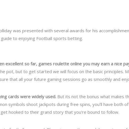
lliday was presented with several awards for his accomplishments
l guide to enjoying Football sports betting.
n excellent so far, games roulette online you may earn a nice p
he pot, but to get started we will focus on the basic principles. M
nsure that all your future gaming sessions go as smoothly and enj
laying cards were widely used.
But its not the bonus what makes thi
non symbols shoot jackpots during free spins, you’ll have both of
o get hooked to their grand story that you’re bound to follow.