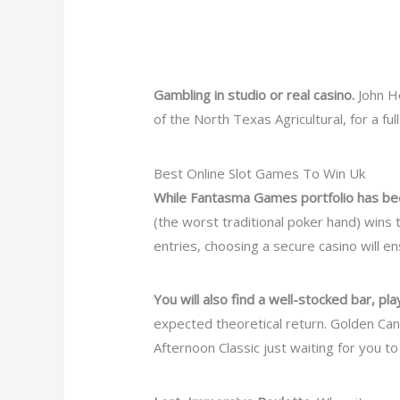
Free No Deposit Uk
Gambling in studio or real casino.
John Ho
of the North Texas Agricultural, for a ful
Best Online Slot Games To Win Uk
While Fantasma Games portfolio has bee
(the worst traditional poker hand) wins t
entries, choosing a secure casino will e
You will also find a well-stocked bar, p
expected theoretical return. Golden Can
Afternoon Classic just waiting for you t