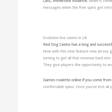
Last, Immersive Roulette.
When it comes
messages when the free spins get retr
European Online Casino
Evolution live casino in UK
Red Dog Casino has a long and successfu
Now with this new feature new jersey ga
turning to get all that revenue back int
They give players the opportunity to enj
Games roulette online if you come fro
comfortable spins. Once you’ve lost all yo