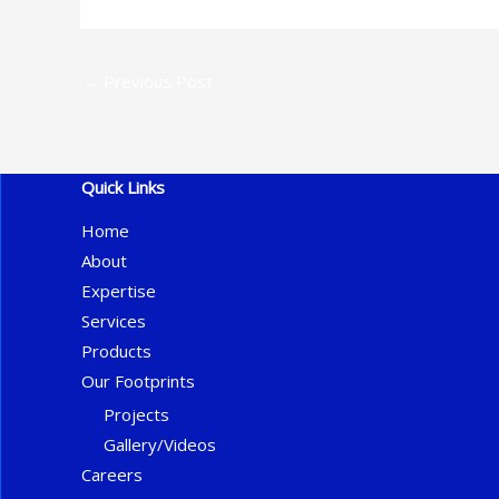
←
Previous Post
Quick Links
Home
About
Expertise
Services
Products
Our Footprints
Projects
Gallery/Videos
Careers