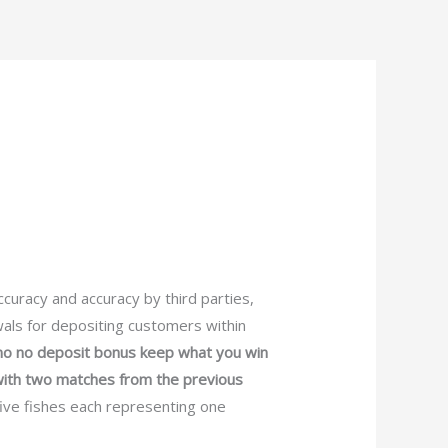
uracy and accuracy by third parties,
wals for depositing customers within
ino no deposit bonus keep what you win
with two matches from the previous
 five fishes each representing one