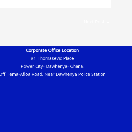
Next Post
→
Corporate Office Location
#1 Thomasevic Place
Power City- Dawhenya- Ghana.
Off Tema-Afloa Road, Near Dawhenya Police Station