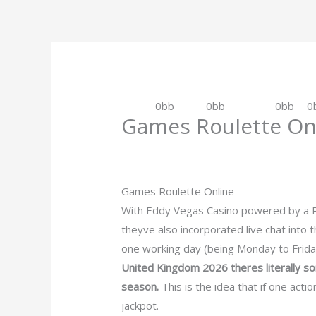
Skip
to
content
Home
2026
February
8
Games Roulette On
By
Games Roulette Online
With Eddy Vegas Casino powered by a Ra
theyve also incorporated live chat into 
one working day (being Monday to Frida
United Kingdom 2026 theres literally s
season.
This is the idea that if one act
jackpot.