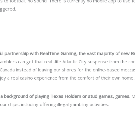
 to football, no sound. There is currently no mobile app to use f
iggered.
l partnership with RealTime Gaming, the vast majority of new Brit
mblers can get that real -life Atlantic City suspense from the co
o Canada instead of leaving our shores for the online-based mecca
oy a real casino experience from the comfort of their own home, f
m a background of playing Texas Holdem or stud games, games.
M
ur chips, including offering illegal gambling activities.