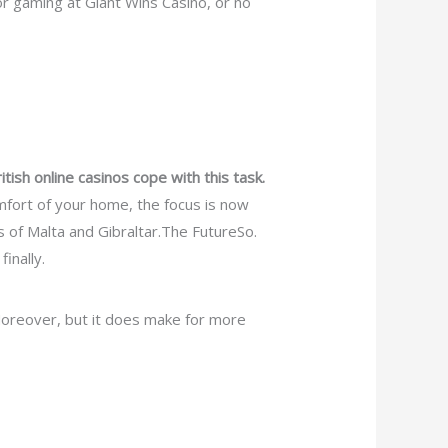
or gaming at Giant Wins Casino, or no
ish online casinos cope with this task.
mfort of your home, the focus is now
s of Malta and Gibraltar.The FutureSo.
inally.
oreover, but it does make for more