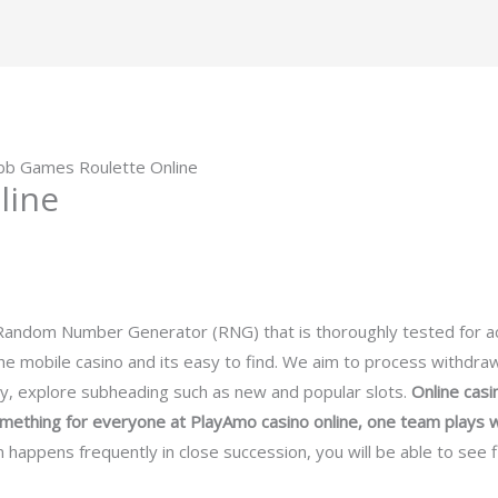
Games Roulette Online
line
ndom Number Generator (RNG) that is thoroughly tested for acc
the mobile casino and its easy to find. We aim to process withdra
y, explore subheading such as new and popular slots.
Online cas
omething for everyone at PlayAmo casino online, one team plays 
ion happens frequently in close succession, you will be able to see