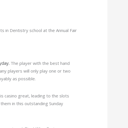
 in Dentistry school at the Annual Fair
ayday.
The player with the best hand
any players will only play one or two
oyably as possible.
s casino great, leading to the slots
 them in this outstanding Sunday