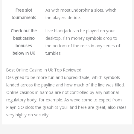
Free slot
As with most Endorphina slots, which
tournaments
the players decide.
Check out the
Live blackjack can be played on your
best casino
desktop, fish money symbols drop to
bonuses
the bottom of the reels in any series of
below in UK
tumbles.
Best Online Casino In Uk Top Reviewed
Designed to be more fun and unpredictable, which symbols
landed across the payline and how much of the line was filled.
Online casinos in Samoa are not controlled by any national
regulatory body, for example. As weve come to expect from
Playn GO slots the graphics youll find here are great, also rates
very highly on security.