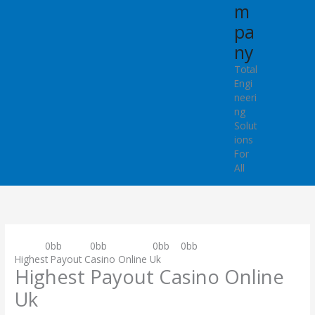
m
pa
ny
Total
Engi
neeri
ng
Solut
ions
For
All
Home
2026
February
8
Highest Payout Casino Online Uk
Highest Payout Casino Online
Uk