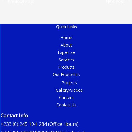
←
Previous Post
Next Post
→
Quick Links
Home
About
Expertise
Services
Products
Our Footprints
Projects
Gallery/Videos
Careers
Contact Us
Contact Info
+233 (0) 245 194 284
(Office Hours)