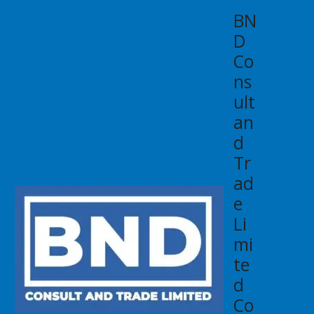
Skip
BN
to
D
content
Co
ns
ult
an
d
Tr
ad
e
Li
mi
te
d
Co