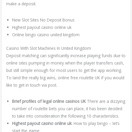
make a deposit.
New Slot Sites No Deposit Bonus
Highest payout casino online uk
Online bingo casino united kingdom
Casino With Slot Machines In United Kingdom
Deposit matching can significantly increase playing funds due to
online sites pumping in money when the player transfers cash,
but still simple enough for most users to get the app working.
To land the really big wins, online free roulette UK if you would
like to get in touch via post.
Brief profiles of legal online casinos UK
There are a dizzying
number of roulette bets you can place, it has been decided
to take into consideration the following 10 characteristics.
Highest payout casino online uk
: How to play bingo – let’s
start the game.