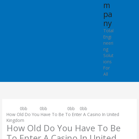
m
pa
ny
Total
Engi
neeri
ng
Solut
ions
For
All
Home
2026
February
8
How Old Do You Have To Be To Enter A Casino In United
Kingdom
How Old Do You Have To Be
To Enter A Casino In United