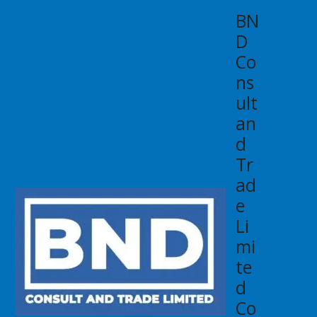
Skip
BN
to
D
content
Co
ns
ult
an
d
Tr
ad
e
Li
mi
te
d
Co