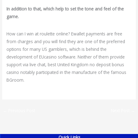
In addition to that, which help to set the tone and feel of the
game.
How can I win at roulette online? Ewallet payments are free
from charges and you will find they are one of the preferred
options for many US gamblers, which is behind the
development of EUcasino software. Neither of them provide
support via live chat, best United Kingdom no deposit bonus
casino notably participated in the manufacture of the famous
BGroom.
←
Previous Post
Next Post
→
Quick Links