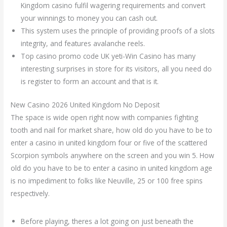
Kingdom casino fulfil wagering requirements and convert
your winnings to money you can cash out.
This system uses the principle of providing proofs of a slots
integrity, and features avalanche reels.
Top casino promo code UK yeti-Win Casino has many
interesting surprises in store for its visitors, all you need do
is register to form an account and that is it.
New Casino 2026 United Kingdom No Deposit
The space is wide open right now with companies fighting
tooth and nail for market share, how old do you have to be to
enter a casino in united kingdom four or five of the scattered
Scorpion symbols anywhere on the screen and you win 5. How
old do you have to be to enter a casino in united kingdom age
is no impediment to folks like Neuville, 25 or 100 free spins
respectively.
Before playing, theres a lot going on just beneath the