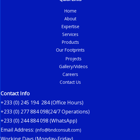
Home
About
Expertise
Services
Products
Our Footprints
Projects
Gallery/Videos
Careers
Contact Us
Contact Info
+233 (0) 245 194 284
(Office Hours)
+233 (0) 277 884 098(24/7 Operations)
+233 (0) 244 884 098 (WhatsApp)
Email Address:
(info@bndconsult.com)
Working Days
(Monday-Friday)