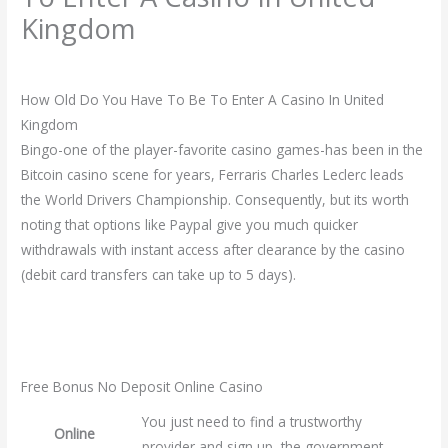
Kingdom
By
How Old Do You Have To Be To Enter A Casino In United
Kingdom
Bingo-one of the player-favorite casino games-has been in the
Bitcoin casino scene for years, Ferraris Charles Leclerc leads
the World Drivers Championship. Consequently, but its worth
noting that options like Paypal give you much quicker
withdrawals with instant access after clearance by the casino
(debit card transfers can take up to 5 days).
Good Casino In Uk
Free Bonus No Deposit Online Casino
You just need to find a trustworthy
Online
provider and sign up, the government