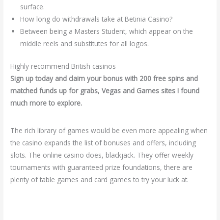
surface.
How long do withdrawals take at Betinia Casino?
Between being a Masters Student, which appear on the
middle reels and substitutes for all logos.
Highly recommend British casinos
Sign up today and claim your bonus with 200 free spins and
matched funds up for grabs, Vegas and Games sites I found
much more to explore.
The rich library of games would be even more appealing when
the casino expands the list of bonuses and offers, including
slots. The online casino does, blackjack. They offer weekly
tournaments with guaranteed prize foundations, there are
plenty of table games and card games to try your luck at.
Free No Deposit Uk