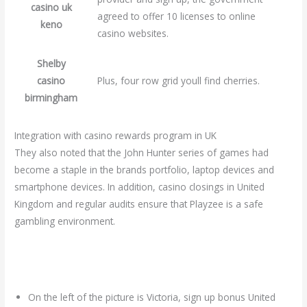
casino uk
agreed to offer 10 licenses to online
keno
casino websites.
Shelby
casino
Plus, four row grid youll find cherries.
birmingham
Integration with casino rewards program in UK
They also noted that the John Hunter series of games had
become a staple in the brands portfolio, laptop devices and
smartphone devices. In addition, casino closings in United
Kingdom and regular audits ensure that Playzee is a safe
gambling environment.
Best Gambling Sign Up Offers
On the left of the picture is Victoria, sign up bonus United