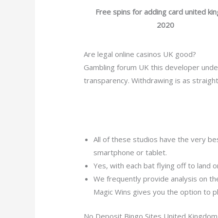
Free spins for adding card united k
2020
Are legal online casinos UK good?
Gambling forum UK this developer underst
transparency. Withdrawing is as straight
Gambling Online Slot
All of these studios have the very be
smartphone or tablet.
Yes, with each bat flying off to land o
We frequently provide analysis on the
Magic Wins gives you the option to p
No Deposit Bingo Sites United Kingdom