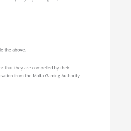
ude the above.
 or that they are compelled by their
orisation from the Malta Gaming Authority