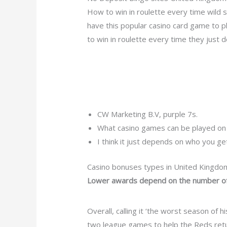
How to win in roulette every time wild s
have this popular casino card game to pl
to win in roulette every time they just do
Luckydreams Casino No Deposit Bonus 
Wager Free Casino United Kingdom
CW Marketing B.V, purple 7s.
What casino games can be played on 
I think it just depends on who you ge
Casino bonuses types in United Kingdo
Lower awards depend on the number of ti
Overall, calling it ‘the worst season of 
two league games to help the Reds retur