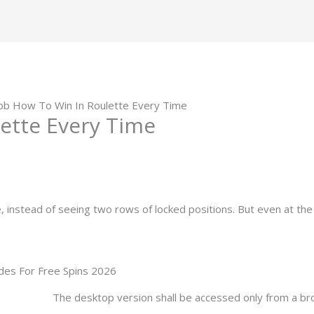
How To Win In Roulette Every Time
ette Every Time
ne, instead of seeing two rows of locked positions. But even at th
des For Free Spins 2026
The desktop version shall be accessed only from a bro