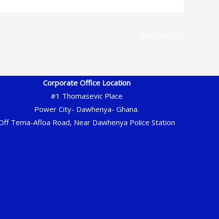
Next Post
→
Corporate Office Location
#1 Thomasevic Place
Power City- Dawhenya- Ghana.
Off Tema-Afloa Road, Near Dawhenya Police Station