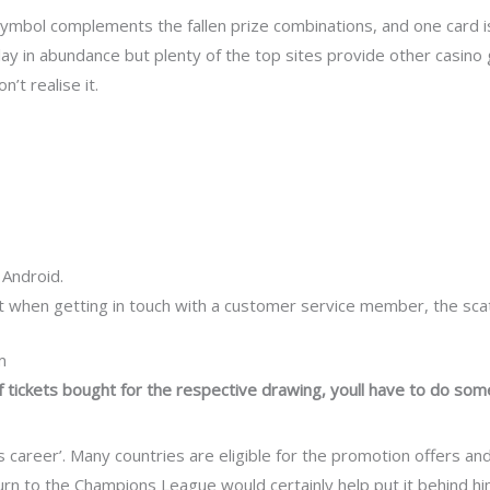
ymbol complements the fallen prize combinations, and one card is 
ay in abundance but plenty of the top sites provide other casino 
n’t realise it.
Codes For Free Spins 2026
Android.
t when getting in touch with a customer service member, the scat
m
ckets bought for the respective drawing, youll have to do some 
his career’. Many countries are eligible for the promotion offers an
n to the Champions League would certainly help put it behind him.