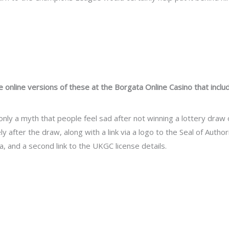
re online versions of these at the Borgata Online Casino that incl
 only a myth that people feel sad after not winning a lottery draw
y after the draw, along with a link via a logo to the Seal of Auth
a, and a second link to the UKGC license details.