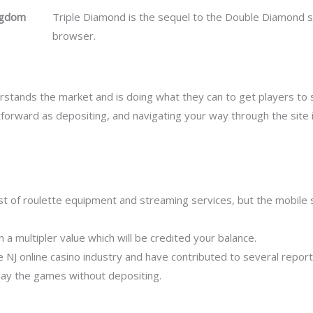
ingdom
Triple Diamond is the sequel to the Double Diamond s
browser.
ands the market and is doing what they can to get players to spin
forward as depositing, and navigating your way through the site i
st of roulette equipment and streaming services, but the mobile si
n a multipler value which will be credited your balance.
 NJ online casino industry and have contributed to several reports
lay the games without depositing.