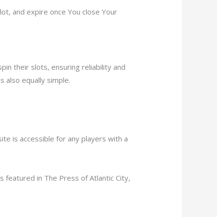
lot, and expire once You close Your
 their slots, ensuring reliability and
s also equally simple.
te is accessible for any players with a
 featured in The Press of Atlantic City,