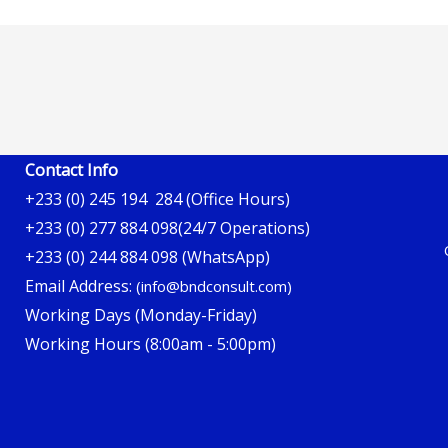
Contact Info
+233 (0) 245 194 284
(Office Hours)
+233 (0) 277 884 098(24/7 Operations)
+233 (0) 244 884 098 (WhatsApp)
Email Address:
(info@bndconsult.com)
Working Days
(Monday-Friday)
Working Hours
(8:00am - 5:00pm)